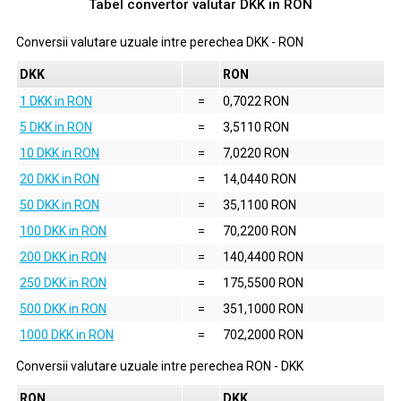
Tabel convertor valutar
DKK
in
RON
Conversii valutare uzuale intre perechea
DKK
-
RON
DKK
RON
1 DKK in RON
=
0,7022 RON
5 DKK in RON
=
3,5110 RON
10 DKK in RON
=
7,0220 RON
20 DKK in RON
=
14,0440 RON
50 DKK in RON
=
35,1100 RON
100 DKK in RON
=
70,2200 RON
200 DKK in RON
=
140,4400 RON
250 DKK in RON
=
175,5500 RON
500 DKK in RON
=
351,1000 RON
1000 DKK in RON
=
702,2000 RON
Conversii valutare uzuale intre perechea
RON
-
DKK
RON
DKK