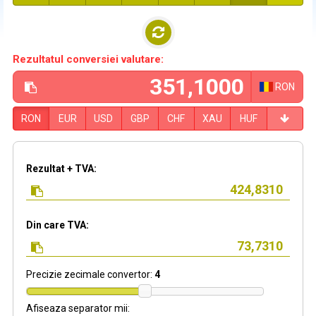
Rezultatul conversiei valutare:
RON
RON
EUR
USD
GBP
CHF
XAU
HUF
Rezultat + TVA:
Din care TVA:
Precizie zecimale convertor:
4
Afiseaza separator mii: