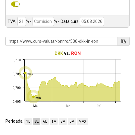
TVA:
% -
%
- Data curs:
DKK
vs.
RON
0,710
0,705
max
0,700
min
0,695
Mai
Iun
Iul
Perioada:
1L
3L
6L
1A
3A
5A
MAX