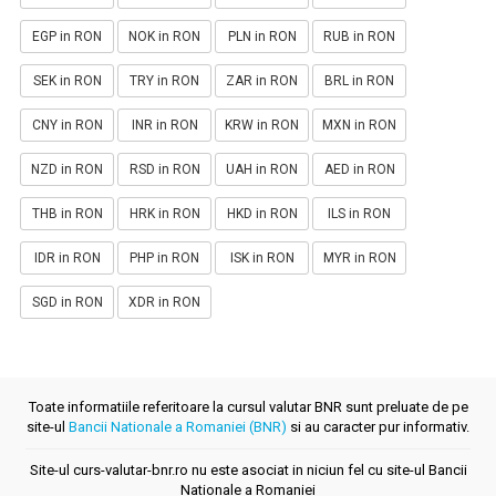
EGP in RON
NOK in RON
PLN in RON
RUB in RON
SEK in RON
TRY in RON
ZAR in RON
BRL in RON
CNY in RON
INR in RON
KRW in RON
MXN in RON
NZD in RON
RSD in RON
UAH in RON
AED in RON
THB in RON
HRK in RON
HKD in RON
ILS in RON
IDR in RON
PHP in RON
ISK in RON
MYR in RON
SGD in RON
XDR in RON
Toate informatiile referitoare la cursul valutar BNR sunt preluate de pe
site-ul
Bancii Nationale a Romaniei (BNR)
si au caracter pur informativ.
Site-ul curs-valutar-bnr.ro nu este asociat in niciun fel cu site-ul Bancii
Nationale a Romaniei