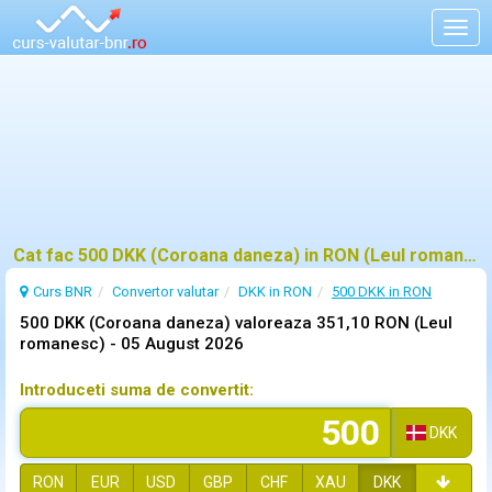
Togg
navig
Cat fac 500 DKK (Coroana daneza) in RON (Leul romanesc)?
Curs BNR
Convertor valutar
DKK in RON
500 DKK in RON
500 DKK (Coroana daneza) valoreaza 351,10 RON (Leul
romanesc) -
05 August 2026
Introduceti suma de convertit:
DKK
RON
EUR
USD
GBP
CHF
XAU
DKK