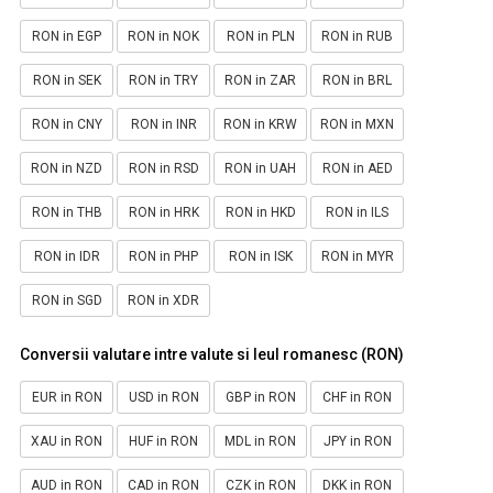
RON in EGP
RON in NOK
RON in PLN
RON in RUB
RON in SEK
RON in TRY
RON in ZAR
RON in BRL
RON in CNY
RON in INR
RON in KRW
RON in MXN
RON in NZD
RON in RSD
RON in UAH
RON in AED
RON in THB
RON in HRK
RON in HKD
RON in ILS
RON in IDR
RON in PHP
RON in ISK
RON in MYR
RON in SGD
RON in XDR
Conversii valutare intre valute si leul romanesc (RON)
EUR in RON
USD in RON
GBP in RON
CHF in RON
XAU in RON
HUF in RON
MDL in RON
JPY in RON
AUD in RON
CAD in RON
CZK in RON
DKK in RON