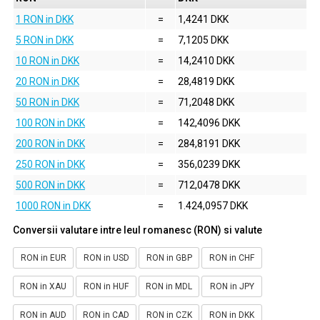
1 RON in DKK
=
1,4241 DKK
5 RON in DKK
=
7,1205 DKK
10 RON in DKK
=
14,2410 DKK
20 RON in DKK
=
28,4819 DKK
50 RON in DKK
=
71,2048 DKK
100 RON in DKK
=
142,4096 DKK
200 RON in DKK
=
284,8191 DKK
250 RON in DKK
=
356,0239 DKK
500 RON in DKK
=
712,0478 DKK
1000 RON in DKK
=
1.424,0957 DKK
Conversii valutare intre leul romanesc (RON) si valute
RON in EUR
RON in USD
RON in GBP
RON in CHF
RON in XAU
RON in HUF
RON in MDL
RON in JPY
RON in AUD
RON in CAD
RON in CZK
RON in DKK