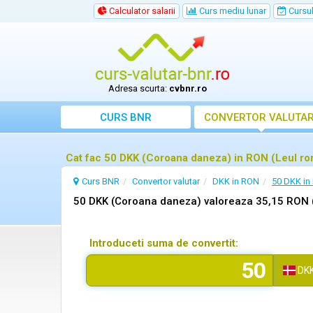
Calculator salarii
Curs mediu lunar
Cursul 
Adresa scurta:
cvbnr.ro
CURS BNR
CONVERTOR VALUTA
Cat fac 50 DKK (Coroana daneza) in RON (Leul r
Curs BNR
Convertor valutar
DKK in RON
50 DKK in
50 DKK (Coroana daneza) valoreaza 35,15 RON 
Introduceti suma de convertit:
DK