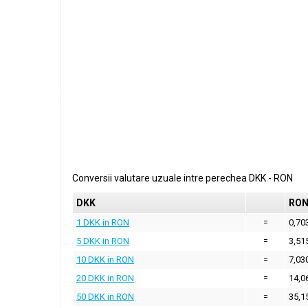
Conversii valutare uzuale intre perechea
DKK
-
RON
DKK
RO
1 DKK in RON
=
0,70
5 DKK in RON
=
3,51
10 DKK in RON
=
7,03
20 DKK in RON
=
14,0
50 DKK in RON
=
35,1