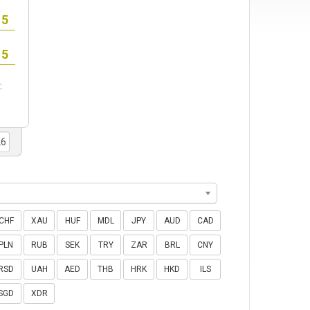
:
CHF
XAU
HUF
MDL
JPY
AUD
CAD
PLN
RUB
SEK
TRY
ZAR
BRL
CNY
RSD
UAH
AED
THB
HRK
HKD
ILS
SGD
XDR