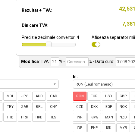
Rezultat + TVA:
Din care TVA:
Precizie zecimale convertor:
4
Afiseaza separator mii
Modifica
:
TVA:
% -
%
- Data curs:
In:
RON (Leul romanesc)
MDL
JPY
AUD
CAD
RON
EUR
USD
GBP
TRY
ZAR
BRL
CNY
CZK
DKK
EGP
NOK
THB
HRK
HKD
ILS
INR
KRW
MXN
NZD
IDR
PHP
ISK
MYR