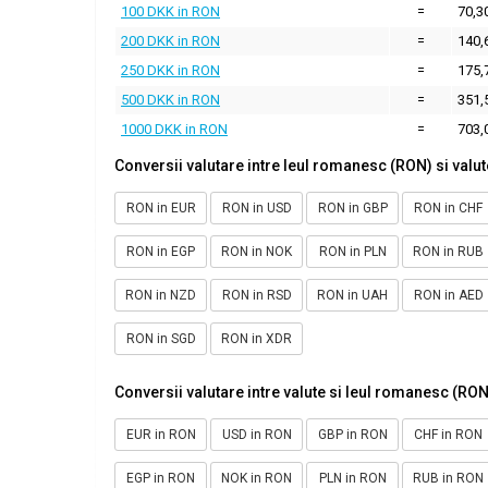
100 DKK in RON
=
70,3
200 DKK in RON
=
140,
250 DKK in RON
=
175,
500 DKK in RON
=
351,
1000 DKK in RON
=
703,
Conversii valutare intre leul romanesc (RON) si valut
RON in EUR
RON in USD
RON in GBP
RON in CHF
RON in EGP
RON in NOK
RON in PLN
RON in RUB
RON in NZD
RON in RSD
RON in UAH
RON in AED
RON in SGD
RON in XDR
Conversii valutare intre valute si leul romanesc (RON
EUR in RON
USD in RON
GBP in RON
CHF in RON
EGP in RON
NOK in RON
PLN in RON
RUB in RON