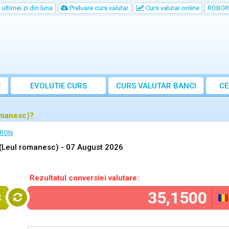
ultimei zi din luna
Preluare curs valutar
Curs valutar online
ROBOR
R
EVOLUTIE CURS
CURS
VALUTAR
BANCI
CE
omanesc)?
 RON
(Leul romanesc) -
07 August 2026
Rezultatul conversiei valutare:
K