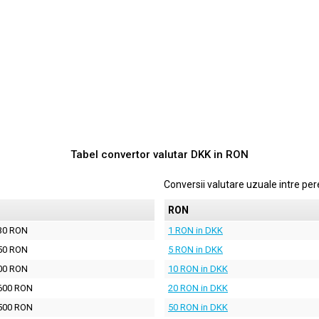
Tabel convertor valutar
DKK
in
RON
Conversii valutare uzuale intre p
N
RON
30 RON
1 RON in DKK
50 RON
5 RON in DKK
00 RON
10 RON in DKK
600 RON
20 RON in DKK
500 RON
50 RON in DKK