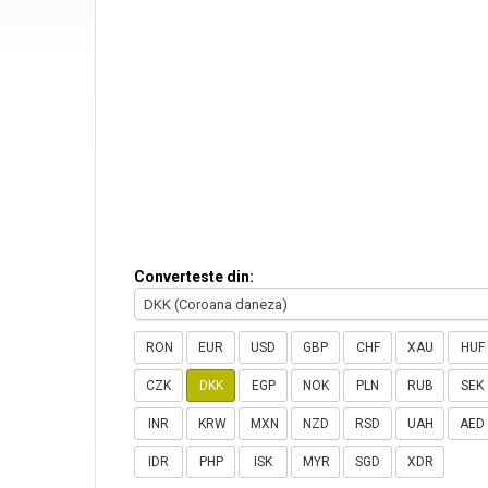
Converteste din:
DKK (Coroana daneza)
RON
EUR
USD
GBP
CHF
XAU
HUF
CZK
DKK
EGP
NOK
PLN
RUB
SEK
INR
KRW
MXN
NZD
RSD
UAH
AED
IDR
PHP
ISK
MYR
SGD
XDR