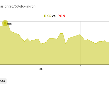
DKK
vs.
RON
max
Iun
MAX