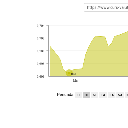
0,704
0,702
0,700
0,698
min
0,696
Mai
Perioada:
1L
3L
6L
1A
3A
5A