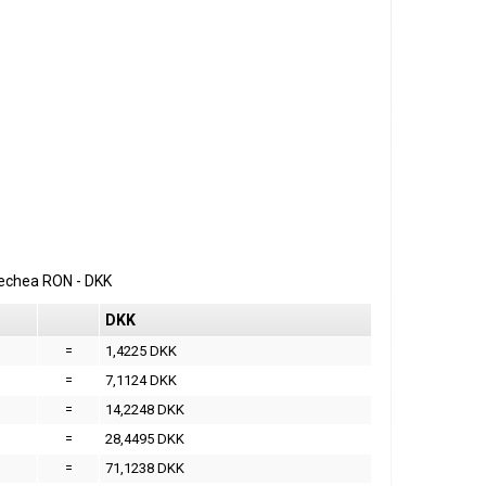
erechea
RON
-
DKK
DKK
=
1,4225 DKK
=
7,1124 DKK
=
14,2248 DKK
=
28,4495 DKK
=
71,1238 DKK