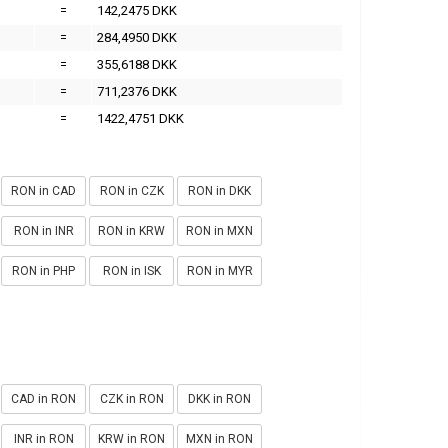
=
142,2475 DKK
=
284,4950 DKK
=
355,6188 DKK
=
711,2376 DKK
=
1422,4751 DKK
RON in CAD
RON in CZK
RON in DKK
RON in INR
RON in KRW
RON in MXN
RON in PHP
RON in ISK
RON in MYR
CAD in RON
CZK in RON
DKK in RON
INR in RON
KRW in RON
MXN in RON