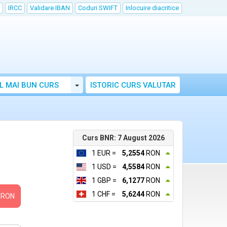
IRCC
Validare IBAN
Coduri SWIFT
Inlocuire diacritice
Toggle Dropdown
L MAI BUN CURS
ISTORIC CURS VALUTAR
Curs BNR: 7 August 2026
1 EUR =
5,2554
RON
1 USD =
4,5584
RON
1 GBP =
6,1277
RON
1 CHF =
5,6244
RON
RON