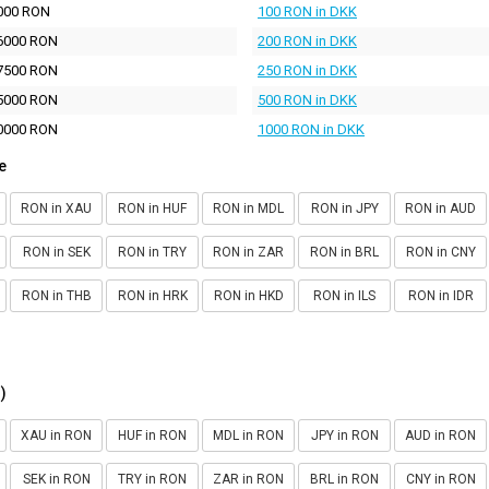
000 RON
100 RON in DKK
6000 RON
200 RON in DKK
7500 RON
250 RON in DKK
5000 RON
500 RON in DKK
0000 RON
1000 RON in DKK
e
RON in XAU
RON in HUF
RON in MDL
RON in JPY
RON in AUD
RON in SEK
RON in TRY
RON in ZAR
RON in BRL
RON in CNY
RON in THB
RON in HRK
RON in HKD
RON in ILS
RON in IDR
)
XAU in RON
HUF in RON
MDL in RON
JPY in RON
AUD in RON
SEK in RON
TRY in RON
ZAR in RON
BRL in RON
CNY in RON