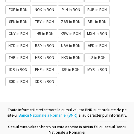
EGP in RON
NOK in RON
PLN in RON
RUB in RON
SEK in RON
TRY in RON
ZAR in RON
BRL in RON
CNY in RON
INR in RON
KRW in RON
MXN in RON
NZD in RON
RSD in RON
UAH in RON
AED in RON
THB in RON
HRK in RON
HKD in RON
ILS in RON
IDR in RON
PHP in RON
ISK in RON
MYR in RON
SGD in RON
XDR in RON
Toate informatiile referitoare la cursul valutar BNR sunt preluate de pe
site-ul
Bancii Nationale a Romaniei (BNR)
si au caracter pur informativ.
Site-ul curs-valutar-bnr.ro nu este asociat in niciun fel cu site-ul Bancii
Nationale a Romaniei