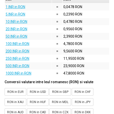
1 INR in RON
=
0,0478 RON
5 INR in RON
=
0,2390 RON
10 INR in RON
=
0,4780 RON
20 INR in RON
=
0,9560 RON
50 INR in RON
=
2,3900 RON
100 INR in RON
=
4,7800 RON
200 INR in RON
=
9,5600 RON
250 INR in RON
=
11,9500 RON
500 INR in RON
=
23,9000 RON
1000 INR in RON
=
47,8000 RON
Conversii valutare intre leul romanesc (RON) si valute
RON in EUR
RON in USD
RON in GBP
RON in CHF
RON in XAU
RON in HUF
RON in MDL
RON in JPY
RON in AUD
RON in CAD
RON in CZK
RON in DKK