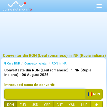
Togg
navig
Convertor din RON (Leul romanesc) in INR (Rupia indiana)
Curs BNR
Convertor valutar
RON in INR
Converteste din RON (Leul romanesc) in INR (Rupia
indiana) -
06 August 2026
Introduceti suma de convertit:
RON
RON
EUR
USD
GBP
CHF
XAU
HUF