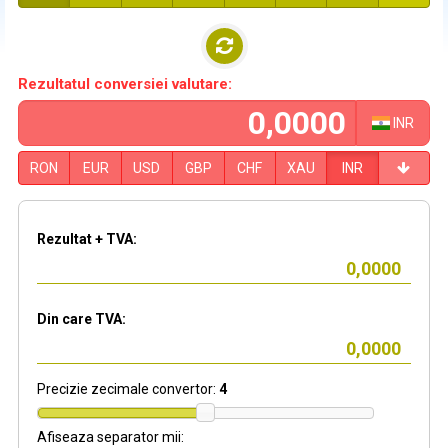
Rezultatul conversiei valutare:
INR
RON
EUR
USD
GBP
CHF
XAU
INR
Rezultat + TVA:
Din care TVA:
Precizie zecimale convertor:
4
Afiseaza separator mii: