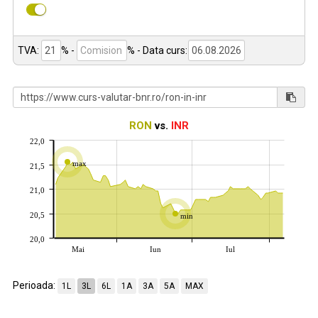
TVA:
% -
%
- Data curs:
RON
vs.
INR
22,0
max
21,5
21,0
20,5
min
20,0
Mai
Iun
Iul
Perioada:
1L
3L
6L
1A
3A
5A
MAX