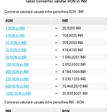
Tabel convertor valutar
RON
in
INR
Conversii valutare uzuale intre perechea
RON
-
INR
RON
INR
1 RON in INR
=
20,9205 INR
5 RON in INR
=
104,6025 INR
10 RON in INR
=
209,2050 INR
20 RON in INR
=
418,4100 INR
50 RON in INR
=
1.046,0251 INR
100 RON in INR
=
2.092,0502 INR
200 RON in INR
=
4.184,1004 INR
250 RON in INR
=
5.230,1255 INR
500 RON in INR
=
10.460,2510 INR
1000 RON in INR
=
20.920,5021 INR
Conversii valutare uzuale intre perechea
INR
-
RON
INR
RON