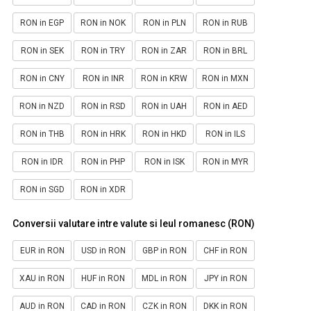
RON in EGP
RON in NOK
RON in PLN
RON in RUB
RON in SEK
RON in TRY
RON in ZAR
RON in BRL
RON in CNY
RON in INR
RON in KRW
RON in MXN
RON in NZD
RON in RSD
RON in UAH
RON in AED
RON in THB
RON in HRK
RON in HKD
RON in ILS
RON in IDR
RON in PHP
RON in ISK
RON in MYR
RON in SGD
RON in XDR
Conversii valutare intre valute si leul romanesc (RON)
EUR in RON
USD in RON
GBP in RON
CHF in RON
XAU in RON
HUF in RON
MDL in RON
JPY in RON
AUD in RON
CAD in RON
CZK in RON
DKK in RON