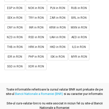
EGP in RON
NOK in RON
PLN in RON
RUB in RON
SEK in RON
TRY in RON
ZAR in RON
BRL in RON
CNY in RON
INR in RON
KRW in RON
MXN in RON
NZD in RON
RSD in RON
UAH in RON
AED in RON
THB in RON
HRK in RON
HKD in RON
ILS in RON
IDR in RON
PHP in RON
ISK in RON
MYR in RON
SGD in RON
XDR in RON
Toate informatiile referitoare la cursul valutar BNR sunt preluate de pe
site-ul
Bancii Nationale a Romaniei (BNR)
si au caracter pur informativ.
Site-ul curs-valutar-bnr.ro nu este asociat in niciun fel cu site-ul Bancii
Nationale a Romaniei