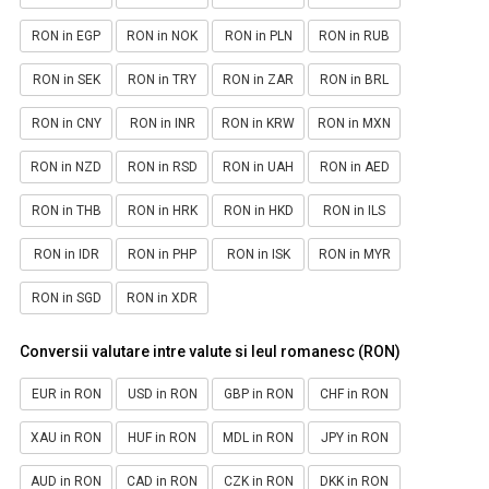
RON in EGP
RON in NOK
RON in PLN
RON in RUB
RON in SEK
RON in TRY
RON in ZAR
RON in BRL
RON in CNY
RON in INR
RON in KRW
RON in MXN
RON in NZD
RON in RSD
RON in UAH
RON in AED
RON in THB
RON in HRK
RON in HKD
RON in ILS
RON in IDR
RON in PHP
RON in ISK
RON in MYR
RON in SGD
RON in XDR
Conversii valutare intre valute si leul romanesc (RON)
EUR in RON
USD in RON
GBP in RON
CHF in RON
XAU in RON
HUF in RON
MDL in RON
JPY in RON
AUD in RON
CAD in RON
CZK in RON
DKK in RON