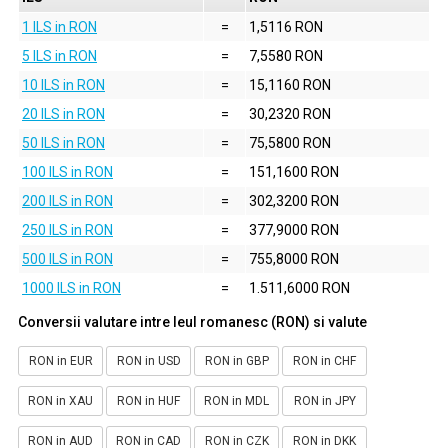
1 ILS in RON
=
1,5116 RON
5 ILS in RON
=
7,5580 RON
10 ILS in RON
=
15,1160 RON
20 ILS in RON
=
30,2320 RON
50 ILS in RON
=
75,5800 RON
100 ILS in RON
=
151,1600 RON
200 ILS in RON
=
302,3200 RON
250 ILS in RON
=
377,9000 RON
500 ILS in RON
=
755,8000 RON
1000 ILS in RON
=
1.511,6000 RON
Conversii valutare intre leul romanesc (RON) si valute
RON in EUR
RON in USD
RON in GBP
RON in CHF
RON in XAU
RON in HUF
RON in MDL
RON in JPY
RON in AUD
RON in CAD
RON in CZK
RON in DKK