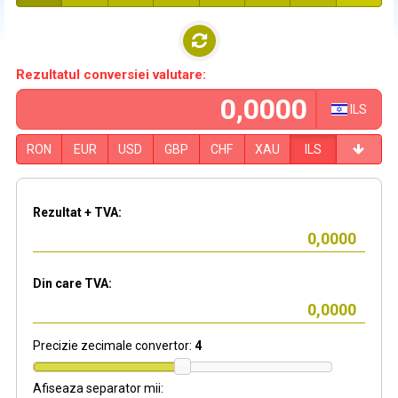
Rezultatul conversiei valutare:
ILS
RON
EUR
USD
GBP
CHF
XAU
ILS
Rezultat + TVA:
Din care TVA:
Precizie zecimale convertor:
4
Afiseaza separator mii: