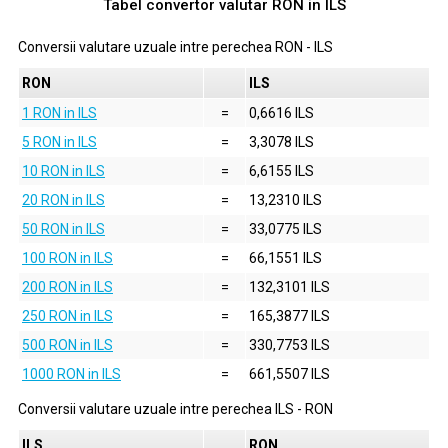
Tabel convertor valutar
RON
in
ILS
Conversii valutare uzuale intre perechea
RON
-
ILS
RON
ILS
1 RON in ILS
=
0,6616 ILS
5 RON in ILS
=
3,3078 ILS
10 RON in ILS
=
6,6155 ILS
20 RON in ILS
=
13,2310 ILS
50 RON in ILS
=
33,0775 ILS
100 RON in ILS
=
66,1551 ILS
200 RON in ILS
=
132,3101 ILS
250 RON in ILS
=
165,3877 ILS
500 RON in ILS
=
330,7753 ILS
1000 RON in ILS
=
661,5507 ILS
Conversii valutare uzuale intre perechea
ILS
-
RON
ILS
RON