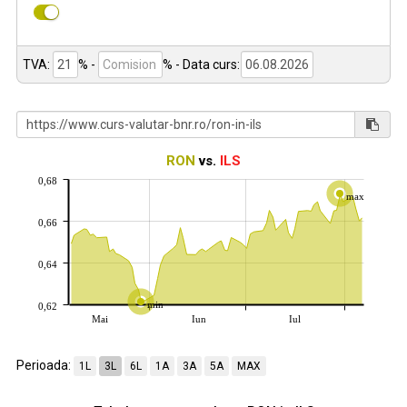
TVA:
% -
%
- Data curs:
RON
vs.
ILS
0,68
max
0,66
0,64
min
0,62
Mai
Iun
Iul
Perioada:
1L
3L
6L
1A
3A
5A
MAX