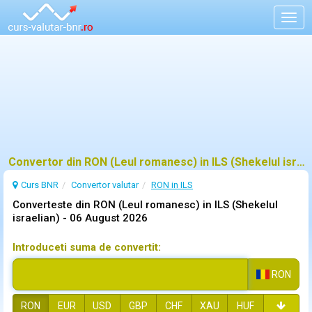
Togg
navig
Convertor din RON (Leul romanesc) in ILS (Shekelul israelian)
Curs BNR
Convertor valutar
RON in ILS
Converteste din RON (Leul romanesc) in ILS (Shekelul
israelian) -
06 August 2026
Introduceti suma de convertit:
RON
RON
EUR
USD
GBP
CHF
XAU
HUF