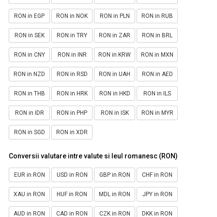
RON in EGP
RON in NOK
RON in PLN
RON in RUB
RON in SEK
RON in TRY
RON in ZAR
RON in BRL
RON in CNY
RON in INR
RON in KRW
RON in MXN
RON in NZD
RON in RSD
RON in UAH
RON in AED
RON in THB
RON in HRK
RON in HKD
RON in ILS
RON in IDR
RON in PHP
RON in ISK
RON in MYR
RON in SGD
RON in XDR
Conversii valutare intre valute si leul romanesc (RON)
EUR in RON
USD in RON
GBP in RON
CHF in RON
XAU in RON
HUF in RON
MDL in RON
JPY in RON
AUD in RON
CAD in RON
CZK in RON
DKK in RON