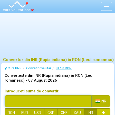
Togg
navig
Convertor din INR (Rupia indiana) in RON (Leul romanesc)
Curs BNR
Convertor valutar
INR in RON
Converteste din INR (Rupia indiana) in RON (Leul
romanesc) -
07 August 2026
Introduceti suma de convertit:
INR
RON
EUR
USD
GBP
CHF
XAU
INR