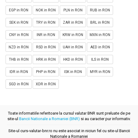
EGP in RON
NOK in RON
PLN in RON
RUB in RON
SEK in RON
TRY in RON
ZAR in RON
BRL in RON
CNY in RON
INR in RON
KRW in RON
MXN in RON
NZD in RON
RSD in RON
UAH in RON
AED in RON
THB in RON
HRK in RON
HKD in RON
ILS in RON
IDR in RON
PHP in RON
ISK in RON
MYR in RON
SGD in RON
XDR in RON
Toate informatiile referitoare la cursul valutar BNR sunt preluate de pe
site-ul
Bancii Nationale a Romaniei (BNR)
si au caracter pur informativ.
Site-ul curs-valutar-bnr.ro nu este asociat in niciun fel cu site-ul Bancii
Nationale a Romaniei