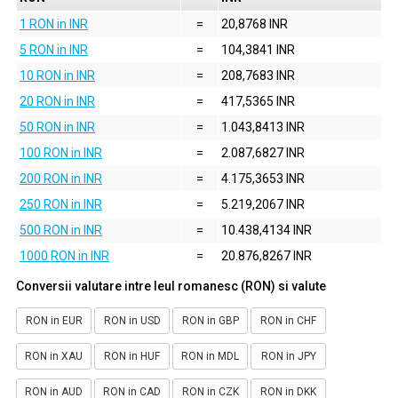
1 RON in INR
=
20,8768 INR
5 RON in INR
=
104,3841 INR
10 RON in INR
=
208,7683 INR
20 RON in INR
=
417,5365 INR
50 RON in INR
=
1.043,8413 INR
100 RON in INR
=
2.087,6827 INR
200 RON in INR
=
4.175,3653 INR
250 RON in INR
=
5.219,2067 INR
500 RON in INR
=
10.438,4134 INR
1000 RON in INR
=
20.876,8267 INR
Conversii valutare intre leul romanesc (RON) si valute
RON in EUR
RON in USD
RON in GBP
RON in CHF
RON in XAU
RON in HUF
RON in MDL
RON in JPY
RON in AUD
RON in CAD
RON in CZK
RON in DKK