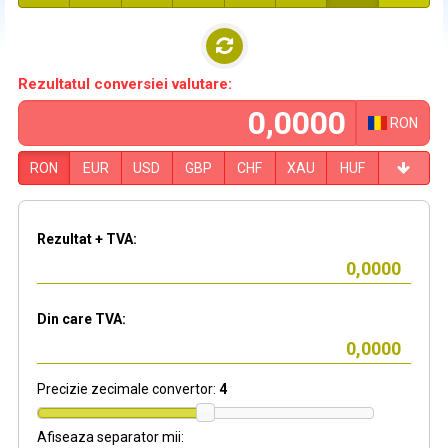
Rezultatul conversiei valutare:
RON
RON
EUR
USD
GBP
CHF
XAU
HUF
Rezultat + TVA:
Din care TVA:
Precizie zecimale convertor:
4
Afiseaza separator mii: