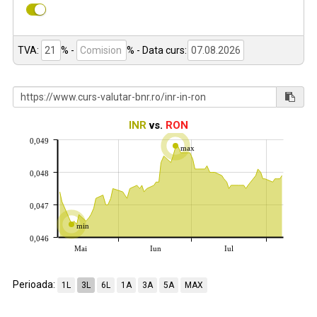
TVA:
% -
%
- Data curs:
INR
vs.
RON
0,049
max
0,048
0,047
min
0,046
Mai
Iun
Iul
Perioada:
1L
3L
6L
1A
3A
5A
MAX