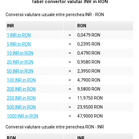
Tabel convertor valutar
INR
in
RON
Conversii valutare uzuale intre perechea
INR
-
RON
INR
RON
1 INR in RON
=
0,0479 RON
5 INR in RON
=
0,2395 RON
10 INR in RON
=
0,4790 RON
20 INR in RON
=
0,9580 RON
50 INR in RON
=
2,3950 RON
100 INR in RON
=
4,7900 RON
200 INR in RON
=
9,5800 RON
250 INR in RON
=
11,9750 RON
500 INR in RON
=
23,9500 RON
1000 INR in RON
=
47,9000 RON
Conversii valutare uzuale intre perechea
RON
-
INR
RON
INR