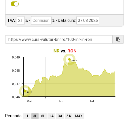
TVA:
% -
%
- Data curs:
INR
vs.
RON
0,049
max
0,048
0,047
min
0,046
Mai
Iun
Iul
Perioada:
1L
3L
6L
1A
3A
5A
MAX