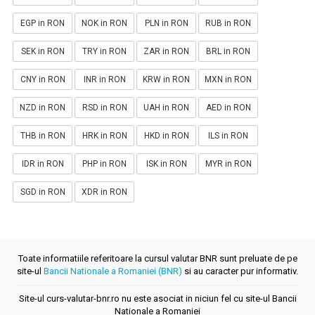
EGP in RON
NOK in RON
PLN in RON
RUB in RON
SEK in RON
TRY in RON
ZAR in RON
BRL in RON
CNY in RON
INR in RON
KRW in RON
MXN in RON
NZD in RON
RSD in RON
UAH in RON
AED in RON
THB in RON
HRK in RON
HKD in RON
ILS in RON
IDR in RON
PHP in RON
ISK in RON
MYR in RON
SGD in RON
XDR in RON
Toate informatiile referitoare la cursul valutar BNR sunt preluate de pe
site-ul
Bancii Nationale a Romaniei (BNR)
si au caracter pur informativ.
Site-ul curs-valutar-bnr.ro nu este asociat in niciun fel cu site-ul Bancii
Nationale a Romaniei