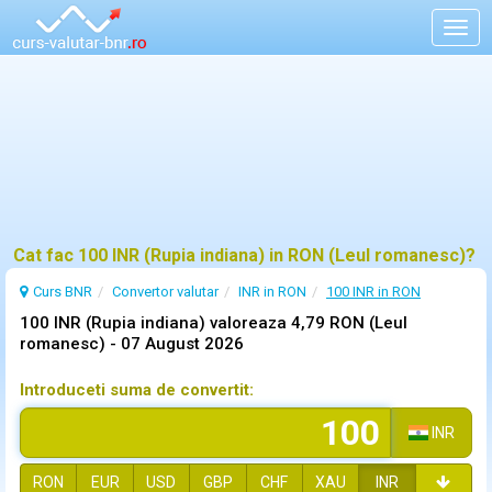
Togg
navig
Cat fac 100 INR (Rupia indiana) in RON (Leul romanesc)?
Curs BNR
Convertor valutar
INR in RON
100 INR in RON
100 INR (Rupia indiana) valoreaza 4,79 RON (Leul
romanesc) -
07 August 2026
Introduceti suma de convertit:
INR
RON
EUR
USD
GBP
CHF
XAU
INR