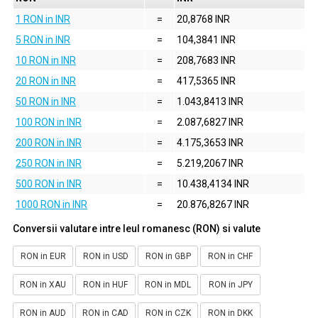
1 RON in INR
=
20,8768 INR
5 RON in INR
=
104,3841 INR
10 RON in INR
=
208,7683 INR
20 RON in INR
=
417,5365 INR
50 RON in INR
=
1.043,8413 INR
100 RON in INR
=
2.087,6827 INR
200 RON in INR
=
4.175,3653 INR
250 RON in INR
=
5.219,2067 INR
500 RON in INR
=
10.438,4134 INR
1000 RON in INR
=
20.876,8267 INR
Conversii valutare intre leul romanesc (RON) si valute
RON in EUR
RON in USD
RON in GBP
RON in CHF
RON in XAU
RON in HUF
RON in MDL
RON in JPY
RON in AUD
RON in CAD
RON in CZK
RON in DKK