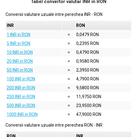
Tabel convertor valutar
INR
in
RON
Conversii valutare uzuale intre perechea
INR
-
RON
INR
RON
1 INR in RON
=
0,0479 RON
5 INR in RON
=
0,2395 RON
10 INR in RON
=
0,4790 RON
20 INR in RON
=
0,9580 RON
50 INR in RON
=
2,3950 RON
100 INR in RON
=
4,7900 RON
200 INR in RON
=
9,5800 RON
250 INR in RON
=
11,9750 RON
500 INR in RON
=
23,9500 RON
1000 INR in RON
=
47,9000 RON
Conversii valutare uzuale intre perechea
RON
-
INR
RON
INR