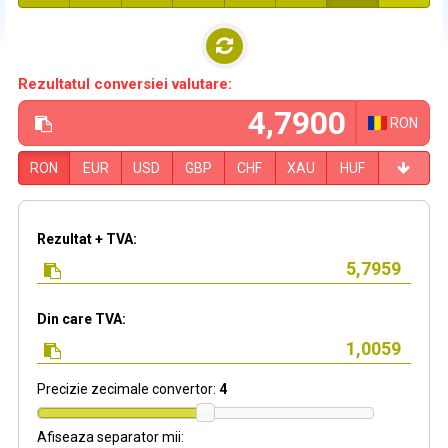
Rezultatul conversiei valutare:
RON
RON
EUR
USD
GBP
CHF
XAU
HUF
Rezultat + TVA:
Din care TVA:
Precizie zecimale convertor:
4
Afiseaza separator mii: