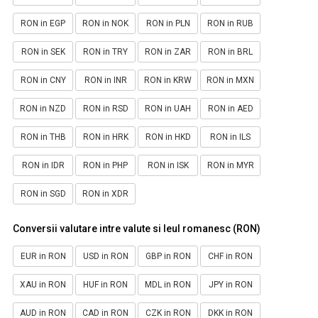
RON in EGP
RON in NOK
RON in PLN
RON in RUB
RON in SEK
RON in TRY
RON in ZAR
RON in BRL
RON in CNY
RON in INR
RON in KRW
RON in MXN
RON in NZD
RON in RSD
RON in UAH
RON in AED
RON in THB
RON in HRK
RON in HKD
RON in ILS
RON in IDR
RON in PHP
RON in ISK
RON in MYR
RON in SGD
RON in XDR
Conversii valutare intre valute si leul romanesc (RON)
EUR in RON
USD in RON
GBP in RON
CHF in RON
XAU in RON
HUF in RON
MDL in RON
JPY in RON
AUD in RON
CAD in RON
CZK in RON
DKK in RON