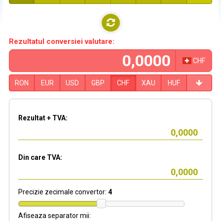
Rezultatul conversiei valutare:
CHF
RON
EUR
USD
GBP
CHF
XAU
HUF
Rezultat + TVA:
Din care TVA:
Precizie zecimale convertor:
4
Afiseaza separator mii: