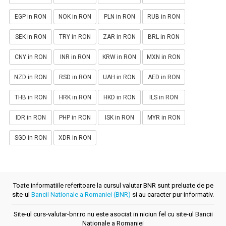
EGP in RON
NOK in RON
PLN in RON
RUB in RON
SEK in RON
TRY in RON
ZAR in RON
BRL in RON
CNY in RON
INR in RON
KRW in RON
MXN in RON
NZD in RON
RSD in RON
UAH in RON
AED in RON
THB in RON
HRK in RON
HKD in RON
ILS in RON
IDR in RON
PHP in RON
ISK in RON
MYR in RON
SGD in RON
XDR in RON
Toate informatiile referitoare la cursul valutar BNR sunt preluate de pe
site-ul
Bancii Nationale a Romaniei (BNR)
si au caracter pur informativ.
Site-ul curs-valutar-bnr.ro nu este asociat in niciun fel cu site-ul Bancii
Nationale a Romaniei