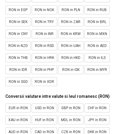
RON in EGP
RON in NOK
RON in PLN
RON in RUB
RON in SEK
RON in TRY
RON in ZAR
RON in BRL
RON in CNY
RON in INR
RON in KRW
RON in MXN
RON in NZD
RON in RSD
RON in UAH
RON in AED
RON in THB
RON in HRK
RON in HKD
RON in ILS
RON in IDR
RON in PHP
RON in ISK
RON in MYR
RON in SGD
RON in XDR
Conversii valutare intre valute si leul romanesc (RON)
EUR in RON
USD in RON
GBP in RON
CHF in RON
XAU in RON
HUF in RON
MDL in RON
JPY in RON
AUD in RON
CAD in RON
CZK in RON
DKK in RON