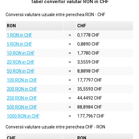
Tabel convertor valutar
RON
in
CHF
Conversii valutare uzuale intre perechea
RON
-
CHF
RON
CHF
1 RON in CHF
=
0,1778 CHF
5 RON in CHF
=
0,8890 CHF
10 RON in CHF
=
1,7780 CHF
20 RON in CHF
=
3,5559 CHF
50 RON in CHF
=
8,8898 CHF
100 RON in CHF
=
17,7797 CHF
200 RON in CHF
=
35,5593 CHF
250 RON in CHF
=
44,4492 CHF
500 RON in CHF
=
88,8984 CHF
1000 RON in CHF
=
177,7967 CHF
Conversii valutare uzuale intre perechea
CHF
-
RON
CHF
RON