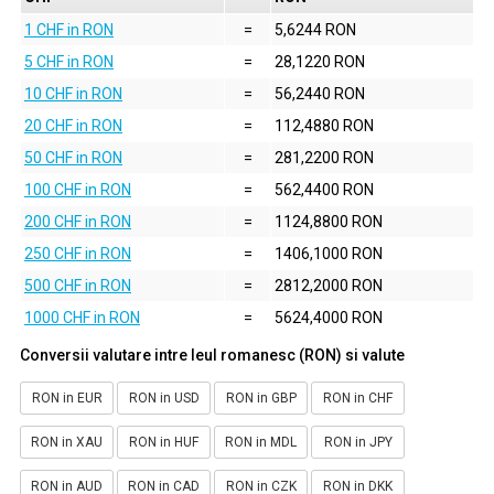
1 CHF in RON
=
5,6244 RON
5 CHF in RON
=
28,1220 RON
10 CHF in RON
=
56,2440 RON
20 CHF in RON
=
112,4880 RON
50 CHF in RON
=
281,2200 RON
100 CHF in RON
=
562,4400 RON
200 CHF in RON
=
1124,8800 RON
250 CHF in RON
=
1406,1000 RON
500 CHF in RON
=
2812,2000 RON
1000 CHF in RON
=
5624,4000 RON
Conversii valutare intre leul romanesc (RON) si valute
RON in EUR
RON in USD
RON in GBP
RON in CHF
RON in XAU
RON in HUF
RON in MDL
RON in JPY
RON in AUD
RON in CAD
RON in CZK
RON in DKK