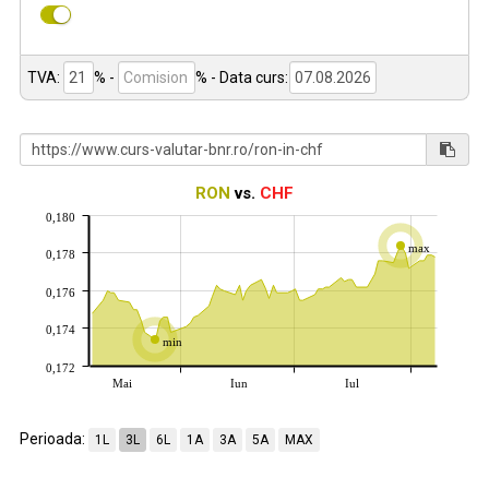
TVA:
% -
%
- Data curs:
RON
vs.
CHF
0,180
max
0,178
0,176
0,174
min
0,172
Mai
Iun
Iul
Perioada:
1L
3L
6L
1A
3A
5A
MAX