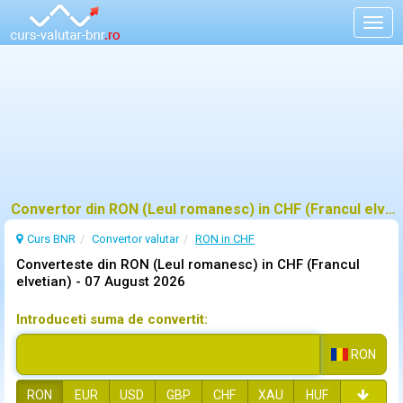
Togg
navig
Convertor din RON (Leul romanesc) in CHF (Francul elvetian)
Curs BNR
Convertor valutar
RON in CHF
Converteste din RON (Leul romanesc) in CHF (Francul
elvetian) -
07 August 2026
Introduceti suma de convertit:
RON
RON
EUR
USD
GBP
CHF
XAU
HUF