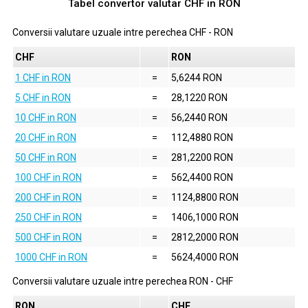
Tabel convertor valutar
CHF
in
RON
Conversii valutare uzuale intre perechea
CHF
-
RON
CHF
RON
1 CHF in RON
=
5,6244 RON
5 CHF in RON
=
28,1220 RON
10 CHF in RON
=
56,2440 RON
20 CHF in RON
=
112,4880 RON
50 CHF in RON
=
281,2200 RON
100 CHF in RON
=
562,4400 RON
200 CHF in RON
=
1124,8800 RON
250 CHF in RON
=
1406,1000 RON
500 CHF in RON
=
2812,2000 RON
1000 CHF in RON
=
5624,4000 RON
Conversii valutare uzuale intre perechea
RON
-
CHF
RON
CHF