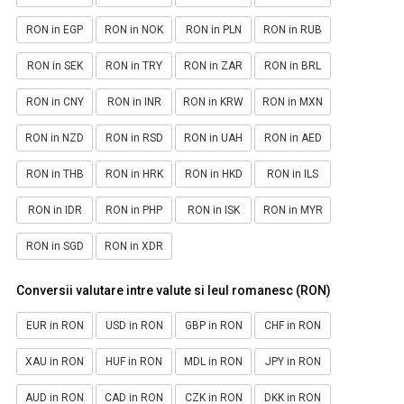
RON in EGP
RON in NOK
RON in PLN
RON in RUB
RON in SEK
RON in TRY
RON in ZAR
RON in BRL
RON in CNY
RON in INR
RON in KRW
RON in MXN
RON in NZD
RON in RSD
RON in UAH
RON in AED
RON in THB
RON in HRK
RON in HKD
RON in ILS
RON in IDR
RON in PHP
RON in ISK
RON in MYR
RON in SGD
RON in XDR
Conversii valutare intre valute si leul romanesc (RON)
EUR in RON
USD in RON
GBP in RON
CHF in RON
XAU in RON
HUF in RON
MDL in RON
JPY in RON
AUD in RON
CAD in RON
CZK in RON
DKK in RON