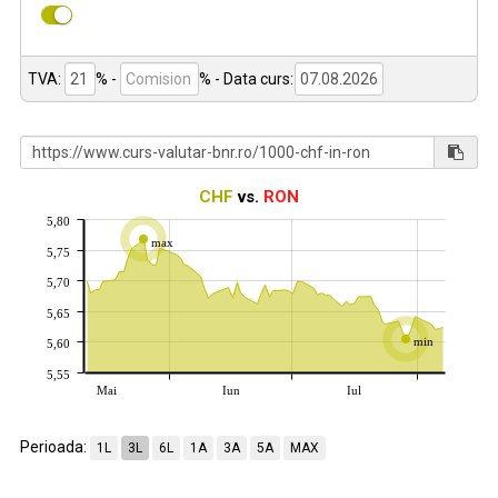
TVA:
% -
%
- Data curs:
CHF
vs.
RON
5,80
max
5,75
5,70
5,65
min
5,60
5,55
Mai
Iun
Iul
Perioada:
1L
3L
6L
1A
3A
5A
MAX