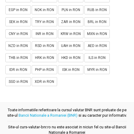
EGP in RON
NOK in RON
PLN in RON
RUB in RON
SEK in RON
TRY in RON
ZAR in RON
BRL in RON
CNY in RON
INR in RON
KRW in RON
MXN in RON
NZD in RON
RSD in RON
UAH in RON
AED in RON
THB in RON
HRK in RON
HKD in RON
ILS in RON
IDR in RON
PHP in RON
ISK in RON
MYR in RON
SGD in RON
XDR in RON
Toate informatiile referitoare la cursul valutar BNR sunt preluate de pe
site-ul
Bancii Nationale a Romaniei (BNR)
si au caracter pur informativ.
Site-ul curs-valutar-bnr.ro nu este asociat in niciun fel cu site-ul Bancii
Nationale a Romaniei