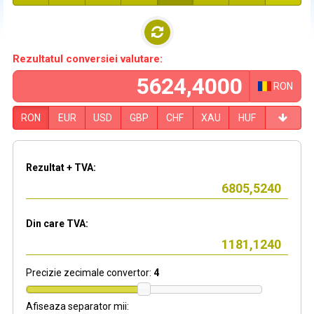
Rezultatul conversiei valutare:
RON
RON
EUR
USD
GBP
CHF
XAU
HUF
Rezultat + TVA:
Din care TVA:
Precizie zecimale convertor:
4
Afiseaza separator mii: