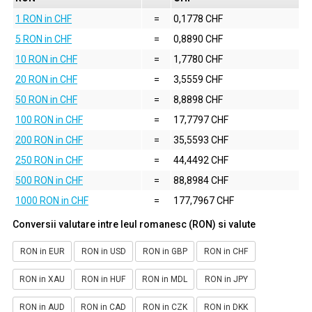
1 RON in CHF
=
0,1778 CHF
5 RON in CHF
=
0,8890 CHF
10 RON in CHF
=
1,7780 CHF
20 RON in CHF
=
3,5559 CHF
50 RON in CHF
=
8,8898 CHF
100 RON in CHF
=
17,7797 CHF
200 RON in CHF
=
35,5593 CHF
250 RON in CHF
=
44,4492 CHF
500 RON in CHF
=
88,8984 CHF
1000 RON in CHF
=
177,7967 CHF
Conversii valutare intre leul romanesc (RON) si valute
RON in EUR
RON in USD
RON in GBP
RON in CHF
RON in XAU
RON in HUF
RON in MDL
RON in JPY
RON in AUD
RON in CAD
RON in CZK
RON in DKK