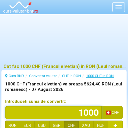
Togg
navig
Cat fac 1000 CHF (Francul elvetian) in RON (Leul romanesc)?
Curs BNR
Convertor valutar
CHF in RON
1000 CHF in RON
1000 CHF (Francul elvetian) valoreaza 5624,40 RON (Leul
romanesc) -
07 August 2026
Introduceti suma de convertit:
CHF
RON
EUR
USD
GBP
CHF
XAU
HUF