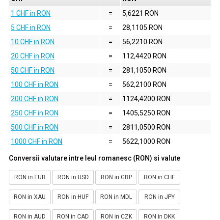
1 CHF in RON
=
5,6221 RON
5 CHF in RON
=
28,1105 RON
10 CHF in RON
=
56,2210 RON
20 CHF in RON
=
112,4420 RON
50 CHF in RON
=
281,1050 RON
100 CHF in RON
=
562,2100 RON
200 CHF in RON
=
1124,4200 RON
250 CHF in RON
=
1405,5250 RON
500 CHF in RON
=
2811,0500 RON
1000 CHF in RON
=
5622,1000 RON
Conversii valutare intre leul romanesc (RON) si valute
RON in EUR
RON in USD
RON in GBP
RON in CHF
RON in XAU
RON in HUF
RON in MDL
RON in JPY
RON in AUD
RON in CAD
RON in CZK
RON in DKK