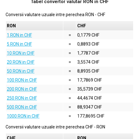
Tabel convertor valutar
RON
in
CHF
Conversii valutare uzuale intre perechea
RON
-
CHF
RON
CHF
1 RON in CHF
=
0,1779 CHF
5 RON in CHF
=
0,8893 CHF
10 RON in CHF
=
1,7787 CHF
20 RON in CHF
=
3,5574 CHF
50 RON in CHF
=
8,8935 CHF
100 RON in CHF
=
17,7869 CHF
200 RON in CHF
=
35,5739 CHF
250 RON in CHF
=
44,4674 CHF
500 RON in CHF
=
88,9347 CHF
1000 RON in CHF
=
177,8695 CHF
Conversii valutare uzuale intre perechea
CHF
-
RON
CHF
RON