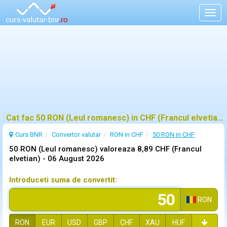
Togg
navig
Cat fac 50 RON (Leul romanesc) in CHF (Francul elvetian)?
Curs BNR
Convertor valutar
RON in CHF
50 RON in CHF
50 RON (Leul romanesc) valoreaza 8,89 CHF (Francul
elvetian) -
06 August 2026
Introduceti suma de convertit:
RON
RON
EUR
USD
GBP
CHF
XAU
HUF