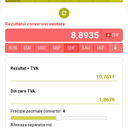
Rezultatul conversiei valutare:
CHF
RON
EUR
USD
GBP
CHF
XAU
HUF
Rezultat + TVA:
Din care TVA:
Precizie zecimale convertor:
4
Afiseaza separator mii: