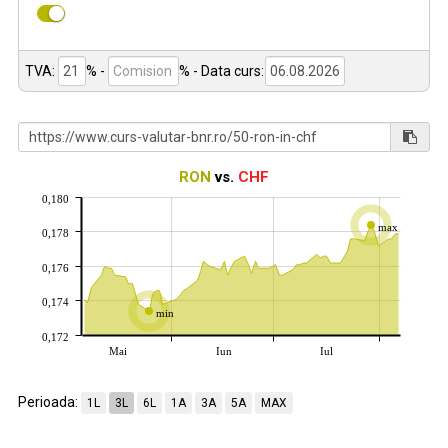
TVA:
% -
%
- Data curs:
RON
vs.
CHF
0,180
max
0,178
0,176
0,174
min
0,172
Mai
Iun
Iul
Perioada:
1L
3L
6L
1A
3A
5A
MAX