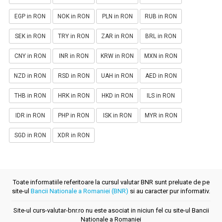
EGP in RON
NOK in RON
PLN in RON
RUB in RON
SEK in RON
TRY in RON
ZAR in RON
BRL in RON
CNY in RON
INR in RON
KRW in RON
MXN in RON
NZD in RON
RSD in RON
UAH in RON
AED in RON
THB in RON
HRK in RON
HKD in RON
ILS in RON
IDR in RON
PHP in RON
ISK in RON
MYR in RON
SGD in RON
XDR in RON
Toate informatiile referitoare la cursul valutar BNR sunt preluate de pe
site-ul
Bancii Nationale a Romaniei (BNR)
si au caracter pur informativ.
Site-ul curs-valutar-bnr.ro nu este asociat in niciun fel cu site-ul Bancii
Nationale a Romaniei