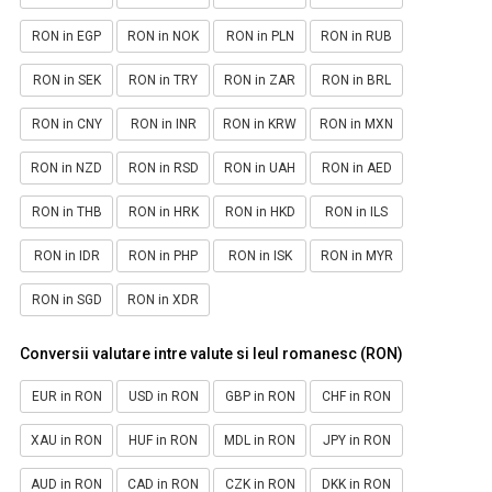
RON in EGP
RON in NOK
RON in PLN
RON in RUB
RON in SEK
RON in TRY
RON in ZAR
RON in BRL
RON in CNY
RON in INR
RON in KRW
RON in MXN
RON in NZD
RON in RSD
RON in UAH
RON in AED
RON in THB
RON in HRK
RON in HKD
RON in ILS
RON in IDR
RON in PHP
RON in ISK
RON in MYR
RON in SGD
RON in XDR
Conversii valutare intre valute si leul romanesc (RON)
EUR in RON
USD in RON
GBP in RON
CHF in RON
XAU in RON
HUF in RON
MDL in RON
JPY in RON
AUD in RON
CAD in RON
CZK in RON
DKK in RON