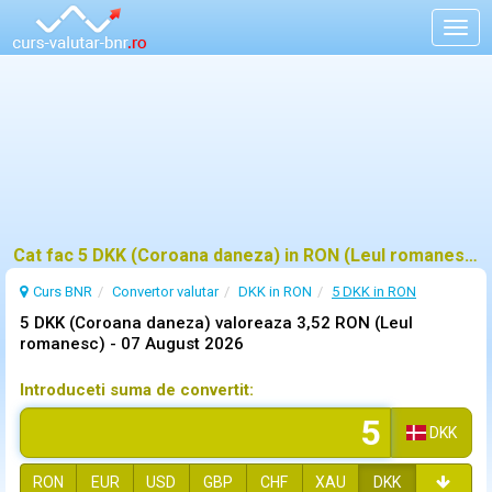
Togg
navig
Cat fac 5 DKK (Coroana daneza) in RON (Leul romanesc)?
Curs BNR
Convertor valutar
DKK in RON
5 DKK in RON
5 DKK (Coroana daneza) valoreaza 3,52 RON (Leul
romanesc) -
07 August 2026
Introduceti suma de convertit:
DKK
RON
EUR
USD
GBP
CHF
XAU
DKK