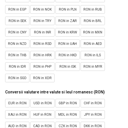
RON in EGP
RON in NOK
RON in PLN
RON in RUB
RON in SEK
RON in TRY
RON in ZAR
RON in BRL
RON in CNY
RON in INR
RON in KRW
RON in MXN
RON in NZD
RON in RSD
RON in UAH
RON in AED
RON in THB
RON in HRK
RON in HKD
RON in ILS
RON in IDR
RON in PHP
RON in ISK
RON in MYR
RON in SGD
RON in XDR
Conversii valutare intre valute si leul romanesc (RON)
EUR in RON
USD in RON
GBP in RON
CHF in RON
XAU in RON
HUF in RON
MDL in RON
JPY in RON
AUD in RON
CAD in RON
CZK in RON
DKK in RON