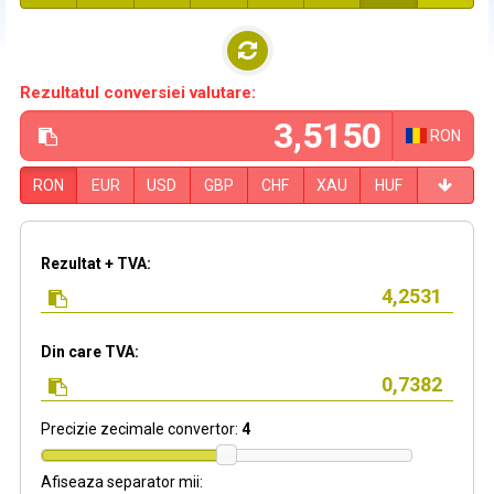
Rezultatul conversiei valutare:
RON
RON
EUR
USD
GBP
CHF
XAU
HUF
Rezultat + TVA:
Din care TVA:
Precizie zecimale convertor:
4
Afiseaza separator mii: