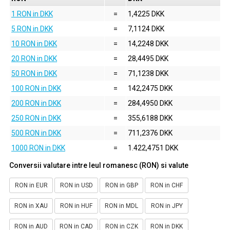
1 RON in DKK
=
1,4225 DKK
5 RON in DKK
=
7,1124 DKK
10 RON in DKK
=
14,2248 DKK
20 RON in DKK
=
28,4495 DKK
50 RON in DKK
=
71,1238 DKK
100 RON in DKK
=
142,2475 DKK
200 RON in DKK
=
284,4950 DKK
250 RON in DKK
=
355,6188 DKK
500 RON in DKK
=
711,2376 DKK
1000 RON in DKK
=
1.422,4751 DKK
Conversii valutare intre leul romanesc (RON) si valute
RON in EUR
RON in USD
RON in GBP
RON in CHF
RON in XAU
RON in HUF
RON in MDL
RON in JPY
RON in AUD
RON in CAD
RON in CZK
RON in DKK