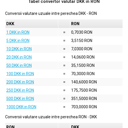
Tabel convertor valutar
DKK
in
RON
Conversii valutare uzuale intre perechea
DKK
-
RON
DKK
RON
1 DKK in RON
=
0,7030 RON
5 DKK in RON
=
3,5150 RON
10 DKK in RON
=
7,0300 RON
20 DKK in RON
=
14,0600 RON
50 DKK in RON
=
35,1500 RON
100 DKK in RON
=
70,3000 RON
200 DKK in RON
=
140,6000 RON
250 DKK in RON
=
175,7500 RON
500 DKK in RON
=
351,5000 RON
1000 DKK in RON
=
703,0000 RON
Conversii valutare uzuale intre perechea
RON
-
DKK
RON
DKK