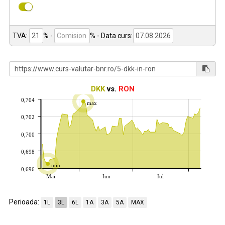
TVA:
% -
%
- Data curs:
DKK
vs.
RON
0,704
max
0,702
0,700
0,698
min
0,696
Mai
Iun
Iul
Perioada:
1L
3L
6L
1A
3A
5A
MAX