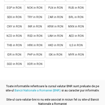
EGP in RON
NOK in RON
PLN in RON
RUB in RON
SEK in RON
TRY in RON
ZAR in RON
BRL in RON
CNY in RON
INR in RON
KRW in RON
MXN in RON
NZD in RON
RSD in RON
UAH in RON
AED in RON
THB in RON
HRK in RON
HKD in RON
ILS in RON
IDR in RON
PHP in RON
ISK in RON
MYR in RON
SGD in RON
XDR in RON
Toate informatiile referitoare la cursul valutar BNR sunt preluate de pe
site-ul
Bancii Nationale a Romaniei (BNR)
si au caracter pur informativ.
Site-ul curs-valutar-bnr.ro nu este asociat in niciun fel cu site-ul Bancii
Nationale a Romaniei