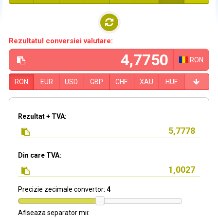
Rezultatul conversiei valutare:
RON
RON
EUR
USD
GBP
CHF
XAU
HUF
Rezultat + TVA:
Din care TVA:
Precizie zecimale convertor:
4
Afiseaza separator mii: