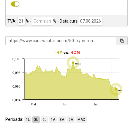
TVA:
% -
%
- Data curs:
TRY
vs.
RON
0,100
max
0,098
0,096
min
0,094
Mai
Iun
Iul
Perioada:
1L
3L
6L
1A
3A
5A
MAX