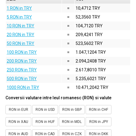
1 RON in TRY
=
10,4712 TRY
5 RON in TRY
=
52,3560 TRY
10 RON in TRY
=
104,7120 TRY
20 RON in TRY
=
209,4241 TRY
50 RON in TRY
=
523,5602 TRY
100 RON in TRY
=
1.047,1204 TRY
200 RON in TRY
=
2.094,2408 TRY
250 RON in TRY
=
2.617,8010 TRY
500 RON in TRY
=
5.235,6021 TRY
1000 RON in TRY
=
10.471,2042 TRY
Conversii valutare intre leul romanesc (RON) si valute
RON in EUR
RON in USD
RON in GBP
RON in CHF
RON in XAU
RON in HUF
RON in MDL
RON in JPY
RON in AUD
RON in CAD
RON in CZK
RON in DKK