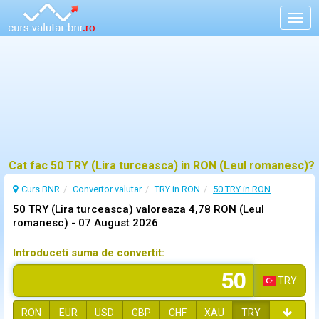
Togg
navig
Cat fac 50 TRY (Lira turceasca) in RON (Leul romanesc)?
Curs BNR
Convertor valutar
TRY in RON
50 TRY in RON
50 TRY (Lira turceasca) valoreaza 4,78 RON (Leul
romanesc) -
07 August 2026
Introduceti suma de convertit:
TRY
RON
EUR
USD
GBP
CHF
XAU
TRY