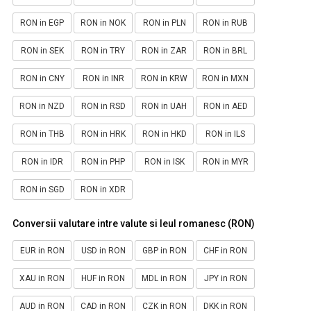
RON in EGP
RON in NOK
RON in PLN
RON in RUB
RON in SEK
RON in TRY
RON in ZAR
RON in BRL
RON in CNY
RON in INR
RON in KRW
RON in MXN
RON in NZD
RON in RSD
RON in UAH
RON in AED
RON in THB
RON in HRK
RON in HKD
RON in ILS
RON in IDR
RON in PHP
RON in ISK
RON in MYR
RON in SGD
RON in XDR
Conversii valutare intre valute si leul romanesc (RON)
EUR in RON
USD in RON
GBP in RON
CHF in RON
XAU in RON
HUF in RON
MDL in RON
JPY in RON
AUD in RON
CAD in RON
CZK in RON
DKK in RON