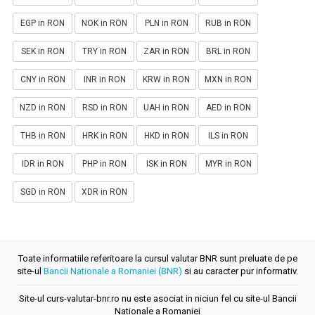
EGP in RON
NOK in RON
PLN in RON
RUB in RON
SEK in RON
TRY in RON
ZAR in RON
BRL in RON
CNY in RON
INR in RON
KRW in RON
MXN in RON
NZD in RON
RSD in RON
UAH in RON
AED in RON
THB in RON
HRK in RON
HKD in RON
ILS in RON
IDR in RON
PHP in RON
ISK in RON
MYR in RON
SGD in RON
XDR in RON
Toate informatiile referitoare la cursul valutar BNR sunt preluate de pe
site-ul
Bancii Nationale a Romaniei (BNR)
si au caracter pur informativ.
Site-ul curs-valutar-bnr.ro nu este asociat in niciun fel cu site-ul Bancii
Nationale a Romaniei