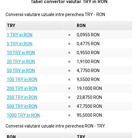
Tabel convertor valutar
TRY
in
RON
Conversii valutare uzuale intre perechea
TRY
-
RON
TRY
RON
1 TRY in RON
=
0,0955 RON
5 TRY in RON
=
0,4775 RON
10 TRY in RON
=
0,9550 RON
20 TRY in RON
=
1,9100 RON
50 TRY in RON
=
4,7750 RON
100 TRY in RON
=
9,5500 RON
200 TRY in RON
=
19,1000 RON
250 TRY in RON
=
23,8750 RON
500 TRY in RON
=
47,7500 RON
1000 TRY in RON
=
95,5000 RON
Conversii valutare uzuale intre perechea
RON
-
TRY
RON
TRY