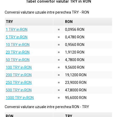
Tabel convertor valutar
TRY
in
RON
Conversii valutare uzuale intre perechea
TRY
-
RON
TRY
RON
1 TRY in RON
=
0,0956 RON
5 TRY in RON
=
0,4780 RON
10 TRY in RON
=
0,9560 RON
20 TRY in RON
=
1,9120 RON
50 TRY in RON
=
4,7800 RON
100 TRY in RON
=
9,5600 RON
200 TRY in RON
=
19,1200 RON
250 TRY in RON
=
23,9000 RON
500 TRY in RON
=
47,8000 RON
1000 TRY in RON
=
95,6000 RON
Conversii valutare uzuale intre perechea
RON
-
TRY
RON
TRY