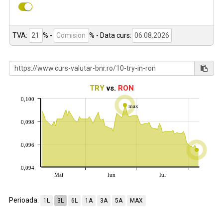
TVA:
% -
%
- Data curs:
TRY
vs.
RON
0,100
max
0,098
0,096
0,094
Mai
Iun
Iul
Perioada:
1L
3L
6L
1A
3A
5A
MAX