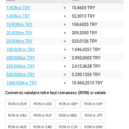
1 RON in TRY
=
10,4603 TRY
5 RON in TRY
=
52,3013 TRY
10 RON in TRY
=
104,6025 TRY
20 RON in TRY
=
209,2050 TRY
50 RON in TRY
=
523,0126 TRY
100 RON in TRY
=
1.046,0251 TRY
200 RON in TRY
=
2.092,0502 TRY
250 RON in TRY
=
2.615,0628 TRY
500 RON in TRY
=
5.230,1255 TRY
1000 RON in TRY
=
10.460,2510 TRY
Conversii valutare intre leul romanesc (RON) si valute
RON in EUR
RON in USD
RON in GBP
RON in CHF
RON in XAU
RON in HUF
RON in MDL
RON in JPY
RON in AUD
RON in CAD
RON in CZK
RON in DKK