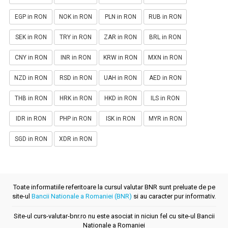
EGP in RON
NOK in RON
PLN in RON
RUB in RON
SEK in RON
TRY in RON
ZAR in RON
BRL in RON
CNY in RON
INR in RON
KRW in RON
MXN in RON
NZD in RON
RSD in RON
UAH in RON
AED in RON
THB in RON
HRK in RON
HKD in RON
ILS in RON
IDR in RON
PHP in RON
ISK in RON
MYR in RON
SGD in RON
XDR in RON
Toate informatiile referitoare la cursul valutar BNR sunt preluate de pe
site-ul
Bancii Nationale a Romaniei (BNR)
si au caracter pur informativ.
Site-ul curs-valutar-bnr.ro nu este asociat in niciun fel cu site-ul Bancii
Nationale a Romaniei