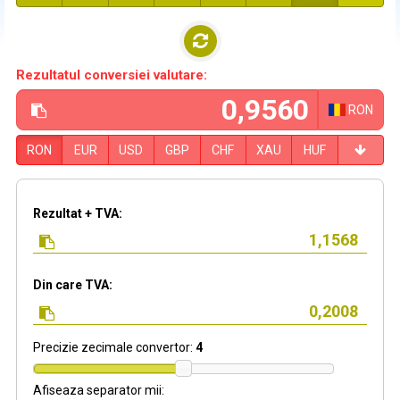
Rezultatul conversiei valutare:
RON
RON
EUR
USD
GBP
CHF
XAU
HUF
Rezultat + TVA:
Din care TVA:
Precizie zecimale convertor:
4
Afiseaza separator mii: