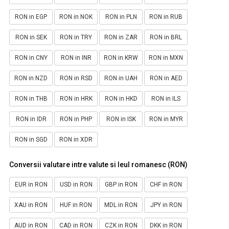
RON in EGP
RON in NOK
RON in PLN
RON in RUB
RON in SEK
RON in TRY
RON in ZAR
RON in BRL
RON in CNY
RON in INR
RON in KRW
RON in MXN
RON in NZD
RON in RSD
RON in UAH
RON in AED
RON in THB
RON in HRK
RON in HKD
RON in ILS
RON in IDR
RON in PHP
RON in ISK
RON in MYR
RON in SGD
RON in XDR
Conversii valutare intre valute si leul romanesc (RON)
EUR in RON
USD in RON
GBP in RON
CHF in RON
XAU in RON
HUF in RON
MDL in RON
JPY in RON
AUD in RON
CAD in RON
CZK in RON
DKK in RON