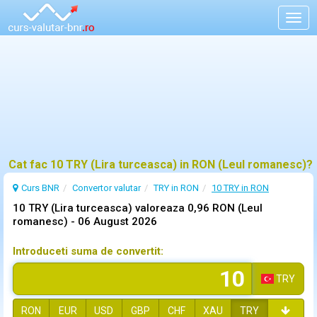
Togg
navig
Cat fac 10 TRY (Lira turceasca) in RON (Leul romanesc)?
Curs BNR
Convertor valutar
TRY in RON
10 TRY in RON
10 TRY (Lira turceasca) valoreaza 0,96 RON (Leul
romanesc) -
06 August 2026
Introduceti suma de convertit:
TRY
RON
EUR
USD
GBP
CHF
XAU
TRY