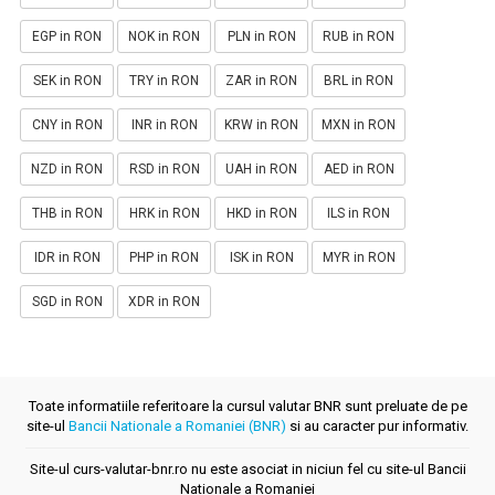
EGP in RON
NOK in RON
PLN in RON
RUB in RON
SEK in RON
TRY in RON
ZAR in RON
BRL in RON
CNY in RON
INR in RON
KRW in RON
MXN in RON
NZD in RON
RSD in RON
UAH in RON
AED in RON
THB in RON
HRK in RON
HKD in RON
ILS in RON
IDR in RON
PHP in RON
ISK in RON
MYR in RON
SGD in RON
XDR in RON
Toate informatiile referitoare la cursul valutar BNR sunt preluate de pe
site-ul
Bancii Nationale a Romaniei (BNR)
si au caracter pur informativ.
Site-ul curs-valutar-bnr.ro nu este asociat in niciun fel cu site-ul Bancii
Nationale a Romaniei