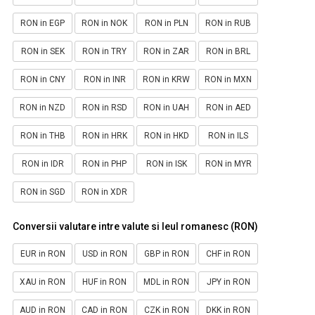
RON in EGP
RON in NOK
RON in PLN
RON in RUB
RON in SEK
RON in TRY
RON in ZAR
RON in BRL
RON in CNY
RON in INR
RON in KRW
RON in MXN
RON in NZD
RON in RSD
RON in UAH
RON in AED
RON in THB
RON in HRK
RON in HKD
RON in ILS
RON in IDR
RON in PHP
RON in ISK
RON in MYR
RON in SGD
RON in XDR
Conversii valutare intre valute si leul romanesc (RON)
EUR in RON
USD in RON
GBP in RON
CHF in RON
XAU in RON
HUF in RON
MDL in RON
JPY in RON
AUD in RON
CAD in RON
CZK in RON
DKK in RON