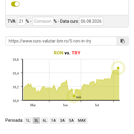
TVA:
% -
%
- Data curs:
RON
vs.
TRY
10,6
10,4
10,2
min
10,0
Mai
Iun
Iul
Perioada:
1L
3L
6L
1A
3A
5A
MAX