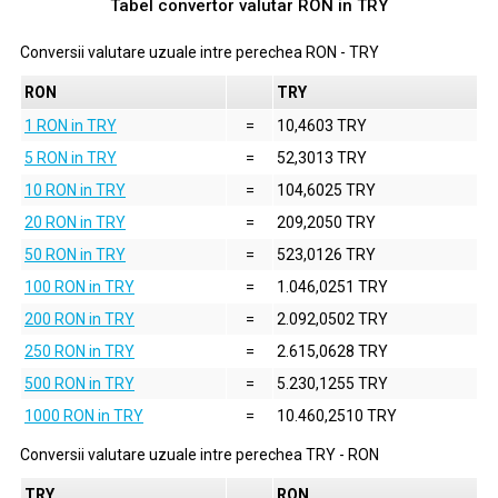
Tabel convertor valutar
RON
in
TRY
Conversii valutare uzuale intre perechea
RON
-
TRY
RON
TRY
1 RON in TRY
=
10,4603 TRY
5 RON in TRY
=
52,3013 TRY
10 RON in TRY
=
104,6025 TRY
20 RON in TRY
=
209,2050 TRY
50 RON in TRY
=
523,0126 TRY
100 RON in TRY
=
1.046,0251 TRY
200 RON in TRY
=
2.092,0502 TRY
250 RON in TRY
=
2.615,0628 TRY
500 RON in TRY
=
5.230,1255 TRY
1000 RON in TRY
=
10.460,2510 TRY
Conversii valutare uzuale intre perechea
TRY
-
RON
TRY
RON