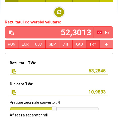
Rezultatul conversiei valutare:
TRY
RON
EUR
USD
GBP
CHF
XAU
TRY
Rezultat + TVA:
Din care TVA:
Precizie zecimale convertor:
4
Afiseaza separator mii: