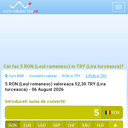
Togg
navig
Cat fac 5 RON (Leul romanesc) in TRY (Lira turceasca)?
Curs BNR
Convertor valutar
RON in TRY
5 RON in TRY
5 RON (Leul romanesc) valoreaza 52,30 TRY (Lira
turceasca) -
06 August 2026
Introduceti suma de convertit:
RON
RON
EUR
USD
GBP
CHF
XAU
HUF