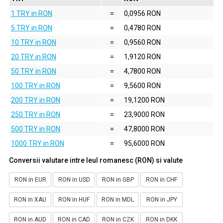
1 TRY in RON
=
0,0956 RON
5 TRY in RON
=
0,4780 RON
10 TRY in RON
=
0,9560 RON
20 TRY in RON
=
1,9120 RON
50 TRY in RON
=
4,7800 RON
100 TRY in RON
=
9,5600 RON
200 TRY in RON
=
19,1200 RON
250 TRY in RON
=
23,9000 RON
500 TRY in RON
=
47,8000 RON
1000 TRY in RON
=
95,6000 RON
Conversii valutare intre leul romanesc (RON) si valute
RON in EUR
RON in USD
RON in GBP
RON in CHF
RON in XAU
RON in HUF
RON in MDL
RON in JPY
RON in AUD
RON in CAD
RON in CZK
RON in DKK