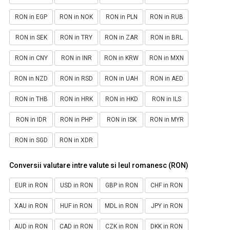
RON in EGP
RON in NOK
RON in PLN
RON in RUB
RON in SEK
RON in TRY
RON in ZAR
RON in BRL
RON in CNY
RON in INR
RON in KRW
RON in MXN
RON in NZD
RON in RSD
RON in UAH
RON in AED
RON in THB
RON in HRK
RON in HKD
RON in ILS
RON in IDR
RON in PHP
RON in ISK
RON in MYR
RON in SGD
RON in XDR
Conversii valutare intre valute si leul romanesc (RON)
EUR in RON
USD in RON
GBP in RON
CHF in RON
XAU in RON
HUF in RON
MDL in RON
JPY in RON
AUD in RON
CAD in RON
CZK in RON
DKK in RON