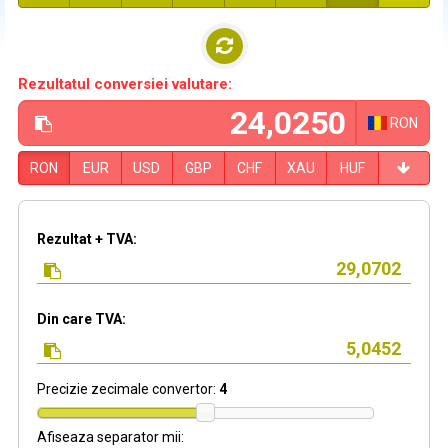
Rezultatul conversiei valutare:
RON
RON
EUR
USD
GBP
CHF
XAU
HUF
Rezultat + TVA:
Din care TVA:
Precizie zecimale convertor:
4
Afiseaza separator mii: