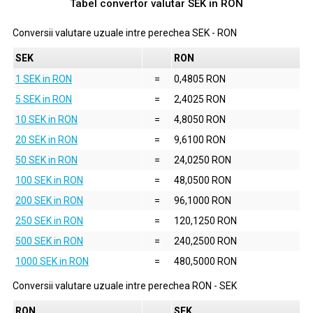
Tabel convertor valutar
SEK
in
RON
Conversii valutare uzuale intre perechea
SEK
-
RON
SEK
RON
1 SEK in RON
=
0,4805 RON
5 SEK in RON
=
2,4025 RON
10 SEK in RON
=
4,8050 RON
20 SEK in RON
=
9,6100 RON
50 SEK in RON
=
24,0250 RON
100 SEK in RON
=
48,0500 RON
200 SEK in RON
=
96,1000 RON
250 SEK in RON
=
120,1250 RON
500 SEK in RON
=
240,2500 RON
1000 SEK in RON
=
480,5000 RON
Conversii valutare uzuale intre perechea
RON
-
SEK
RON
SEK