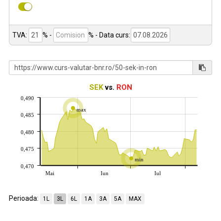
TVA:
% -
%
- Data curs:
SEK
vs.
RON
0,490
max
0,485
0,480
0,475
min
0,470
Mai
Iun
Iul
Perioada:
1L
3L
6L
1A
3A
5A
MAX