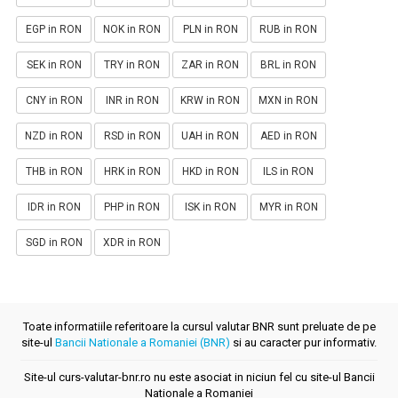
EGP in RON
NOK in RON
PLN in RON
RUB in RON
SEK in RON
TRY in RON
ZAR in RON
BRL in RON
CNY in RON
INR in RON
KRW in RON
MXN in RON
NZD in RON
RSD in RON
UAH in RON
AED in RON
THB in RON
HRK in RON
HKD in RON
ILS in RON
IDR in RON
PHP in RON
ISK in RON
MYR in RON
SGD in RON
XDR in RON
Toate informatiile referitoare la cursul valutar BNR sunt preluate de pe
site-ul
Bancii Nationale a Romaniei (BNR)
si au caracter pur informativ.
Site-ul curs-valutar-bnr.ro nu este asociat in niciun fel cu site-ul Bancii
Nationale a Romaniei