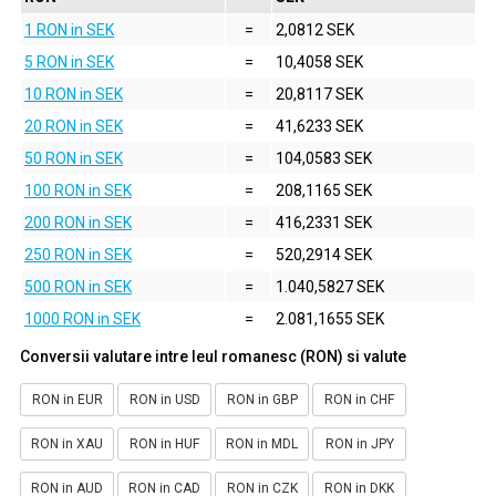
1 RON in SEK
=
2,0812 SEK
5 RON in SEK
=
10,4058 SEK
10 RON in SEK
=
20,8117 SEK
20 RON in SEK
=
41,6233 SEK
50 RON in SEK
=
104,0583 SEK
100 RON in SEK
=
208,1165 SEK
200 RON in SEK
=
416,2331 SEK
250 RON in SEK
=
520,2914 SEK
500 RON in SEK
=
1.040,5827 SEK
1000 RON in SEK
=
2.081,1655 SEK
Conversii valutare intre leul romanesc (RON) si valute
RON in EUR
RON in USD
RON in GBP
RON in CHF
RON in XAU
RON in HUF
RON in MDL
RON in JPY
RON in AUD
RON in CAD
RON in CZK
RON in DKK