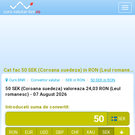
Togg
navig
Cat fac 50 SEK (Coroana suedeza) in RON (Leul romanesc)?
Curs BNR
Convertor valutar
SEK in RON
50 SEK in RON
50 SEK (Coroana suedeza) valoreaza 24,03 RON (Leul
romanesc) -
07 August 2026
Introduceti suma de convertit:
SEK
RON
EUR
USD
GBP
CHF
XAU
SEK