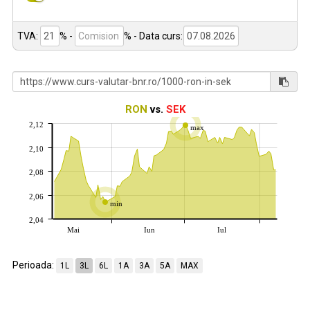
TVA:
% -
%
- Data curs:
RON
vs.
SEK
2,12
max
2,10
2,08
2,06
min
2,04
Mai
Iun
Iul
Perioada:
1L
3L
6L
1A
3A
5A
MAX