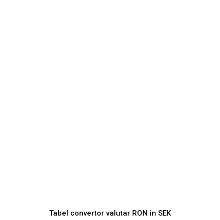
Tabel convertor valutar
RON
in
SEK