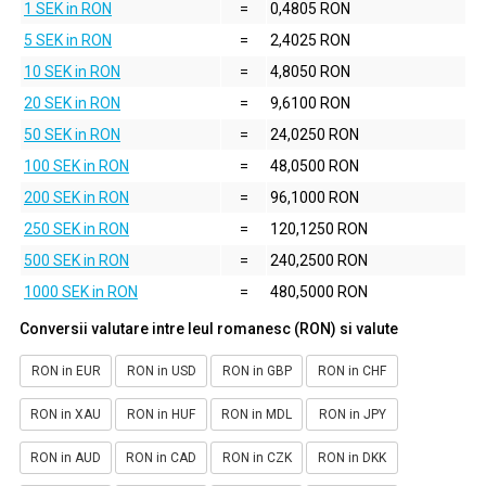
1 SEK in RON
=
0,4805 RON
5 SEK in RON
=
2,4025 RON
10 SEK in RON
=
4,8050 RON
20 SEK in RON
=
9,6100 RON
50 SEK in RON
=
24,0250 RON
100 SEK in RON
=
48,0500 RON
200 SEK in RON
=
96,1000 RON
250 SEK in RON
=
120,1250 RON
500 SEK in RON
=
240,2500 RON
1000 SEK in RON
=
480,5000 RON
Conversii valutare intre leul romanesc (RON) si valute
RON in EUR
RON in USD
RON in GBP
RON in CHF
RON in XAU
RON in HUF
RON in MDL
RON in JPY
RON in AUD
RON in CAD
RON in CZK
RON in DKK