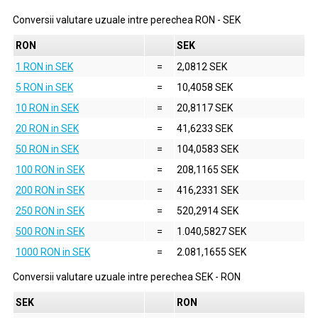
Conversii valutare uzuale intre perechea
RON
-
SEK
RON
SEK
1 RON in SEK
=
2,0812 SEK
5 RON in SEK
=
10,4058 SEK
10 RON in SEK
=
20,8117 SEK
20 RON in SEK
=
41,6233 SEK
50 RON in SEK
=
104,0583 SEK
100 RON in SEK
=
208,1165 SEK
200 RON in SEK
=
416,2331 SEK
250 RON in SEK
=
520,2914 SEK
500 RON in SEK
=
1.040,5827 SEK
1000 RON in SEK
=
2.081,1655 SEK
Conversii valutare uzuale intre perechea
SEK
-
RON
SEK
RON