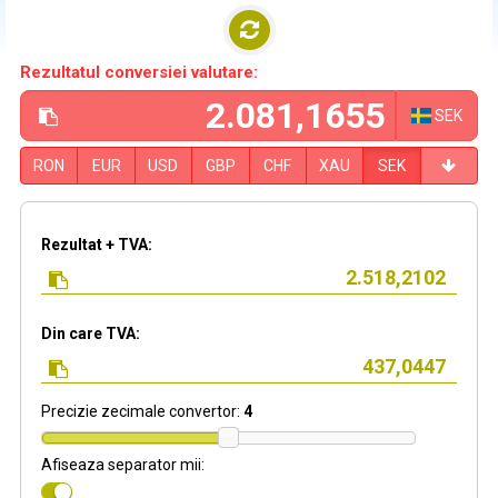
Rezultatul conversiei valutare:
SEK
RON
EUR
USD
GBP
CHF
XAU
SEK
Rezultat + TVA:
Din care TVA:
Precizie zecimale convertor:
4
Afiseaza separator mii: