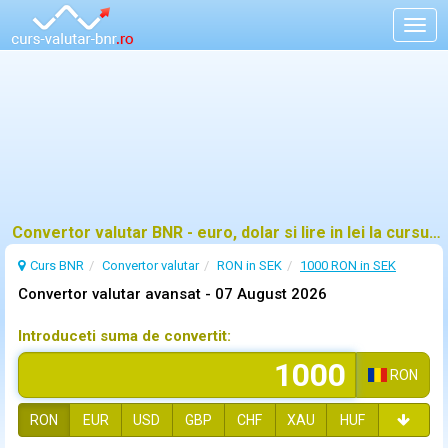
Togg
navig
Convertor valutar BNR - euro, dolar si lire in lei la cursul oficial
Curs BNR
Convertor valutar
RON in SEK
1000 RON in SEK
Convertor valutar avansat -
07 August 2026
Introduceti suma de convertit:
RON
RON
EUR
USD
GBP
CHF
XAU
HUF