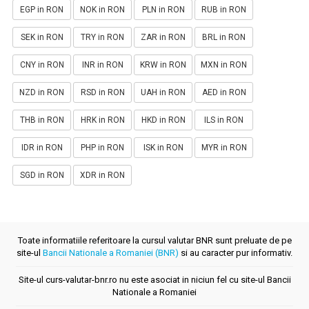
EGP in RON
NOK in RON
PLN in RON
RUB in RON
SEK in RON
TRY in RON
ZAR in RON
BRL in RON
CNY in RON
INR in RON
KRW in RON
MXN in RON
NZD in RON
RSD in RON
UAH in RON
AED in RON
THB in RON
HRK in RON
HKD in RON
ILS in RON
IDR in RON
PHP in RON
ISK in RON
MYR in RON
SGD in RON
XDR in RON
Toate informatiile referitoare la cursul valutar BNR sunt preluate de pe
site-ul
Bancii Nationale a Romaniei (BNR)
si au caracter pur informativ.
Site-ul curs-valutar-bnr.ro nu este asociat in niciun fel cu site-ul Bancii
Nationale a Romaniei