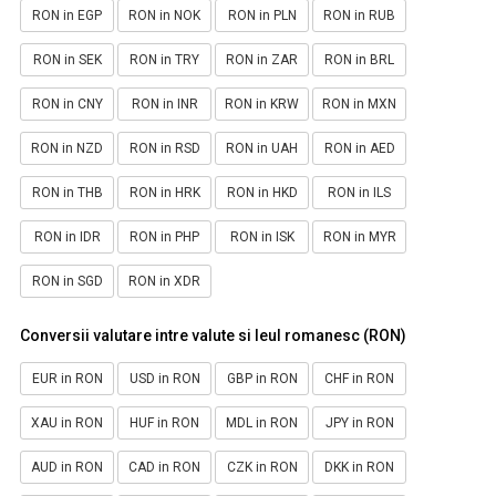
RON in EGP
RON in NOK
RON in PLN
RON in RUB
RON in SEK
RON in TRY
RON in ZAR
RON in BRL
RON in CNY
RON in INR
RON in KRW
RON in MXN
RON in NZD
RON in RSD
RON in UAH
RON in AED
RON in THB
RON in HRK
RON in HKD
RON in ILS
RON in IDR
RON in PHP
RON in ISK
RON in MYR
RON in SGD
RON in XDR
Conversii valutare intre valute si leul romanesc (RON)
EUR in RON
USD in RON
GBP in RON
CHF in RON
XAU in RON
HUF in RON
MDL in RON
JPY in RON
AUD in RON
CAD in RON
CZK in RON
DKK in RON