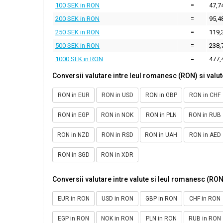
100 SEK in RON
=
47,7
200 SEK in RON
=
95,4
250 SEK in RON
=
119,
500 SEK in RON
=
238,
1000 SEK in RON
=
477,
Conversii valutare intre leul romanesc (RON) si valut
RON in EUR
RON in USD
RON in GBP
RON in CHF
RON in EGP
RON in NOK
RON in PLN
RON in RUB
RON in NZD
RON in RSD
RON in UAH
RON in AED
RON in SGD
RON in XDR
Conversii valutare intre valute si leul romanesc (RON
EUR in RON
USD in RON
GBP in RON
CHF in RON
EGP in RON
NOK in RON
PLN in RON
RUB in RON