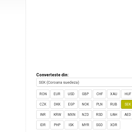
Converteste din:
SEK (Coroana suedeza)
RON
EUR
USD
GBP
CHF
XAU
HUF
CZK
DKK
EGP
NOK
PLN
RUB
SEK
INR
KRW
MXN
NZD
RSD
UAH
AED
IDR
PHP
ISK
MYR
SGD
XDR