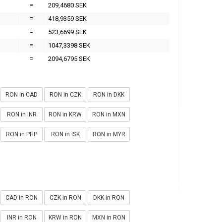
=
209,4680 SEK
=
418,9359 SEK
=
523,6699 SEK
=
1047,3398 SEK
=
2094,6795 SEK
RON in CAD
RON in CZK
RON in DKK
RON in INR
RON in KRW
RON in MXN
RON in PHP
RON in ISK
RON in MYR
CAD in RON
CZK in RON
DKK in RON
INR in RON
KRW in RON
MXN in RON