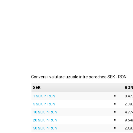
Conversii valutare uzuale intre perechea
SEK
-
RON
SEK
RO
1 SEK in RON
=
0,47
5 SEK in RON
=
2,38
10 SEK in RON
=
4,77
20 SEK in RON
=
9,54
50 SEK in RON
=
23,8