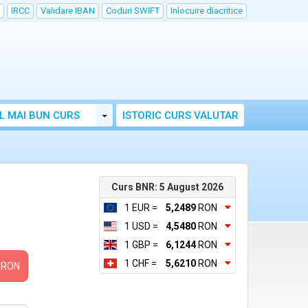
IRCC
Validare IBAN
Coduri SWIFT
Inlocuire diacritice
Toggle Dropdown
L MAI BUN CURS
ISTORIC CURS VALUTAR
Curs BNR: 5 August 2026
1 EUR =
5,2489
RON
1 USD =
4,5480
RON
1 GBP =
6,1244
RON
1 CHF =
5,6210
RON
RON