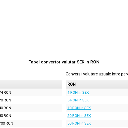
Tabel convertor valutar
SEK
in
RON
Conversii valutare uzuale intre p
N
RON
74 RON
1 RON in SEK
70 RON
5 RON in SEK
40 RON
10 RON in SEK
80 RON
20 RON in SEK
700 RON
50 RON in SEK