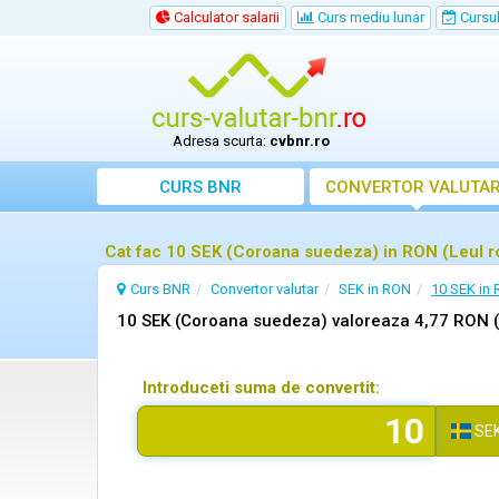
Calculator salarii
Curs mediu lunar
Cursul 
Adresa scurta:
cvbnr.ro
CURS BNR
CONVERTOR VALUTA
Cat fac 10 SEK (Coroana suedeza) in RON (Leul 
Curs BNR
Convertor valutar
SEK in RON
10 SEK in
10 SEK (Coroana suedeza) valoreaza 4,77 RON 
Introduceti suma de convertit:
SE