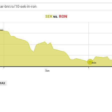
SEK
vs.
RON
max
min
Iun
MAX