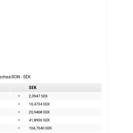
erechea
RON
-
SEK
SEK
=
2,0947 SEK
=
10,4734 SEK
=
20,9468 SEK
=
41,8936 SEK
=
104,7340 SEK