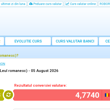
ultimei zi din luna
Preluare curs valutar
Curs valutar online
ROBOR
R
EVOLUTIE CURS
CURS
VALUTAR
BANCI
CE
romanesc)?
 RON
(Leul romanesc) -
05 August 2026
Rezultatul conversiei valutare:
K