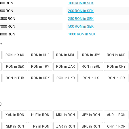
400 RON
100 RON in SEK
800 RON
200 RON in SEK
3500 RON
250 RON in SEK
7000 RON
500 RON in SEK
4000 RON
1000 RON in SEK
e
RON in XAU
RON in HUF
RON in MDL
RON in JPY
RON in AUD
RON in SEK
RON in TRY
RON in ZAR
RON in BRL
RON in CNY
RON in THB
RON in HRK
RON in HKD
RON in ILS
RON in IDR
)
XAU in RON
HUF in RON
MDL in RON
JPY in RON
AUD in RON
SEK in RON
TRY in RON
ZAR in RON
BRL in RON
CNY in RON