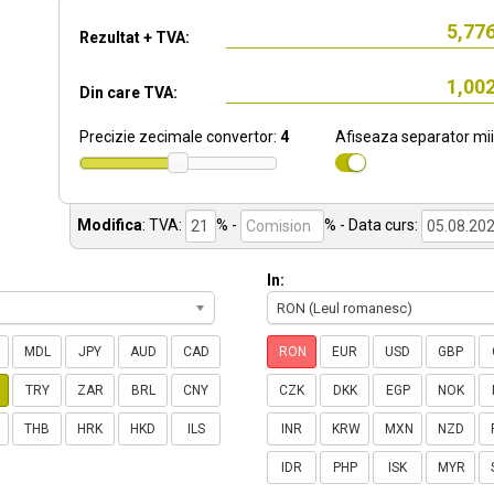
Rezultat + TVA:
Din care TVA:
Precizie zecimale convertor:
4
Afiseaza separator mii
Modifica
:
TVA:
% -
%
- Data curs:
In:
RON (Leul romanesc)
MDL
JPY
AUD
CAD
RON
EUR
USD
GBP
TRY
ZAR
BRL
CNY
CZK
DKK
EGP
NOK
THB
HRK
HKD
ILS
INR
KRW
MXN
NZD
IDR
PHP
ISK
MYR