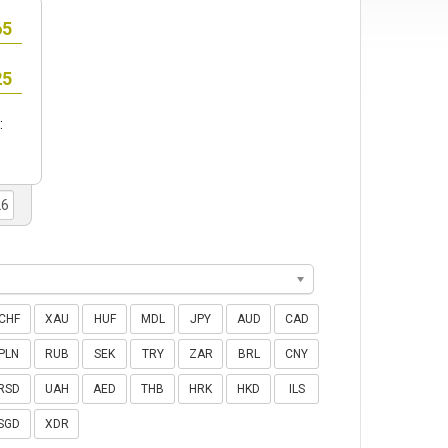
:
CHF
XAU
HUF
MDL
JPY
AUD
CAD
PLN
RUB
SEK
TRY
ZAR
BRL
CNY
RSD
UAH
AED
THB
HRK
HKD
ILS
SGD
XDR