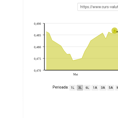
0,490
0,485
0,480
0,475
0,470
Mai
Perioada:
1L
3L
6L
1A
3A
5A