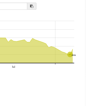
min
Iul