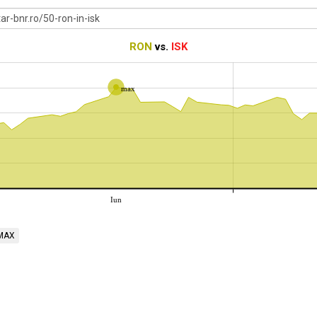
RON
vs.
ISK
max
Iun
MAX