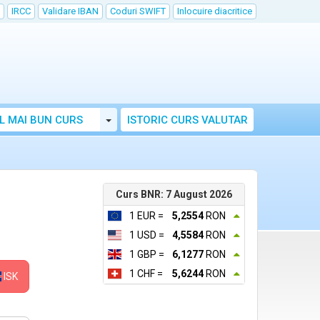
IRCC
Validare IBAN
Coduri SWIFT
Inlocuire diacritice
Toggle Dropdown
L MAI BUN CURS
ISTORIC CURS VALUTAR
Curs BNR: 7 August 2026
1 EUR =
5,2554
RON
1 USD =
4,5584
RON
1 GBP =
6,1277
RON
1 CHF =
5,6244
RON
ISK