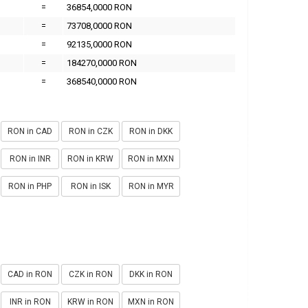
=
36854,0000 RON
=
73708,0000 RON
=
92135,0000 RON
=
184270,0000 RON
=
368540,0000 RON
RON in CAD
RON in CZK
RON in DKK
RON in INR
RON in KRW
RON in MXN
RON in PHP
RON in ISK
RON in MYR
CAD in RON
CZK in RON
DKK in RON
INR in RON
KRW in RON
MXN in RON