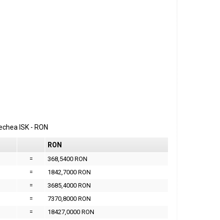
erechea
ISK
-
RON
RON
=
368,5400 RON
=
1842,7000 RON
=
3685,4000 RON
=
7370,8000 RON
=
18427,0000 RON