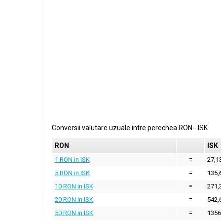
Conversii valutare uzuale intre perechea
RON
-
ISK
RON
ISK
1 RON in ISK
=
27,1
5 RON in ISK
=
135,
10 RON in ISK
=
271,
20 RON in ISK
=
542,
50 RON in ISK
=
1356