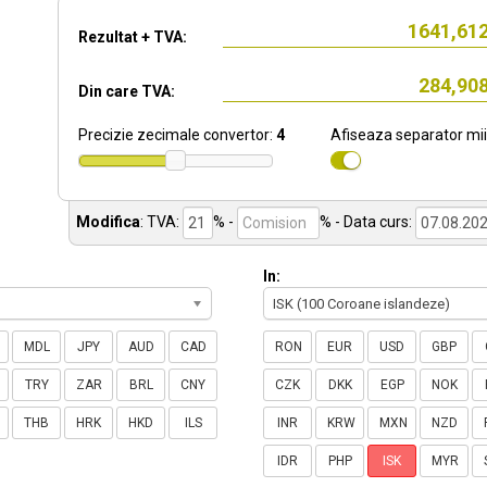
Rezultat + TVA:
Din care TVA:
Precizie zecimale convertor:
4
Afiseaza separator mii
Modifica
:
TVA:
% -
%
- Data curs:
In:
ISK (100 Coroane islandeze)
MDL
JPY
AUD
CAD
RON
EUR
USD
GBP
TRY
ZAR
BRL
CNY
CZK
DKK
EGP
NOK
THB
HRK
HKD
ILS
INR
KRW
MXN
NZD
IDR
PHP
ISK
MYR