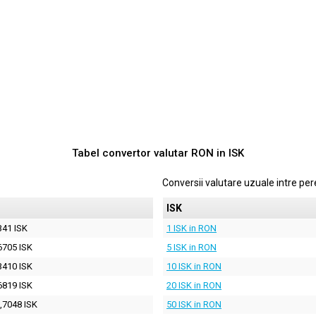
Tabel convertor valutar
RON
in
ISK
Conversii valutare uzuale intre p
ISK
341 ISK
1 ISK in RON
6705 ISK
5 ISK in RON
3410 ISK
10 ISK in RON
6819 ISK
20 ISK in RON
,7048 ISK
50 ISK in RON