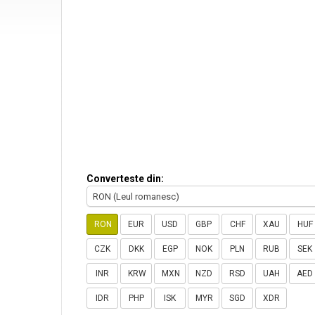
Converteste din:
RON (Leul romanesc)
RON
EUR
USD
GBP
CHF
XAU
HUF
CZK
DKK
EGP
NOK
PLN
RUB
SEK
INR
KRW
MXN
NZD
RSD
UAH
AED
IDR
PHP
ISK
MYR
SGD
XDR