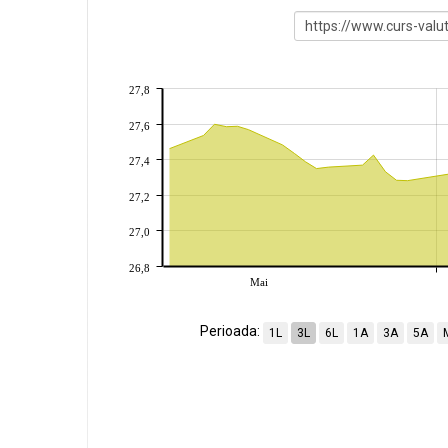
27,8
27,6
27,4
27,2
27,0
26,8
Mai
Perioada:
1L
3L
6L
1A
3A
5A