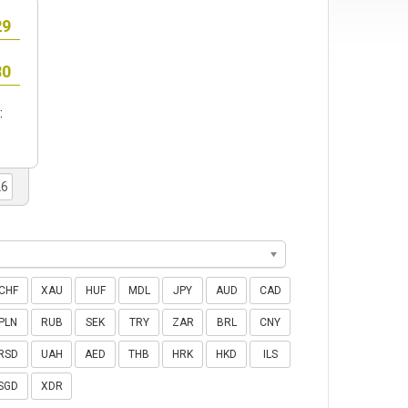
:
CHF
XAU
HUF
MDL
JPY
AUD
CAD
PLN
RUB
SEK
TRY
ZAR
BRL
CNY
RSD
UAH
AED
THB
HRK
HKD
ILS
SGD
XDR