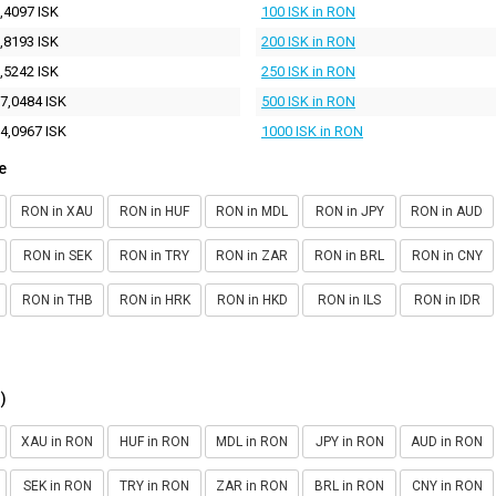
,4097 ISK
100 ISK in RON
,8193 ISK
200 ISK in RON
,5242 ISK
250 ISK in RON
7,0484 ISK
500 ISK in RON
4,0967 ISK
1000 ISK in RON
e
RON in XAU
RON in HUF
RON in MDL
RON in JPY
RON in AUD
RON in SEK
RON in TRY
RON in ZAR
RON in BRL
RON in CNY
RON in THB
RON in HRK
RON in HKD
RON in ILS
RON in IDR
)
XAU in RON
HUF in RON
MDL in RON
JPY in RON
AUD in RON
SEK in RON
TRY in RON
ZAR in RON
BRL in RON
CNY in RON