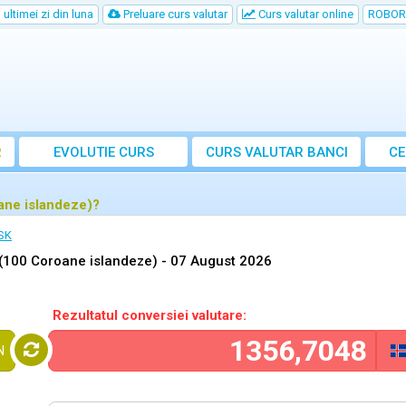
ultimei zi din luna
Preluare curs valutar
Curs valutar online
ROBOR
R
EVOLUTIE CURS
CURS
VALUTAR
BANCI
CE
ane islandeze)?
ISK
(100 Coroane islandeze) -
07 August 2026
Rezultatul conversiei valutare:
N