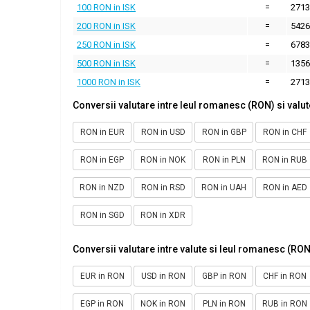
100 RON in ISK
=
2713
200 RON in ISK
=
5426
250 RON in ISK
=
6783
500 RON in ISK
=
1356
1000 RON in ISK
=
2713
Conversii valutare intre leul romanesc (RON) si valut
RON in EUR
RON in USD
RON in GBP
RON in CHF
RON in EGP
RON in NOK
RON in PLN
RON in RUB
RON in NZD
RON in RSD
RON in UAH
RON in AED
RON in SGD
RON in XDR
Conversii valutare intre valute si leul romanesc (RON
EUR in RON
USD in RON
GBP in RON
CHF in RON
EGP in RON
NOK in RON
PLN in RON
RUB in RON