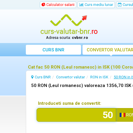
Calculator salarii
Curs mediu lunar
Cursul 
Adresa scurta:
cvbnr.ro
CURS BNR
CONVERTOR VALUTA
Cat fac 50 RON (Leul romanesc) in ISK (100 Coro
Curs BNR
Convertor valutar
RON in ISK
50 RON in 
50 RON (Leul romanesc) valoreaza 1356,70 ISK 
Introduceti suma de convertit:
RO