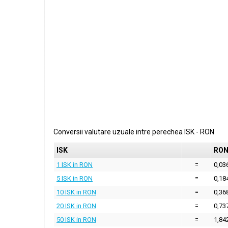
Conversii valutare uzuale intre perechea
ISK
-
RON
ISK
RO
1 ISK in RON
=
0,03
5 ISK in RON
=
0,18
10 ISK in RON
=
0,36
20 ISK in RON
=
0,73
50 ISK in RON
=
1,84