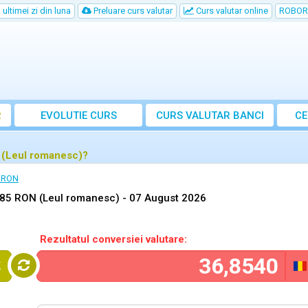
ultimei zi din luna
Preluare curs valutar
Curs valutar online
ROBOR
R
EVOLUTIE CURS
CURS
VALUTAR
BANCI
CE
 (Leul romanesc)?
n RON
,85 RON (Leul romanesc) -
07 August 2026
Rezultatul conversiei valutare:
K