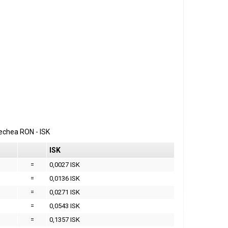
erechea
RON
-
ISK
ISK
=
0,0027 ISK
=
0,0136 ISK
=
0,0271 ISK
=
0,0543 ISK
=
0,1357 ISK