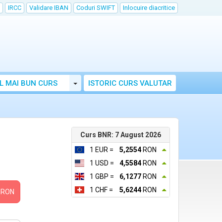
IRCC
Validare IBAN
Coduri SWIFT
Inlocuire diacritice
Toggle Dropdown
L MAI BUN CURS
ISTORIC CURS VALUTAR
Curs BNR: 7 August 2026
1 EUR =
5,2554
RON
1 USD =
4,5584
RON
1 GBP =
6,1277
RON
1 CHF =
5,6244
RON
RON