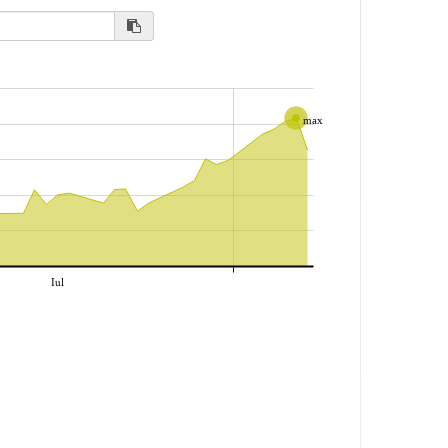
max
Iul