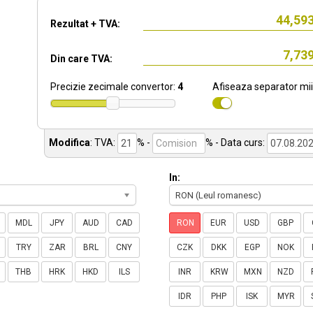
Rezultat + TVA:
Din care TVA:
Precizie zecimale convertor:
4
Afiseaza separator mii
Modifica
:
TVA:
% -
%
- Data curs:
In:
RON (Leul romanesc)
MDL
JPY
AUD
CAD
RON
EUR
USD
GBP
TRY
ZAR
BRL
CNY
CZK
DKK
EGP
NOK
THB
HRK
HKD
ILS
INR
KRW
MXN
NZD
IDR
PHP
ISK
MYR