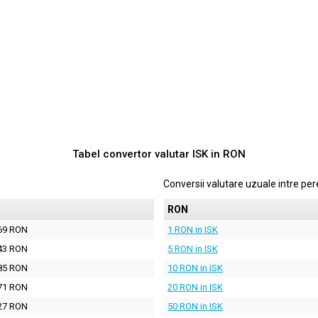
Tabel convertor valutar
ISK
in
RON
Conversii valutare uzuale intre p
N
RON
69 RON
1 RON in ISK
43 RON
5 RON in ISK
85 RON
10 RON in ISK
71 RON
20 RON in ISK
27 RON
50 RON in ISK