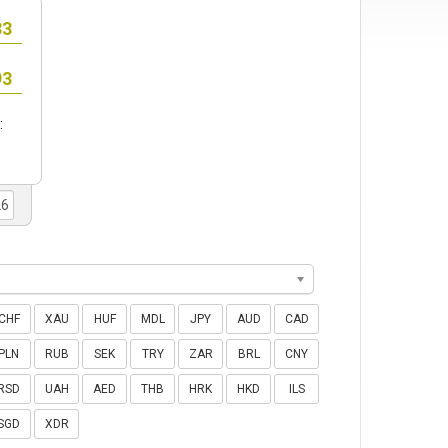
:
CHF
XAU
HUF
MDL
JPY
AUD
CAD
PLN
RUB
SEK
TRY
ZAR
BRL
CNY
RSD
UAH
AED
THB
HRK
HKD
ILS
SGD
XDR