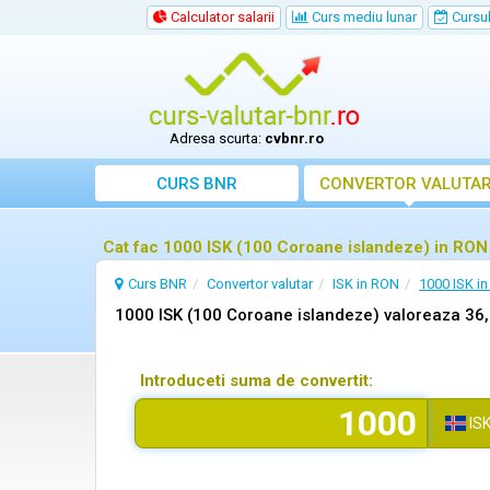
Calculator salarii
Curs mediu lunar
Cursul 
Adresa scurta:
cvbnr.ro
CURS BNR
CONVERTOR VALUTA
Cat fac 1000 ISK (100 Coroane islandeze) in RON
Curs BNR
Convertor valutar
ISK in RON
1000 ISK i
1000 ISK (100 Coroane islandeze) valoreaza 36
Introduceti suma de convertit:
IS