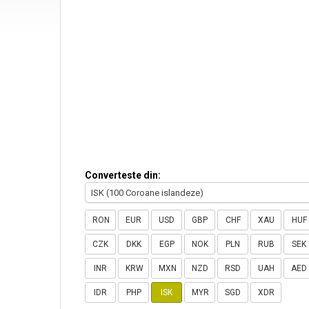
Converteste din:
ISK (100 Coroane islandeze)
RON
EUR
USD
GBP
CHF
XAU
HUF
CZK
DKK
EGP
NOK
PLN
RUB
SEK
INR
KRW
MXN
NZD
RSD
UAH
AED
IDR
PHP
ISK
MYR
SGD
XDR