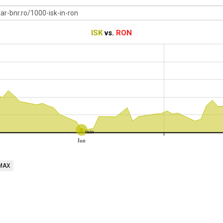
ISK
vs.
RON
min
Iun
MAX