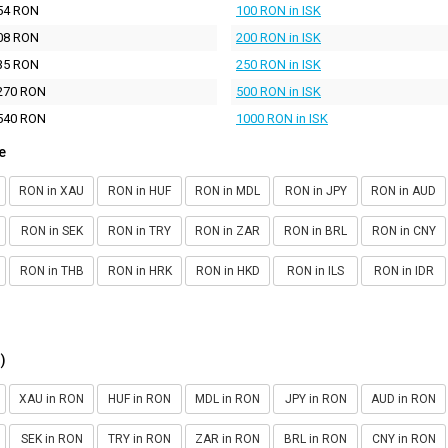
54 RON
100 RON in ISK
08 RON
200 RON in ISK
35 RON
250 RON in ISK
270 RON
500 RON in ISK
540 RON
1000 RON in ISK
e
RON in XAU
RON in HUF
RON in MDL
RON in JPY
RON in AUD
RON in SEK
RON in TRY
RON in ZAR
RON in BRL
RON in CNY
RON in THB
RON in HRK
RON in HKD
RON in ILS
RON in IDR
)
XAU in RON
HUF in RON
MDL in RON
JPY in RON
AUD in RON
SEK in RON
TRY in RON
ZAR in RON
BRL in RON
CNY in RON