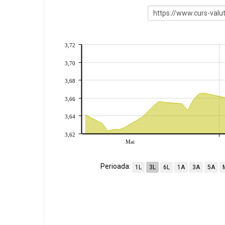
3,72
3,70
3,68
3,66
3,64
3,62
Mai
Perioada:
1L
3L
6L
1A
3A
5A