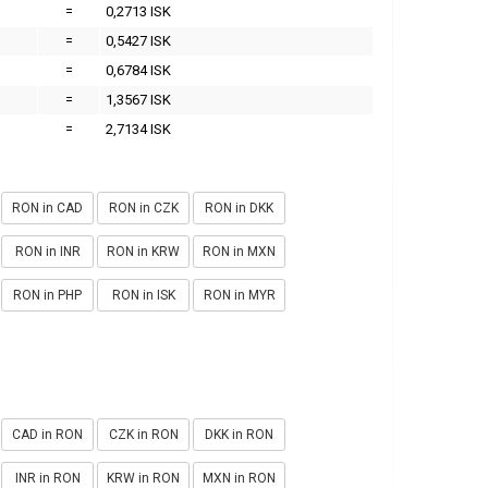
=
0,2713 ISK
=
0,5427 ISK
=
0,6784 ISK
=
1,3567 ISK
=
2,7134 ISK
RON in CAD
RON in CZK
RON in DKK
RON in INR
RON in KRW
RON in MXN
RON in PHP
RON in ISK
RON in MYR
CAD in RON
CZK in RON
DKK in RON
INR in RON
KRW in RON
MXN in RON