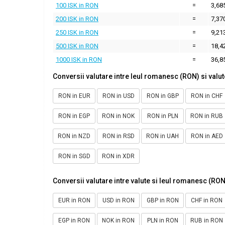
100 ISK in RON
=
3,68
200 ISK in RON
=
7,37
250 ISK in RON
=
9,21
500 ISK in RON
=
18,4
1000 ISK in RON
=
36,8
Conversii valutare intre leul romanesc (RON) si valut
RON in EUR
RON in USD
RON in GBP
RON in CHF
RON in EGP
RON in NOK
RON in PLN
RON in RUB
RON in NZD
RON in RSD
RON in UAH
RON in AED
RON in SGD
RON in XDR
Conversii valutare intre valute si leul romanesc (RON
EUR in RON
USD in RON
GBP in RON
CHF in RON
EGP in RON
NOK in RON
PLN in RON
RUB in RON