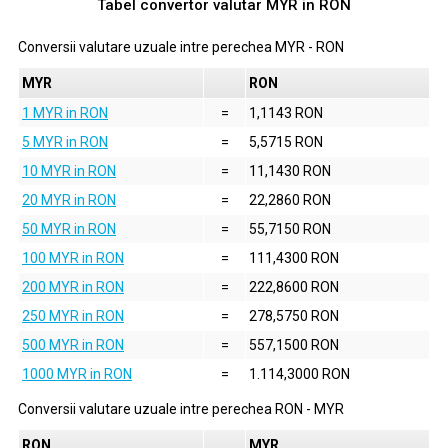
Tabel convertor valutar
MYR
in
RON
Conversii valutare uzuale intre perechea
MYR
-
RON
MYR
RON
1 MYR in RON
=
1,1143 RON
5 MYR in RON
=
5,5715 RON
10 MYR in RON
=
11,1430 RON
20 MYR in RON
=
22,2860 RON
50 MYR in RON
=
55,7150 RON
100 MYR in RON
=
111,4300 RON
200 MYR in RON
=
222,8600 RON
250 MYR in RON
=
278,5750 RON
500 MYR in RON
=
557,1500 RON
1000 MYR in RON
=
1.114,3000 RON
Conversii valutare uzuale intre perechea
RON
-
MYR
RON
MYR