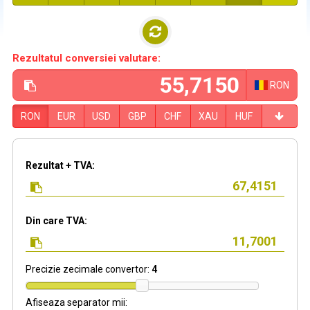
Rezultatul conversiei valutare:
RON
RON
EUR
USD
GBP
CHF
XAU
HUF
Rezultat + TVA:
Din care TVA:
Precizie zecimale convertor:
4
Afiseaza separator mii: