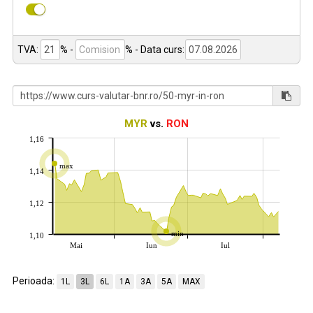
TVA:
% -
%
- Data curs:
MYR
vs.
RON
1,16
max
1,14
1,12
min
1,10
Mai
Iun
Iul
Perioada:
1L
3L
6L
1A
3A
5A
MAX