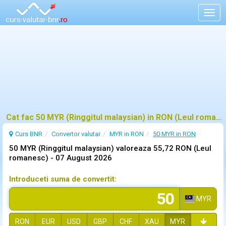
Togg
navig
Cat fac 50 MYR (Ringgitul malaysian) in RON (Leul romanesc)?
Curs BNR
Convertor valutar
MYR in RON
50 MYR in RON
50 MYR (Ringgitul malaysian) valoreaza 55,72 RON (Leul
romanesc) -
07 August 2026
Introduceti suma de convertit:
MYR
RON
EUR
USD
GBP
CHF
XAU
MYR