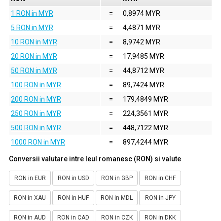
1 RON in MYR
=
0,8974 MYR
5 RON in MYR
=
4,4871 MYR
10 RON in MYR
=
8,9742 MYR
20 RON in MYR
=
17,9485 MYR
50 RON in MYR
=
44,8712 MYR
100 RON in MYR
=
89,7424 MYR
200 RON in MYR
=
179,4849 MYR
250 RON in MYR
=
224,3561 MYR
500 RON in MYR
=
448,7122 MYR
1000 RON in MYR
=
897,4244 MYR
Conversii valutare intre leul romanesc (RON) si valute
RON in EUR
RON in USD
RON in GBP
RON in CHF
RON in XAU
RON in HUF
RON in MDL
RON in JPY
RON in AUD
RON in CAD
RON in CZK
RON in DKK