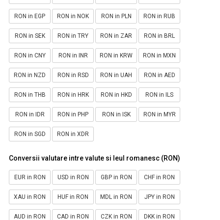
RON in EGP
RON in NOK
RON in PLN
RON in RUB
RON in SEK
RON in TRY
RON in ZAR
RON in BRL
RON in CNY
RON in INR
RON in KRW
RON in MXN
RON in NZD
RON in RSD
RON in UAH
RON in AED
RON in THB
RON in HRK
RON in HKD
RON in ILS
RON in IDR
RON in PHP
RON in ISK
RON in MYR
RON in SGD
RON in XDR
Conversii valutare intre valute si leul romanesc (RON)
EUR in RON
USD in RON
GBP in RON
CHF in RON
XAU in RON
HUF in RON
MDL in RON
JPY in RON
AUD in RON
CAD in RON
CZK in RON
DKK in RON