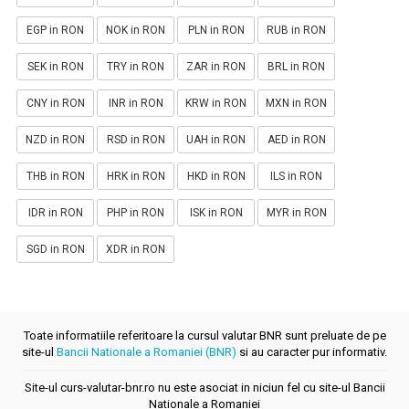
EGP in RON
NOK in RON
PLN in RON
RUB in RON
SEK in RON
TRY in RON
ZAR in RON
BRL in RON
CNY in RON
INR in RON
KRW in RON
MXN in RON
NZD in RON
RSD in RON
UAH in RON
AED in RON
THB in RON
HRK in RON
HKD in RON
ILS in RON
IDR in RON
PHP in RON
ISK in RON
MYR in RON
SGD in RON
XDR in RON
Toate informatiile referitoare la cursul valutar BNR sunt preluate de pe
site-ul
Bancii Nationale a Romaniei (BNR)
si au caracter pur informativ.
Site-ul curs-valutar-bnr.ro nu este asociat in niciun fel cu site-ul Bancii
Nationale a Romaniei