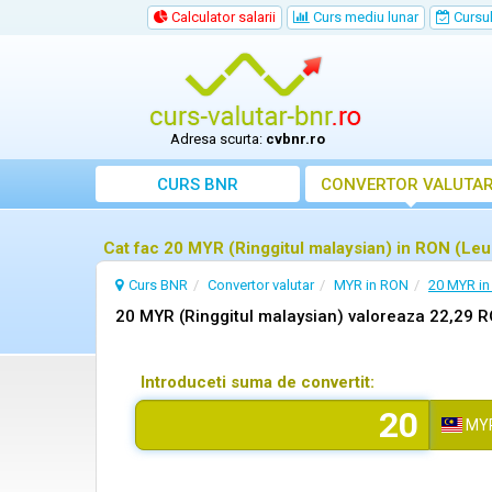
Calculator salarii
Curs mediu lunar
Cursul 
Adresa scurta:
cvbnr.ro
CURS BNR
CONVERTOR VALUTA
Cat fac 20 MYR (Ringgitul malaysian) in RON (Le
Curs BNR
Convertor valutar
MYR in RON
20 MYR i
20 MYR (Ringgitul malaysian) valoreaza 22,29 
Introduceti suma de convertit:
MY