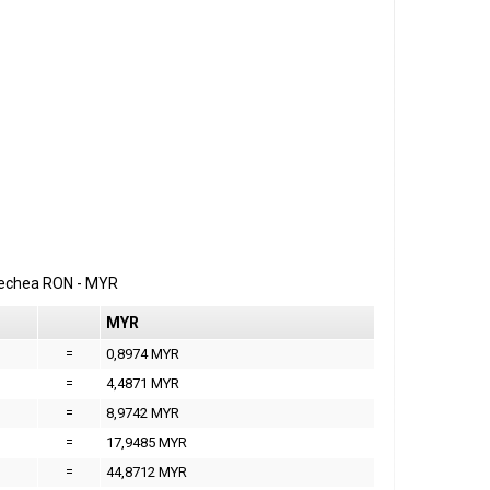
erechea
RON
-
MYR
MYR
=
0,8974 MYR
=
4,4871 MYR
=
8,9742 MYR
=
17,9485 MYR
=
44,8712 MYR