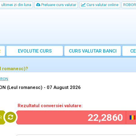
ultimei zi din luna
Preluare curs valutar
Curs valutar online
ROBOR
R
EVOLUTIE CURS
CURS
VALUTAR
BANCI
CE
ul romanesc)?
n RON
RON (Leul romanesc) -
07 August 2026
Rezultatul conversiei valutare:
R