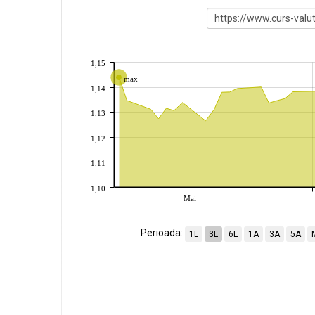
1,15
max
1,14
1,13
1,12
1,11
1,10
Mai
Perioada:
1L
3L
6L
1A
3A
5A