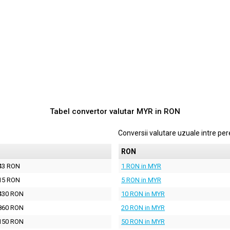
Tabel convertor valutar
MYR
in
RON
Conversii valutare uzuale intre p
N
RON
43 RON
1 RON in MYR
15 RON
5 RON in MYR
430 RON
10 RON in MYR
860 RON
20 RON in MYR
150 RON
50 RON in MYR