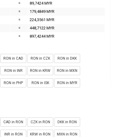
=
89,7424 MYR
=
179,4849 MYR
=
224,3561 MYR
=
448,7122 MYR
=
897,4244 MYR
RON in CAD
RON in CZK
RON in DKK
RON in INR
RON in KRW
RON in MXN
RON in PHP
RON in ISK
RON in MYR
CAD in RON
CZK in RON
DKK in RON
INR in RON
KRW in RON
MXN in RON