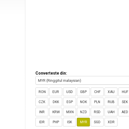
Converteste din:
MYR (Ringgitul malaysian)
RON
EUR
USD
GBP
CHF
XAU
HUF
CZK
DKK
EGP
NOK
PLN
RUB
SEK
INR
KRW
MXN
NZD
RSD
UAH
AED
IDR
PHP
ISK
MYR
SGD
XDR