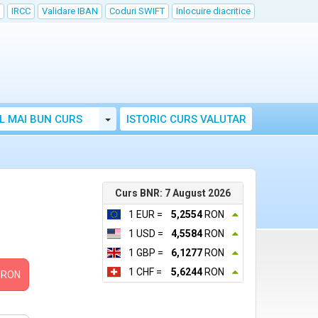
IRCC
Validare IBAN
Coduri SWIFT
Inlocuire diacritice
Toggle Dropdown
L MAI BUN CURS
ISTORIC CURS VALUTAR
Curs BNR: 7 August 2026
1 EUR =
5,2554
RON
1 USD =
4,5584
RON
1 GBP =
6,1277
RON
1 CHF =
5,6244
RON
RON