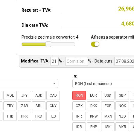
Rezultat + TVA:
Din care TVA:
Precizie zecimale convertor:
4
Afiseaza separator mii
Modifica
:
TVA:
% -
%
- Data curs:
In:
RON (Leul romanesc)
MDL
JPY
AUD
CAD
RON
EUR
USD
GBP
TRY
ZAR
BRL
CNY
CZK
DKK
EGP
NOK
THB
HRK
HKD
ILS
INR
KRW
MXN
NZD
IDR
PHP
ISK
MYR