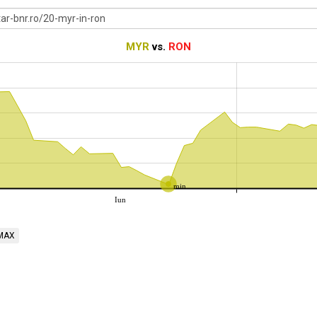
MYR
vs.
RON
min
Iun
MAX