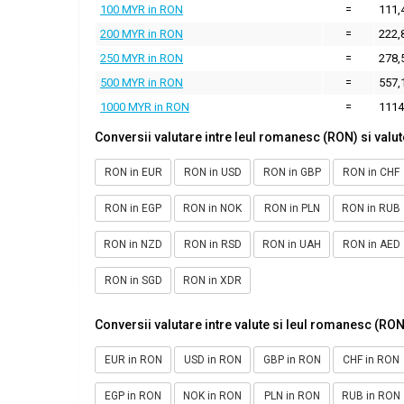
100 MYR in RON
=
111,
200 MYR in RON
=
222,
250 MYR in RON
=
278,
500 MYR in RON
=
557,
1000 MYR in RON
=
1114
Conversii valutare intre leul romanesc (RON) si valut
RON in EUR
RON in USD
RON in GBP
RON in CHF
RON in EGP
RON in NOK
RON in PLN
RON in RUB
RON in NZD
RON in RSD
RON in UAH
RON in AED
RON in SGD
RON in XDR
Conversii valutare intre valute si leul romanesc (RON
EUR in RON
USD in RON
GBP in RON
CHF in RON
EGP in RON
NOK in RON
PLN in RON
RUB in RON