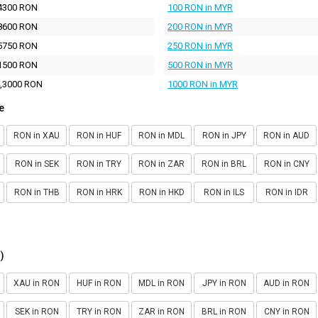
4300 RON
100 RON in MYR
8600 RON
200 RON in MYR
5750 RON
250 RON in MYR
1500 RON
500 RON in MYR
,3000 RON
1000 RON in MYR
e
RON in XAU
RON in HUF
RON in MDL
RON in JPY
RON in AUD
RON in SEK
RON in TRY
RON in ZAR
RON in BRL
RON in CNY
RON in THB
RON in HRK
RON in HKD
RON in ILS
RON in IDR
)
XAU in RON
HUF in RON
MDL in RON
JPY in RON
AUD in RON
SEK in RON
TRY in RON
ZAR in RON
BRL in RON
CNY in RON