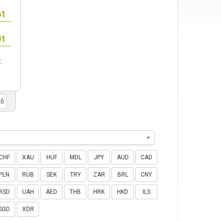
:
CHF
XAU
HUF
MDL
JPY
AUD
CAD
PLN
RUB
SEK
TRY
ZAR
BRL
CNY
RSD
UAH
AED
THB
HRK
HKD
ILS
SGD
XDR