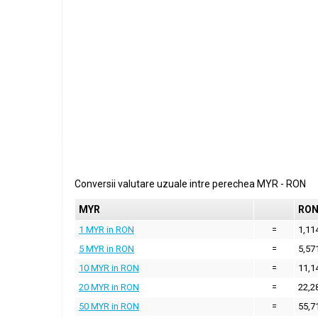
Conversii valutare uzuale intre perechea
MYR
-
RON
MYR
RO
1 MYR in RON
=
1,11
5 MYR in RON
=
5,57
10 MYR in RON
=
11,1
20 MYR in RON
=
22,2
50 MYR in RON
=
55,7