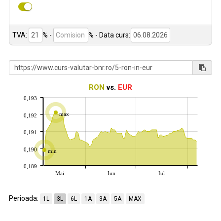
TVA:
% -
%
- Data curs:
RON
vs.
EUR
0,193
max
0,192
0,191
0,190
min
0,189
Mai
Iun
Iul
Perioada:
1L
3L
6L
1A
3A
5A
MAX