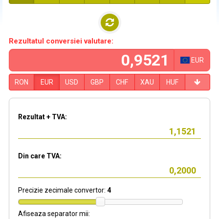
Rezultatul conversiei valutare:
EUR
RON
EUR
USD
GBP
CHF
XAU
HUF
Rezultat + TVA:
Din care TVA:
Precizie zecimale convertor:
4
Afiseaza separator mii: