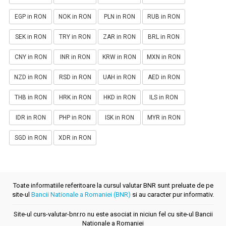
EGP in RON
NOK in RON
PLN in RON
RUB in RON
SEK in RON
TRY in RON
ZAR in RON
BRL in RON
CNY in RON
INR in RON
KRW in RON
MXN in RON
NZD in RON
RSD in RON
UAH in RON
AED in RON
THB in RON
HRK in RON
HKD in RON
ILS in RON
IDR in RON
PHP in RON
ISK in RON
MYR in RON
SGD in RON
XDR in RON
Toate informatiile referitoare la cursul valutar BNR sunt preluate de pe
site-ul
Bancii Nationale a Romaniei (BNR)
si au caracter pur informativ.
Site-ul curs-valutar-bnr.ro nu este asociat in niciun fel cu site-ul Bancii
Nationale a Romaniei