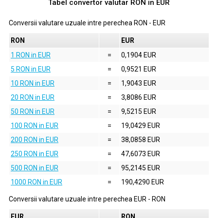
Tabel convertor valutar
RON
in
EUR
Conversii valutare uzuale intre perechea
RON
-
EUR
RON
EUR
1 RON in EUR
=
0,1904 EUR
5 RON in EUR
=
0,9521 EUR
10 RON in EUR
=
1,9043 EUR
20 RON in EUR
=
3,8086 EUR
50 RON in EUR
=
9,5215 EUR
100 RON in EUR
=
19,0429 EUR
200 RON in EUR
=
38,0858 EUR
250 RON in EUR
=
47,6073 EUR
500 RON in EUR
=
95,2145 EUR
1000 RON in EUR
=
190,4290 EUR
Conversii valutare uzuale intre perechea
EUR
-
RON
EUR
RON