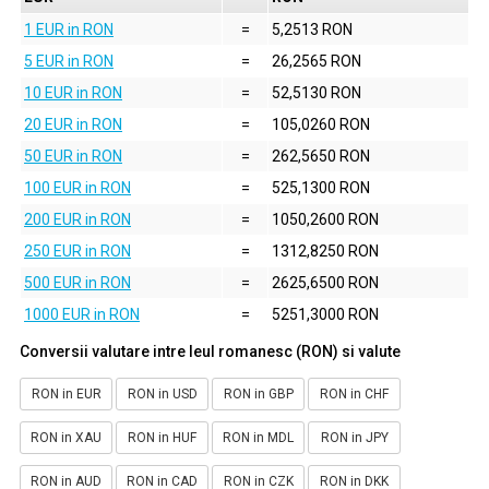
1 EUR in RON
=
5,2513 RON
5 EUR in RON
=
26,2565 RON
10 EUR in RON
=
52,5130 RON
20 EUR in RON
=
105,0260 RON
50 EUR in RON
=
262,5650 RON
100 EUR in RON
=
525,1300 RON
200 EUR in RON
=
1050,2600 RON
250 EUR in RON
=
1312,8250 RON
500 EUR in RON
=
2625,6500 RON
1000 EUR in RON
=
5251,3000 RON
Conversii valutare intre leul romanesc (RON) si valute
RON in EUR
RON in USD
RON in GBP
RON in CHF
RON in XAU
RON in HUF
RON in MDL
RON in JPY
RON in AUD
RON in CAD
RON in CZK
RON in DKK