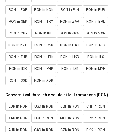
RON in EGP
RON in NOK
RON in PLN
RON in RUB
RON in SEK
RON in TRY
RON in ZAR
RON in BRL
RON in CNY
RON in INR
RON in KRW
RON in MXN
RON in NZD
RON in RSD
RON in UAH
RON in AED
RON in THB
RON in HRK
RON in HKD
RON in ILS
RON in IDR
RON in PHP
RON in ISK
RON in MYR
RON in SGD
RON in XDR
Conversii valutare intre valute si leul romanesc (RON)
EUR in RON
USD in RON
GBP in RON
CHF in RON
XAU in RON
HUF in RON
MDL in RON
JPY in RON
AUD in RON
CAD in RON
CZK in RON
DKK in RON