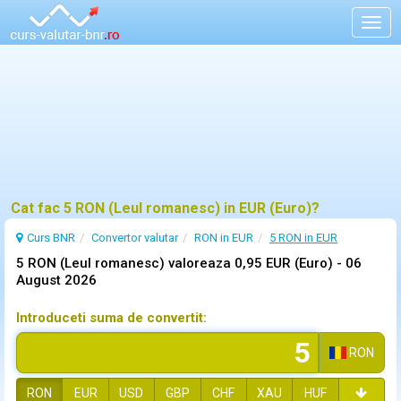
Togg
navig
Cat fac 5 RON (Leul romanesc) in EUR (Euro)?
Curs BNR
Convertor valutar
RON in EUR
5 RON in EUR
5 RON (Leul romanesc) valoreaza 0,95 EUR (Euro) -
06
August 2026
Introduceti suma de convertit:
RON
RON
EUR
USD
GBP
CHF
XAU
HUF