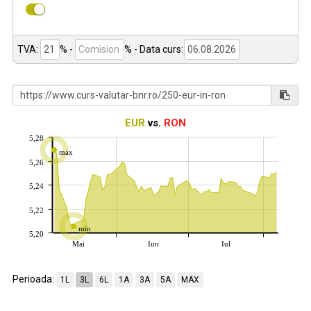
TVA:
% -
%
- Data curs:
EUR
vs.
RON
5,28
max
5,26
5,24
5,22
min
5,20
Mai
Iun
Iul
Perioada:
1L
3L
6L
1A
3A
5A
MAX