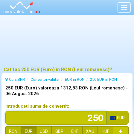
Togg
navig
Cat fac 250 EUR (Euro) in RON (Leul romanesc)?
Curs BNR
Convertor valutar
EUR in RON
250 EUR in RON
250 EUR (Euro) valoreaza 1312,83 RON (Leul romanesc) -
06 August 2026
Introduceti suma de convertit:
EUR
RON
EUR
USD
GBP
CHF
XAU
HUF