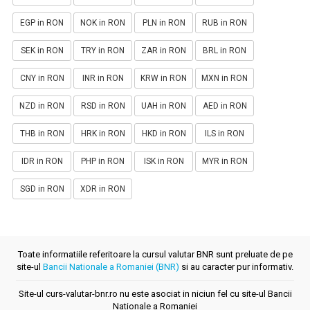
EGP in RON
NOK in RON
PLN in RON
RUB in RON
SEK in RON
TRY in RON
ZAR in RON
BRL in RON
CNY in RON
INR in RON
KRW in RON
MXN in RON
NZD in RON
RSD in RON
UAH in RON
AED in RON
THB in RON
HRK in RON
HKD in RON
ILS in RON
IDR in RON
PHP in RON
ISK in RON
MYR in RON
SGD in RON
XDR in RON
Toate informatiile referitoare la cursul valutar BNR sunt preluate de pe
site-ul
Bancii Nationale a Romaniei (BNR)
si au caracter pur informativ.
Site-ul curs-valutar-bnr.ro nu este asociat in niciun fel cu site-ul Bancii
Nationale a Romaniei