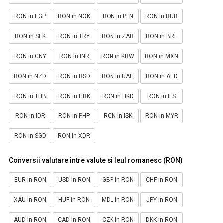
RON in EGP
RON in NOK
RON in PLN
RON in RUB
RON in SEK
RON in TRY
RON in ZAR
RON in BRL
RON in CNY
RON in INR
RON in KRW
RON in MXN
RON in NZD
RON in RSD
RON in UAH
RON in AED
RON in THB
RON in HRK
RON in HKD
RON in ILS
RON in IDR
RON in PHP
RON in ISK
RON in MYR
RON in SGD
RON in XDR
Conversii valutare intre valute si leul romanesc (RON)
EUR in RON
USD in RON
GBP in RON
CHF in RON
XAU in RON
HUF in RON
MDL in RON
JPY in RON
AUD in RON
CAD in RON
CZK in RON
DKK in RON