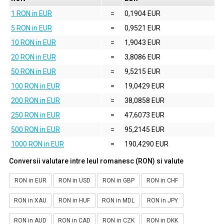
1 RON in EUR
=
0,1904 EUR
5 RON in EUR
=
0,9521 EUR
10 RON in EUR
=
1,9043 EUR
20 RON in EUR
=
3,8086 EUR
50 RON in EUR
=
9,5215 EUR
100 RON in EUR
=
19,0429 EUR
200 RON in EUR
=
38,0858 EUR
250 RON in EUR
=
47,6073 EUR
500 RON in EUR
=
95,2145 EUR
1000 RON in EUR
=
190,4290 EUR
Conversii valutare intre leul romanesc (RON) si valute
RON in EUR
RON in USD
RON in GBP
RON in CHF
RON in XAU
RON in HUF
RON in MDL
RON in JPY
RON in AUD
RON in CAD
RON in CZK
RON in DKK