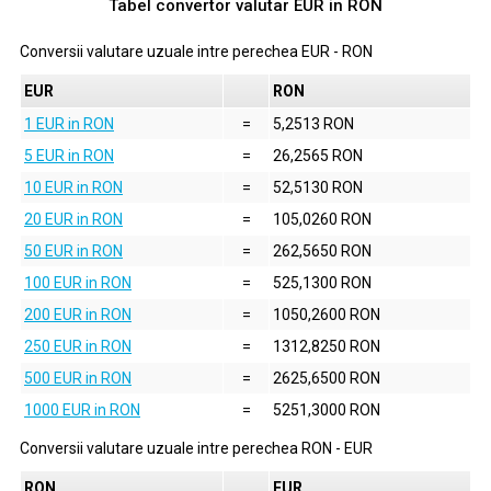
Tabel convertor valutar
EUR
in
RON
Conversii valutare uzuale intre perechea
EUR
-
RON
EUR
RON
1 EUR in RON
=
5,2513 RON
5 EUR in RON
=
26,2565 RON
10 EUR in RON
=
52,5130 RON
20 EUR in RON
=
105,0260 RON
50 EUR in RON
=
262,5650 RON
100 EUR in RON
=
525,1300 RON
200 EUR in RON
=
1050,2600 RON
250 EUR in RON
=
1312,8250 RON
500 EUR in RON
=
2625,6500 RON
1000 EUR in RON
=
5251,3000 RON
Conversii valutare uzuale intre perechea
RON
-
EUR
RON
EUR