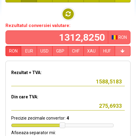
Rezultatul conversiei valutare:
RON
RON
EUR
USD
GBP
CHF
XAU
HUF
Rezultat + TVA:
Din care TVA:
Precizie zecimale convertor:
4
Afiseaza separator mii: