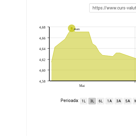
4,68
max
4,66
4,64
4,62
4,60
4,58
Mai
Perioada:
1L
3L
6L
1A
3A
5A