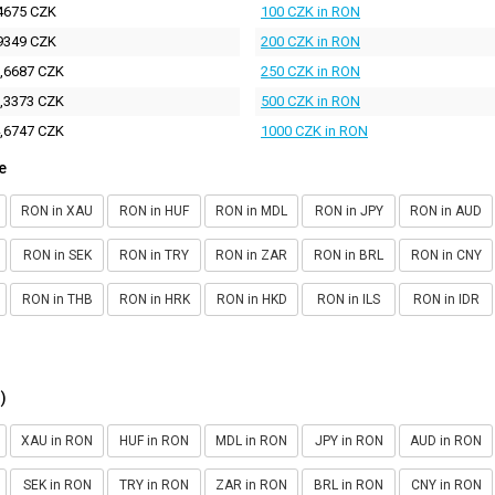
4675 CZK
100 CZK in RON
9349 CZK
200 CZK in RON
,6687 CZK
250 CZK in RON
,3373 CZK
500 CZK in RON
,6747 CZK
1000 CZK in RON
e
RON in XAU
RON in HUF
RON in MDL
RON in JPY
RON in AUD
RON in SEK
RON in TRY
RON in ZAR
RON in BRL
RON in CNY
RON in THB
RON in HRK
RON in HKD
RON in ILS
RON in IDR
)
XAU in RON
HUF in RON
MDL in RON
JPY in RON
AUD in RON
SEK in RON
TRY in RON
ZAR in RON
BRL in RON
CNY in RON