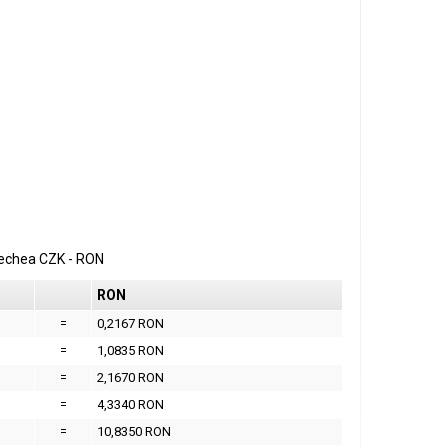
erechea
CZK
-
RON
RON
=
0,2167 RON
=
1,0835 RON
=
2,1670 RON
=
4,3340 RON
=
10,8350 RON