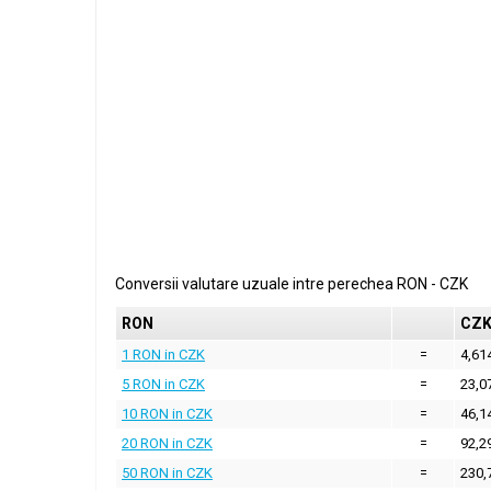
Conversii valutare uzuale intre perechea
RON
-
CZK
RON
CZ
1 RON in CZK
=
4,61
5 RON in CZK
=
23,0
10 RON in CZK
=
46,1
20 RON in CZK
=
92,2
50 RON in CZK
=
230,