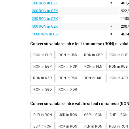
100 RON in CZK
=
461,
200 RON in CZK
=
922,
250 RON in CZK
=
1153
500 RON in CZK
=
2307
1000 RON in CZK
=
4614
Conversii valutare intre leul romanesc (RON) si valut
RON in EUR
RON in USD
RON in GBP
RON in CHF
RON in EGP
RON in NOK
RON in PLN
RON in RUB
RON in NZD
RON in RSD
RON in UAH
RON in AED
RON in SGD
RON in XDR
Conversii valutare intre valute si leul romanesc (RON
EUR in RON
USD in RON
GBP in RON
CHF in RON
EGP in RON
NOK in RON
PLN in RON
RUB in RON