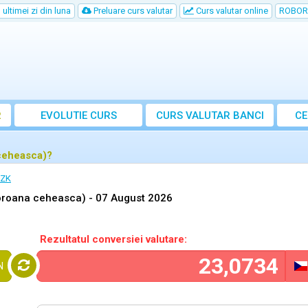
ultimei zi din luna
Preluare curs valutar
Curs valutar online
ROBOR
R
EVOLUTIE CURS
CURS
VALUTAR
BANCI
CE
ceheasca)?
CZK
oroana ceheasca) -
07 August 2026
Rezultatul conversiei valutare:
N