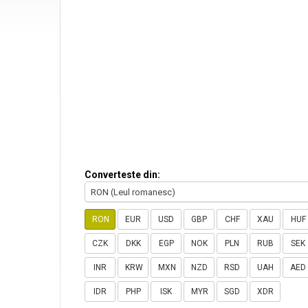
Converteste din:
RON (Leul romanesc)
RON
EUR
USD
GBP
CHF
XAU
HUF
CZK
DKK
EGP
NOK
PLN
RUB
SEK
INR
KRW
MXN
NZD
RSD
UAH
AED
IDR
PHP
ISK
MYR
SGD
XDR