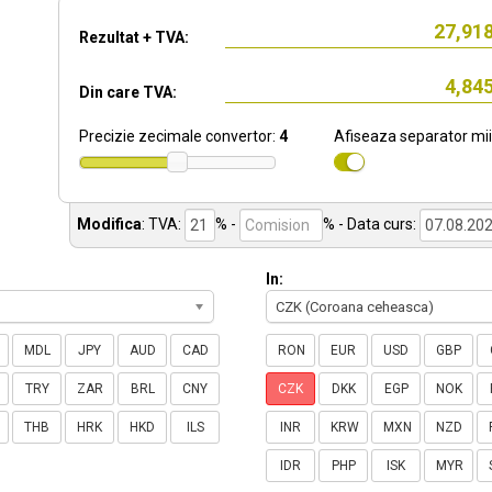
Rezultat + TVA:
Din care TVA:
Precizie zecimale convertor:
4
Afiseaza separator mii
Modifica
:
TVA:
% -
%
- Data curs:
In:
CZK (Coroana ceheasca)
MDL
JPY
AUD
CAD
RON
EUR
USD
GBP
TRY
ZAR
BRL
CNY
CZK
DKK
EGP
NOK
THB
HRK
HKD
ILS
INR
KRW
MXN
NZD
IDR
PHP
ISK
MYR