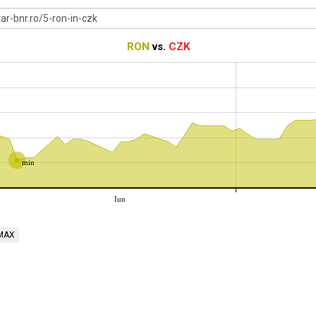
RON
vs.
CZK
min
Iun
MAX