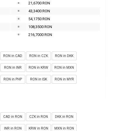
=
21,6700 RON
=
43,3400 RON
=
54,1750 RON
=
108,3500 RON
=
216,7000 RON
RON in CAD
RON in CZK
RON in DKK
RON in INR
RON in KRW
RON in MXN
RON in PHP
RON in ISK
RON in MYR
CAD in RON
CZK in RON
DKK in RON
INR in RON
KRW in RON
MXN in RON