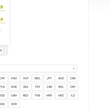
:
CHF
XAU
HUF
MDL
JPY
AUD
CAD
PLN
RUB
SEK
TRY
ZAR
BRL
CNY
RSD
UAH
AED
THB
HRK
HKD
ILS
SGD
XDR