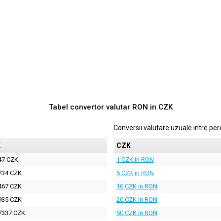
Tabel convertor valutar
RON
in
CZK
Conversii valutare uzuale intre p
K
CZK
47 CZK
1 CZK in RON
734 CZK
5 CZK in RON
467 CZK
10 CZK in RON
935 CZK
20 CZK in RON
7337 CZK
50 CZK in RON