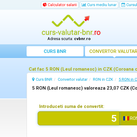
Calculator salarii
Curs mediu lunar
Cursul 
Adresa scurta:
cvbnr.ro
CURS BNR
CONVERTOR VALUTA
Cat fac 5 RON (Leul romanesc) in CZK (Coroana 
Curs BNR
Convertor valutar
RON in CZK
5 RON in 
5 RON (Leul romanesc) valoreaza 23,07 CZK (C
Introduceti suma de convertit:
RO