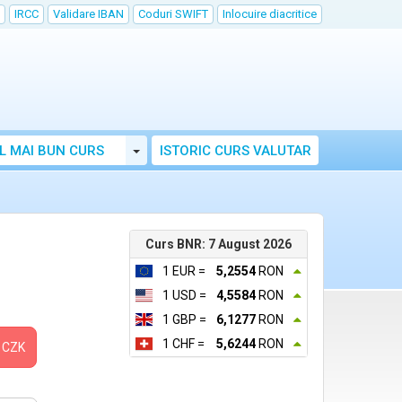
IRCC
Validare IBAN
Coduri SWIFT
Inlocuire diacritice
Toggle Dropdown
L MAI BUN CURS
ISTORIC CURS VALUTAR
Curs BNR: 7 August 2026
1 EUR =
5,2554
RON
1 USD =
4,5584
RON
1 GBP =
6,1277
RON
1 CHF =
5,6244
RON
CZK