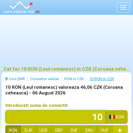
Togg
navig
Cat fac 10 RON (Leul romanesc) in CZK (Coroana ceheasca)?
Curs BNR
Convertor valutar
RON in CZK
10 RON in CZK
10 RON (Leul romanesc) valoreaza 46,06 CZK (Coroana
ceheasca) -
06 August 2026
Introduceti suma de convertit:
RON
RON
EUR
USD
GBP
CHF
XAU
HUF