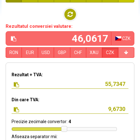
Rezultatul conversiei valutare:
CZK
RON
EUR
USD
GBP
CHF
XAU
CZK
Rezultat + TVA:
Din care TVA:
Precizie zecimale convertor:
4
Afiseaza separator mii: