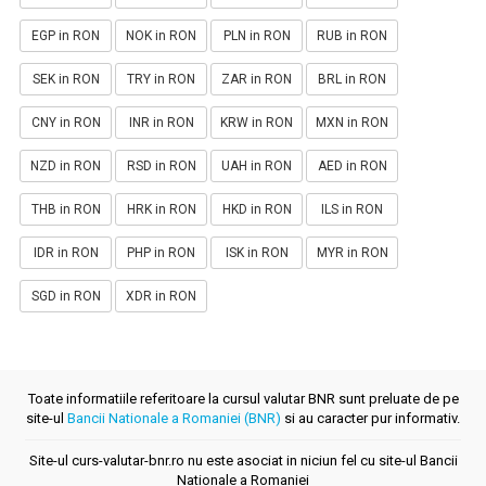
EGP in RON
NOK in RON
PLN in RON
RUB in RON
SEK in RON
TRY in RON
ZAR in RON
BRL in RON
CNY in RON
INR in RON
KRW in RON
MXN in RON
NZD in RON
RSD in RON
UAH in RON
AED in RON
THB in RON
HRK in RON
HKD in RON
ILS in RON
IDR in RON
PHP in RON
ISK in RON
MYR in RON
SGD in RON
XDR in RON
Toate informatiile referitoare la cursul valutar BNR sunt preluate de pe
site-ul
Bancii Nationale a Romaniei (BNR)
si au caracter pur informativ.
Site-ul curs-valutar-bnr.ro nu este asociat in niciun fel cu site-ul Bancii
Nationale a Romaniei