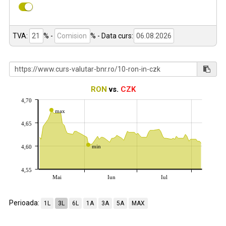
TVA:
% -
%
- Data curs:
RON
vs.
CZK
4,70
max
4,65
min
4,60
4,55
Mai
Iun
Iul
Perioada:
1L
3L
6L
1A
3A
5A
MAX