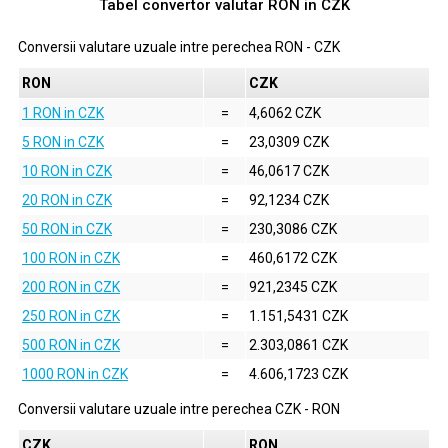
Tabel convertor valutar
RON
in
CZK
Conversii valutare uzuale intre perechea
RON
-
CZK
RON
CZK
1 RON in CZK
=
4,6062 CZK
5 RON in CZK
=
23,0309 CZK
10 RON in CZK
=
46,0617 CZK
20 RON in CZK
=
92,1234 CZK
50 RON in CZK
=
230,3086 CZK
100 RON in CZK
=
460,6172 CZK
200 RON in CZK
=
921,2345 CZK
250 RON in CZK
=
1.151,5431 CZK
500 RON in CZK
=
2.303,0861 CZK
1000 RON in CZK
=
4.606,1723 CZK
Conversii valutare uzuale intre perechea
CZK
-
RON
CZK
RON