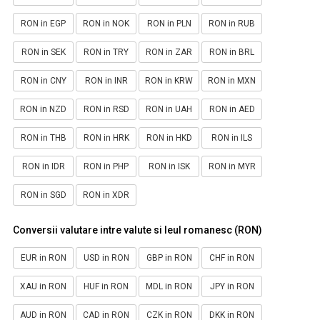
RON in EGP
RON in NOK
RON in PLN
RON in RUB
RON in SEK
RON in TRY
RON in ZAR
RON in BRL
RON in CNY
RON in INR
RON in KRW
RON in MXN
RON in NZD
RON in RSD
RON in UAH
RON in AED
RON in THB
RON in HRK
RON in HKD
RON in ILS
RON in IDR
RON in PHP
RON in ISK
RON in MYR
RON in SGD
RON in XDR
Conversii valutare intre valute si leul romanesc (RON)
EUR in RON
USD in RON
GBP in RON
CHF in RON
XAU in RON
HUF in RON
MDL in RON
JPY in RON
AUD in RON
CAD in RON
CZK in RON
DKK in RON