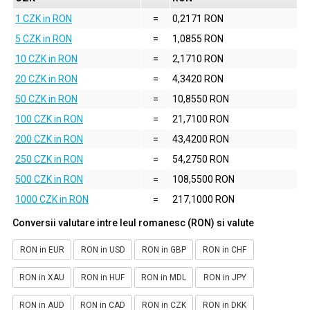
1 CZK in RON
=
0,2171 RON
5 CZK in RON
=
1,0855 RON
10 CZK in RON
=
2,1710 RON
20 CZK in RON
=
4,3420 RON
50 CZK in RON
=
10,8550 RON
100 CZK in RON
=
21,7100 RON
200 CZK in RON
=
43,4200 RON
250 CZK in RON
=
54,2750 RON
500 CZK in RON
=
108,5500 RON
1000 CZK in RON
=
217,1000 RON
Conversii valutare intre leul romanesc (RON) si valute
RON in EUR
RON in USD
RON in GBP
RON in CHF
RON in XAU
RON in HUF
RON in MDL
RON in JPY
RON in AUD
RON in CAD
RON in CZK
RON in DKK