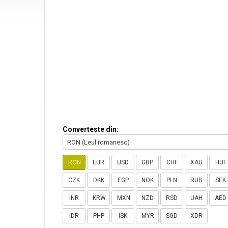
Converteste din:
RON (Leul romanesc)
RON
EUR
USD
GBP
CHF
XAU
HUF
CZK
DKK
EGP
NOK
PLN
RUB
SEK
INR
KRW
MXN
NZD
RSD
UAH
AED
IDR
PHP
ISK
MYR
SGD
XDR