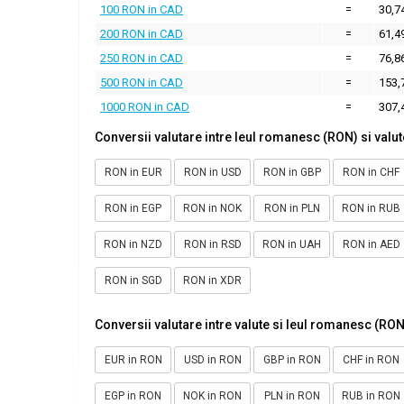
100 RON in CAD
=
30,7
200 RON in CAD
=
61,4
250 RON in CAD
=
76,8
500 RON in CAD
=
153,
1000 RON in CAD
=
307,
Conversii valutare intre leul romanesc (RON) si valut
RON in EUR
RON in USD
RON in GBP
RON in CHF
RON in EGP
RON in NOK
RON in PLN
RON in RUB
RON in NZD
RON in RSD
RON in UAH
RON in AED
RON in SGD
RON in XDR
Conversii valutare intre valute si leul romanesc (RON
EUR in RON
USD in RON
GBP in RON
CHF in RON
EGP in RON
NOK in RON
PLN in RON
RUB in RON