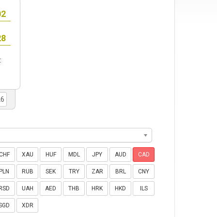
:
CHF
XAU
HUF
MDL
JPY
AUD
CAD
PLN
RUB
SEK
TRY
ZAR
BRL
CNY
RSD
UAH
AED
THB
HRK
HKD
ILS
SGD
XDR