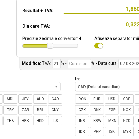
Rezultat + TVA:
Din care TVA:
Precizie zecimale convertor:
4
Afiseaza separator mii
Modifica
:
TVA:
% -
%
- Data curs:
In:
CAD (Dolarul canadian)
MDL
JPY
AUD
CAD
RON
EUR
USD
GBP
TRY
ZAR
BRL
CNY
CZK
DKK
EGP
NOK
THB
HRK
HKD
ILS
INR
KRW
MXN
NZD
IDR
PHP
ISK
MYR