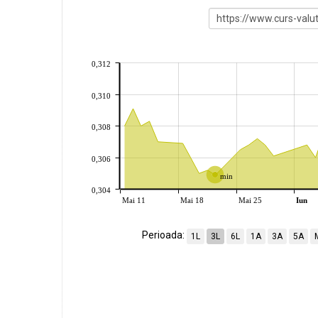
0,312
0,310
0,308
0,306
min
0,304
Mai 11
Mai 18
Mai 25
Iun
Perioada:
1L
3L
6L
1A
3A
5A