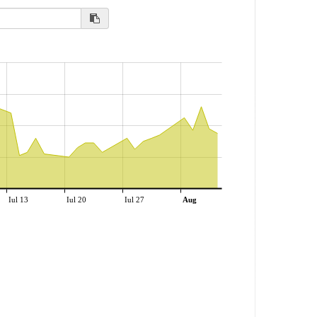
Iul 13
Iul 20
Iul 27
Aug