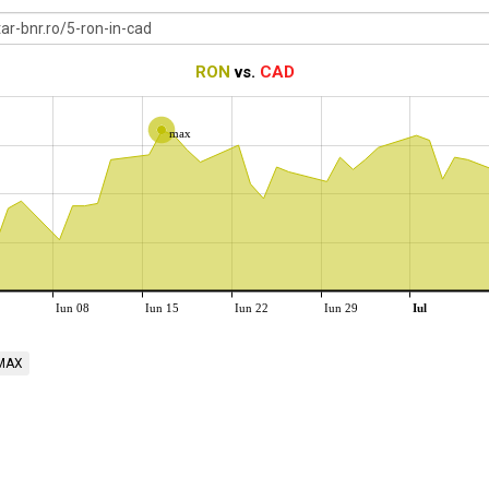
RON
vs.
CAD
max
Iun 08
Iun 15
Iun 22
Iun 29
Iul
MAX