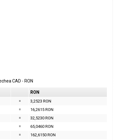
erechea
CAD
-
RON
RON
=
3,2523 RON
=
16,2615 RON
=
32,5230 RON
=
65,0460 RON
=
162,6150 RON