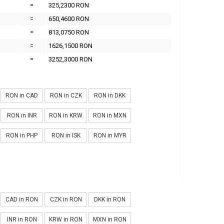
=
325,2300 RON
=
650,4600 RON
=
813,0750 RON
=
1626,1500 RON
=
3252,3000 RON
RON in CAD
RON in CZK
RON in DKK
RON in INR
RON in KRW
RON in MXN
RON in PHP
RON in ISK
RON in MYR
CAD in RON
CZK in RON
DKK in RON
INR in RON
KRW in RON
MXN in RON