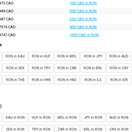
475 CAD
100 CAD in RON
949 CAD
200 CAD in RON
687 CAD
250 CAD in RON
7374 CAD
500 CAD in RON
4747 CAD
1000 CAD in RON
e
RON in XAU
RON in HUF
RON in MDL
RON in JPY
RON in AUD
RON in SEK
RON in TRY
RON in ZAR
RON in BRL
RON in CNY
RON in THB
RON in HRK
RON in HKD
RON in ILS
RON in IDR
)
XAU in RON
HUF in RON
MDL in RON
JPY in RON
AUD in RON
SEK in RON
TRY in RON
ZAR in RON
BRL in RON
CNY in RON