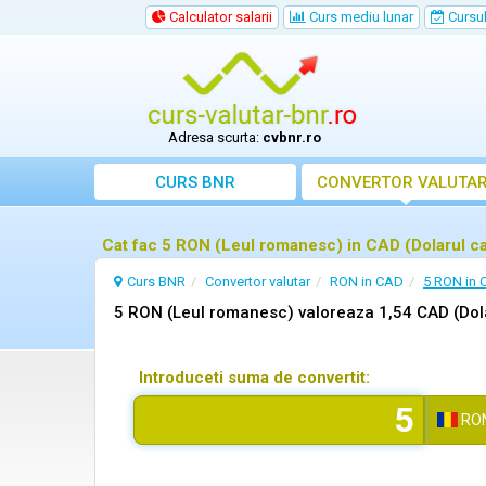
Calculator salarii
Curs mediu lunar
Cursul 
Adresa scurta:
cvbnr.ro
CURS BNR
CONVERTOR VALUTA
Cat fac 5 RON (Leul romanesc) in CAD (Dolarul c
Curs BNR
Convertor valutar
RON in CAD
5 RON in
5 RON (Leul romanesc) valoreaza 1,54 CAD (Dol
Introduceti suma de convertit:
RO