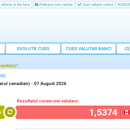
ultimei zi din luna
Preluare curs valutar
Curs valutar online
ROBOR
R
EVOLUTIE CURS
CURS
VALUTAR
BANCI
CE
anadian)?
 CAD
arul canadian) -
07 August 2026
Rezultatul conversiei valutare:
N