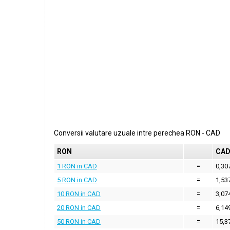
Conversii valutare uzuale intre perechea
RON
-
CAD
RON
CA
1 RON in CAD
=
0,30
5 RON in CAD
=
1,53
10 RON in CAD
=
3,07
20 RON in CAD
=
6,14
50 RON in CAD
=
15,3