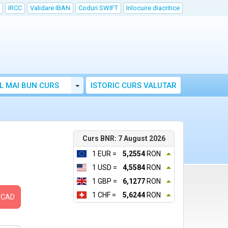
IRCC
Validare IBAN
Coduri SWIFT
Inlocuire diacritice
Toggle Dropdown
L MAI BUN CURS
ISTORIC CURS VALUTAR
Curs BNR: 7 August 2026
1 EUR =
5,2554
RON
1 USD =
4,5584
RON
1 GBP =
6,1277
RON
1 CHF =
5,6244
RON
CAD