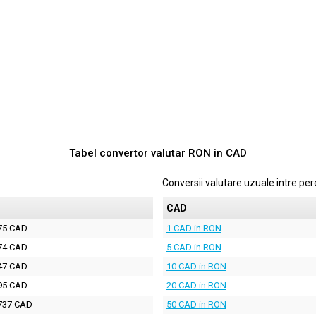
Tabel convertor valutar
RON
in
CAD
Conversii valutare uzuale intre p
D
CAD
75 CAD
1 CAD in RON
74 CAD
5 CAD in RON
47 CAD
10 CAD in RON
95 CAD
20 CAD in RON
737 CAD
50 CAD in RON