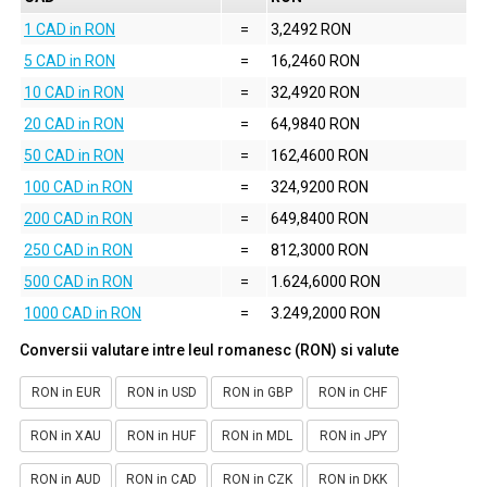
1 CAD in RON
=
3,2492 RON
5 CAD in RON
=
16,2460 RON
10 CAD in RON
=
32,4920 RON
20 CAD in RON
=
64,9840 RON
50 CAD in RON
=
162,4600 RON
100 CAD in RON
=
324,9200 RON
200 CAD in RON
=
649,8400 RON
250 CAD in RON
=
812,3000 RON
500 CAD in RON
=
1.624,6000 RON
1000 CAD in RON
=
3.249,2000 RON
Conversii valutare intre leul romanesc (RON) si valute
RON in EUR
RON in USD
RON in GBP
RON in CHF
RON in XAU
RON in HUF
RON in MDL
RON in JPY
RON in AUD
RON in CAD
RON in CZK
RON in DKK