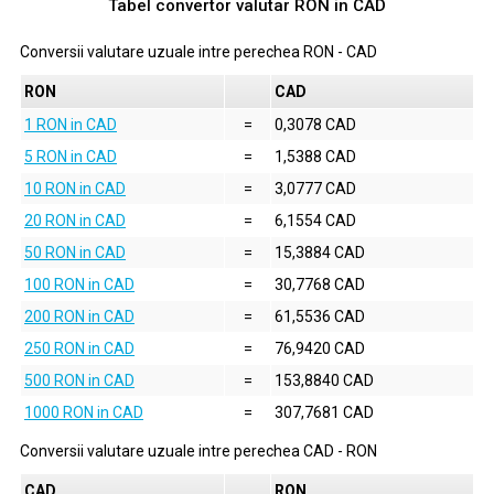
Tabel convertor valutar
RON
in
CAD
Conversii valutare uzuale intre perechea
RON
-
CAD
RON
CAD
1 RON in CAD
=
0,3078 CAD
5 RON in CAD
=
1,5388 CAD
10 RON in CAD
=
3,0777 CAD
20 RON in CAD
=
6,1554 CAD
50 RON in CAD
=
15,3884 CAD
100 RON in CAD
=
30,7768 CAD
200 RON in CAD
=
61,5536 CAD
250 RON in CAD
=
76,9420 CAD
500 RON in CAD
=
153,8840 CAD
1000 RON in CAD
=
307,7681 CAD
Conversii valutare uzuale intre perechea
CAD
-
RON
CAD
RON