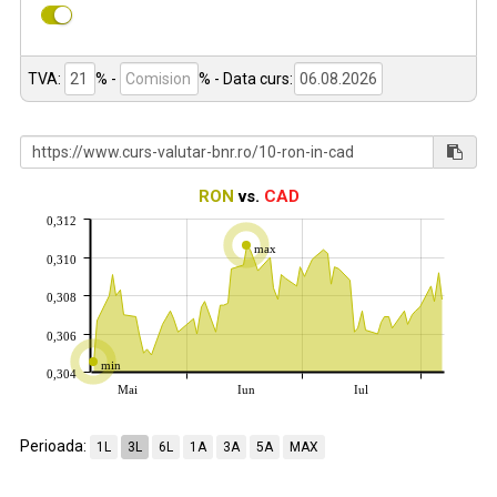
TVA:
% -
%
- Data curs:
RON
vs.
CAD
0,312
max
0,310
0,308
0,306
min
0,304
Mai
Iun
Iul
Perioada:
1L
3L
6L
1A
3A
5A
MAX