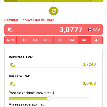
Rezultatul conversiei valutare:
CAD
RON
EUR
USD
GBP
CHF
XAU
CAD
Rezultat + TVA:
Din care TVA:
Precizie zecimale convertor:
4
Afiseaza separator mii: