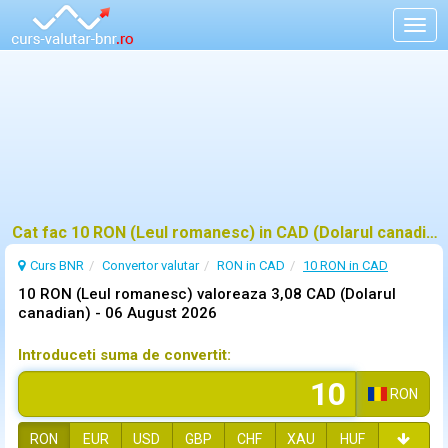
Togg
navig
Cat fac 10 RON (Leul romanesc) in CAD (Dolarul canadian)?
Curs BNR
Convertor valutar
RON in CAD
10 RON in CAD
10 RON (Leul romanesc) valoreaza 3,08 CAD (Dolarul
canadian) -
06 August 2026
Introduceti suma de convertit:
RON
RON
EUR
USD
GBP
CHF
XAU
HUF