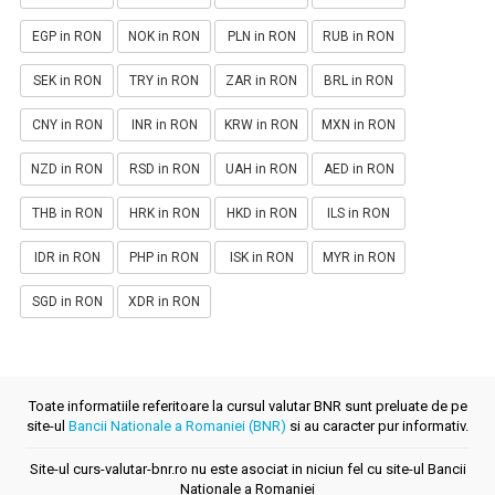
EGP in RON
NOK in RON
PLN in RON
RUB in RON
SEK in RON
TRY in RON
ZAR in RON
BRL in RON
CNY in RON
INR in RON
KRW in RON
MXN in RON
NZD in RON
RSD in RON
UAH in RON
AED in RON
THB in RON
HRK in RON
HKD in RON
ILS in RON
IDR in RON
PHP in RON
ISK in RON
MYR in RON
SGD in RON
XDR in RON
Toate informatiile referitoare la cursul valutar BNR sunt preluate de pe
site-ul
Bancii Nationale a Romaniei (BNR)
si au caracter pur informativ.
Site-ul curs-valutar-bnr.ro nu este asociat in niciun fel cu site-ul Bancii
Nationale a Romaniei