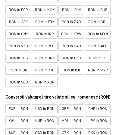
RON in EGP
RON in NOK
RON in PLN
RON in RUB
RON in SEK
RON in TRY
RON in ZAR
RON in BRL
RON in CNY
RON in INR
RON in KRW
RON in MXN
RON in NZD
RON in RSD
RON in UAH
RON in AED
RON in THB
RON in HRK
RON in HKD
RON in ILS
RON in IDR
RON in PHP
RON in ISK
RON in MYR
RON in SGD
RON in XDR
Conversii valutare intre valute si leul romanesc (RON)
EUR in RON
USD in RON
GBP in RON
CHF in RON
XAU in RON
HUF in RON
MDL in RON
JPY in RON
AUD in RON
CAD in RON
CZK in RON
DKK in RON