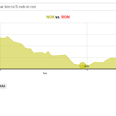
NOK
vs.
RON
min
Iun
MAX