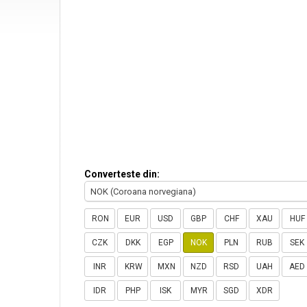
Converteste din:
NOK (Coroana norvegiana)
RON
EUR
USD
GBP
CHF
XAU
HUF
CZK
DKK
EGP
NOK
PLN
RUB
SEK
INR
KRW
MXN
NZD
RSD
UAH
AED
IDR
PHP
ISK
MYR
SGD
XDR