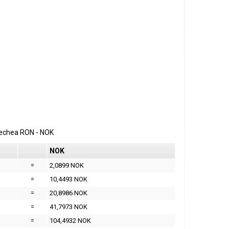
erechea
RON
-
NOK
NOK
=
2,0899 NOK
=
10,4493 NOK
=
20,8986 NOK
=
41,7973 NOK
=
104,4932 NOK