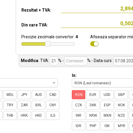
Rezultat + TVA:
Din care TVA:
Precizie zecimale convertor:
4
Afiseaza separator mii
Modifica
:
TVA:
% -
%
- Data curs:
In:
RON (Leul romanesc)
MDL
JPY
AUD
CAD
RON
EUR
USD
GBP
TRY
ZAR
BRL
CNY
CZK
DKK
EGP
NOK
THB
HRK
HKD
ILS
INR
KRW
MXN
NZD
IDR
PHP
ISK
MYR