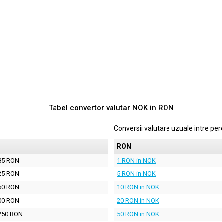
Tabel convertor valutar
NOK
in
RON
Conversii valutare uzuale intre p
N
RON
85 RON
1 RON in NOK
25 RON
5 RON in NOK
50 RON
10 RON in NOK
00 RON
20 RON in NOK
250 RON
50 RON in NOK