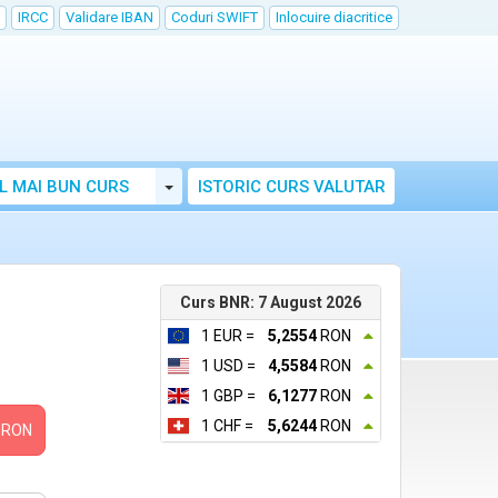
IRCC
Validare IBAN
Coduri SWIFT
Inlocuire diacritice
Toggle Dropdown
L MAI BUN CURS
ISTORIC CURS VALUTAR
Curs BNR: 7 August 2026
1 EUR =
5,2554
RON
1 USD =
4,5584
RON
1 GBP =
6,1277
RON
1 CHF =
5,6244
RON
RON