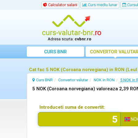
Calculator salarii
Curs mediu lunar
Cursul 
Adresa scurta:
cvbnr.ro
CURS BNR
CONVERTOR VALUTA
Cat fac 5 NOK (Coroana norvegiana) in RON (Leu
Curs BNR
Convertor valutar
NOK in RON
5 NOK in
5 NOK (Coroana norvegiana) valoreaza 2,39 RO
Introduceti suma de convertit:
NO