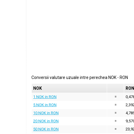
Conversii valutare uzuale intre perechea
NOK
-
RON
NOK
RO
1 NOK in RON
=
0,47
5 NOK in RON
=
2,39
10 NOK in RON
=
4,78
20 NOK in RON
=
9,57
50 NOK in RON
=
23,9