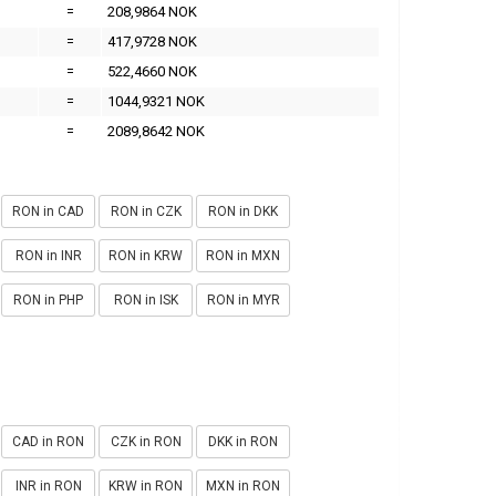
=
208,9864 NOK
=
417,9728 NOK
=
522,4660 NOK
=
1044,9321 NOK
=
2089,8642 NOK
RON in CAD
RON in CZK
RON in DKK
RON in INR
RON in KRW
RON in MXN
RON in PHP
RON in ISK
RON in MYR
CAD in RON
CZK in RON
DKK in RON
INR in RON
KRW in RON
MXN in RON