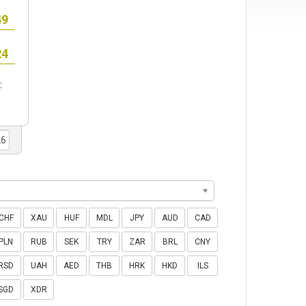
:
CHF
XAU
HUF
MDL
JPY
AUD
CAD
PLN
RUB
SEK
TRY
ZAR
BRL
CNY
RSD
UAH
AED
THB
HRK
HKD
ILS
SGD
XDR