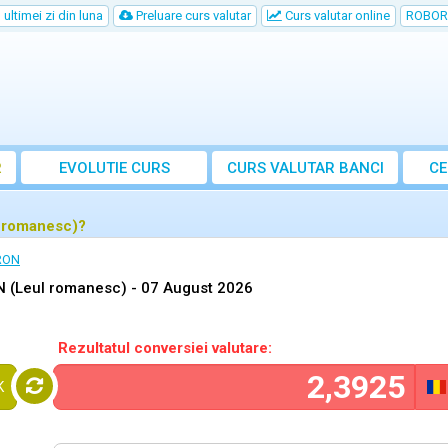
ultimei zi din luna
Preluare curs valutar
Curs valutar online
ROBOR
R
EVOLUTIE CURS
CURS
VALUTAR
BANCI
CE
l romanesc)?
 RON
N (Leul romanesc) -
07 August 2026
Rezultatul conversiei valutare:
K