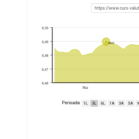
0,50
0,49
max
0,48
0,47
0,46
Mai
Perioada:
1L
3L
6L
1A
3A
5A