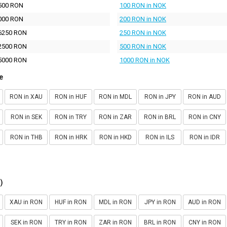
500 RON
100 RON in NOK
000 RON
200 RON in NOK
6250 RON
250 RON in NOK
2500 RON
500 RON in NOK
5000 RON
1000 RON in NOK
e
RON in XAU
RON in HUF
RON in MDL
RON in JPY
RON in AUD
RON in SEK
RON in TRY
RON in ZAR
RON in BRL
RON in CNY
RON in THB
RON in HRK
RON in HKD
RON in ILS
RON in IDR
)
XAU in RON
HUF in RON
MDL in RON
JPY in RON
AUD in RON
SEK in RON
TRY in RON
ZAR in RON
BRL in RON
CNY in RON