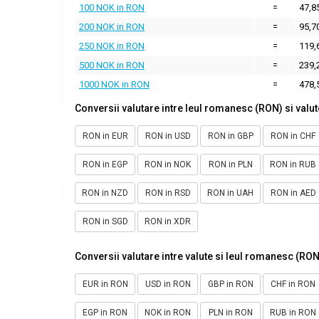
100 NOK in RON
=
47,8
200 NOK in RON
=
95,7
250 NOK in RON
=
119,
500 NOK in RON
=
239,
1000 NOK in RON
=
478,
Conversii valutare intre leul romanesc (RON) si valut
RON in EUR
RON in USD
RON in GBP
RON in CHF
RON in EGP
RON in NOK
RON in PLN
RON in RUB
RON in NZD
RON in RSD
RON in UAH
RON in AED
RON in SGD
RON in XDR
Conversii valutare intre valute si leul romanesc (RON
EUR in RON
USD in RON
GBP in RON
CHF in RON
EGP in RON
NOK in RON
PLN in RON
RUB in RON