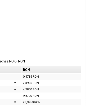
erechea
NOK
-
RON
RON
=
0,4785 RON
=
2,3925 RON
=
4,7850 RON
=
9,5700 RON
=
23,9250 RON