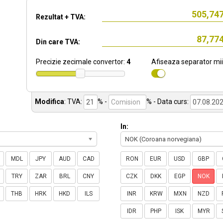
Rezultat + TVA:
Din care TVA:
Precizie zecimale convertor:
4
Afiseaza separator mii
Modifica
:
TVA:
% -
%
- Data curs:
In:
NOK (Coroana norvegiana)
MDL
JPY
AUD
CAD
RON
EUR
USD
GBP
TRY
ZAR
BRL
CNY
CZK
DKK
EGP
NOK
THB
HRK
HKD
ILS
INR
KRW
MXN
NZD
IDR
PHP
ISK
MYR