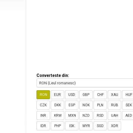
Converteste din:
RON (Leul romanesc)
RON
EUR
USD
GBP
CHF
XAU
HUF
CZK
DKK
EGP
NOK
PLN
RUB
SEK
INR
KRW
MXN
NZD
RSD
UAH
AED
IDR
PHP
ISK
MYR
SGD
XDR