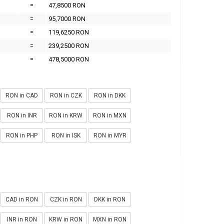
=
47,8500 RON
=
95,7000 RON
=
119,6250 RON
=
239,2500 RON
=
478,5000 RON
RON in CAD
RON in CZK
RON in DKK
RON in INR
RON in KRW
RON in MXN
RON in PHP
RON in ISK
RON in MYR
CAD in RON
CZK in RON
DKK in RON
INR in RON
KRW in RON
MXN in RON