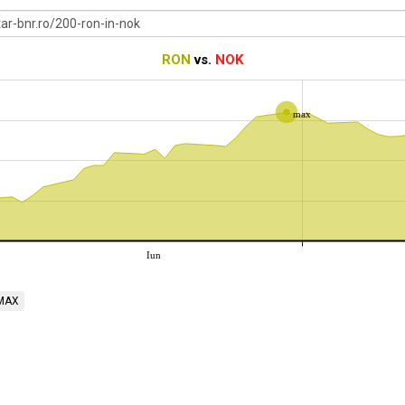
RON
vs.
NOK
max
Iun
MAX