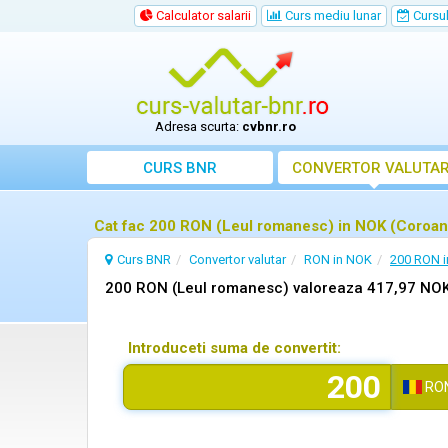
Calculator salarii
Curs mediu lunar
Cursul 
Adresa scurta:
cvbnr.ro
CURS BNR
CONVERTOR VALUTA
Cat fac 200 RON (Leul romanesc) in NOK (Coroan
Curs BNR
Convertor valutar
RON in NOK
200 RON 
200 RON (Leul romanesc) valoreaza 417,97 NOK
Introduceti suma de convertit:
RO