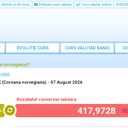
ultimei zi din luna
Preluare curs valutar
Curs valutar online
ROBOR
R
EVOLUTIE CURS
CURS
VALUTAR
BANCI
CE
a norvegiana)?
in NOK
 (Coroana norvegiana) -
07 August 2026
Rezultatul conversiei valutare:
N