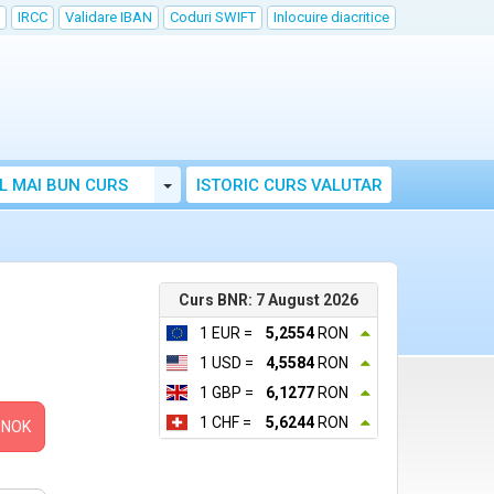
IRCC
Validare IBAN
Coduri SWIFT
Inlocuire diacritice
Toggle Dropdown
L MAI BUN CURS
ISTORIC CURS VALUTAR
Curs BNR: 7 August 2026
1 EUR =
5,2554
RON
1 USD =
4,5584
RON
1 GBP =
6,1277
RON
1 CHF =
5,6244
RON
NOK