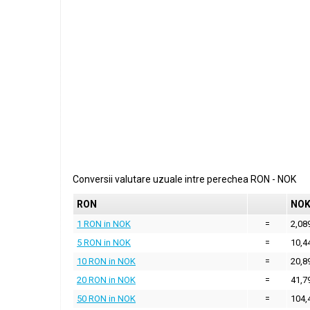
Conversii valutare uzuale intre perechea
RON
-
NOK
RON
NO
1 RON in NOK
=
2,08
5 RON in NOK
=
10,4
10 RON in NOK
=
20,8
20 RON in NOK
=
41,7
50 RON in NOK
=
104,