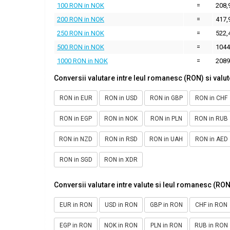
100 RON in NOK
=
208,
200 RON in NOK
=
417,
250 RON in NOK
=
522,
500 RON in NOK
=
1044
1000 RON in NOK
=
2089
Conversii valutare intre leul romanesc (RON) si valut
RON in EUR
RON in USD
RON in GBP
RON in CHF
RON in EGP
RON in NOK
RON in PLN
RON in RUB
RON in NZD
RON in RSD
RON in UAH
RON in AED
RON in SGD
RON in XDR
Conversii valutare intre valute si leul romanesc (RON
EUR in RON
USD in RON
GBP in RON
CHF in RON
EGP in RON
NOK in RON
PLN in RON
RUB in RON