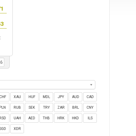
:
CHF
XAU
HUF
MDL
JPY
AUD
CAD
PLN
RUB
SEK
TRY
ZAR
BRL
CNY
RSD
UAH
AED
THB
HRK
HKD
ILS
SGD
XDR