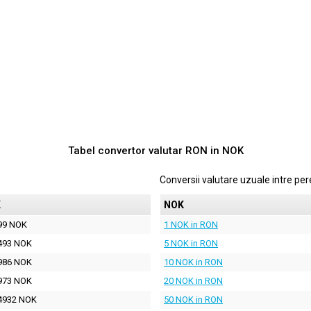
Tabel convertor valutar
RON
in
NOK
Conversii valutare uzuale intre p
K
NOK
99 NOK
1 NOK in RON
493 NOK
5 NOK in RON
986 NOK
10 NOK in RON
973 NOK
20 NOK in RON
4932 NOK
50 NOK in RON