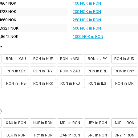
9864 NOK
100 NOK in RON
9728 NOK
200 NOK in RON
4660 NOK
250 NOK in RON
,9321 NOK
500 NOK in RON
,8642 NOK
1000 NOK in RON
e
RON in XAU
RON in HUF
RON in MDL
RON in JPY
RON in AUD
RON in SEK
RON in TRY
RON in ZAR
RON in BRL
RON in CNY
RON in THB
RON in HRK
RON in HKD
RON in ILS
RON in IDR
)
XAU in RON
HUF in RON
MDL in RON
JPY in RON
AUD in RON
SEK in RON
TRY in RON
ZAR in RON
BRL in RON
CNY in RON