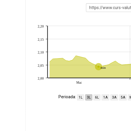
2,20
2,15
2,10
2,05
min
2,00
Mai
Perioada:
1L
3L
6L
1A
3A
5A