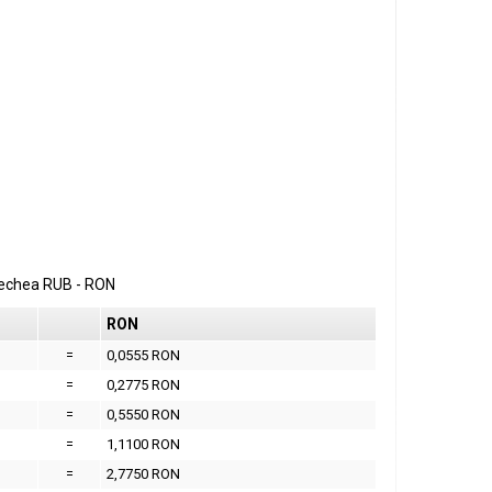
erechea
RUB
-
RON
RON
=
0,0555 RON
=
0,2775 RON
=
0,5550 RON
=
1,1100 RON
=
2,7750 RON