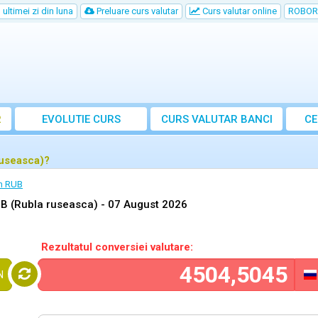
ultimei zi din luna
Preluare curs valutar
Curs valutar online
ROBOR
R
EVOLUTIE CURS
CURS
VALUTAR
BANCI
CE
ruseasca)?
n RUB
B (Rubla ruseasca) -
07 August 2026
Rezultatul conversiei valutare:
N