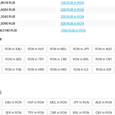
,8018 RUB
100 RUB in RON
,6036 RUB
200 RUB in RON
,5045 RUB
250 RUB in RON
,0090 RUB
500 RUB in RON
8,0180 RUB
1000 RUB in RON
e
RON in XAU
RON in HUF
RON in MDL
RON in JPY
RON in AUD
RON in SEK
RON in TRY
RON in ZAR
RON in BRL
RON in CNY
RON in THB
RON in HRK
RON in HKD
RON in ILS
RON in IDR
)
XAU in RON
HUF in RON
MDL in RON
JPY in RON
AUD in RON
SEK in RON
TRY in RON
ZAR in RON
BRL in RON
CNY in RON