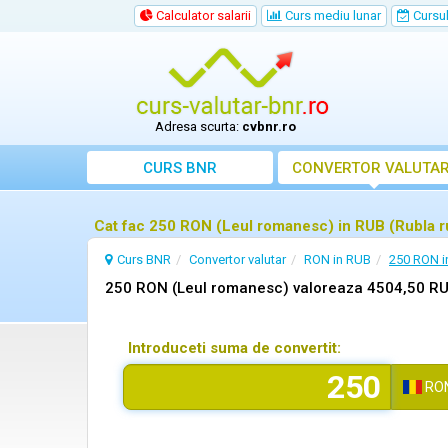
Calculator salarii
Curs mediu lunar
Cursul 
Adresa scurta:
cvbnr.ro
CURS BNR
CONVERTOR VALUTA
Cat fac 250 RON (Leul romanesc) in RUB (Rubla 
Curs BNR
Convertor valutar
RON in RUB
250 RON i
250 RON (Leul romanesc) valoreaza 4504,50 RU
Introduceti suma de convertit:
RO