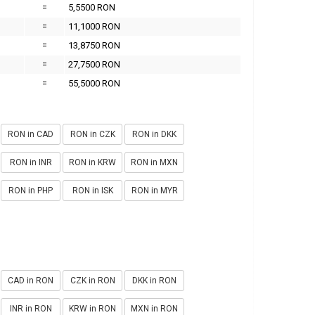
=
5,5500 RON
=
11,1000 RON
=
13,8750 RON
=
27,7500 RON
=
55,5000 RON
RON in CAD
RON in CZK
RON in DKK
RON in INR
RON in KRW
RON in MXN
RON in PHP
RON in ISK
RON in MYR
CAD in RON
CZK in RON
DKK in RON
INR in RON
KRW in RON
MXN in RON