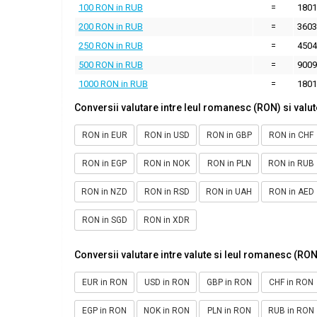
100 RON in RUB
=
1801
200 RON in RUB
=
3603
250 RON in RUB
=
4504
500 RON in RUB
=
9009
1000 RON in RUB
=
1801
Conversii valutare intre leul romanesc (RON) si valut
RON in EUR
RON in USD
RON in GBP
RON in CHF
RON in EGP
RON in NOK
RON in PLN
RON in RUB
RON in NZD
RON in RSD
RON in UAH
RON in AED
RON in SGD
RON in XDR
Conversii valutare intre valute si leul romanesc (RON
EUR in RON
USD in RON
GBP in RON
CHF in RON
EGP in RON
NOK in RON
PLN in RON
RUB in RON