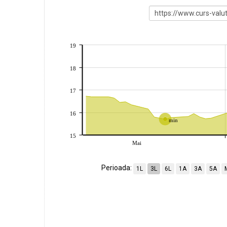
19
18
17
16
min
15
Mai
Perioada:
1L
3L
6L
1A
3A
5A