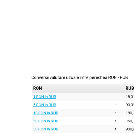
Conversii valutare uzuale intre perechea
RON
-
RUB
RON
RUB
1 RON in RUB
=
18,0
5 RON in RUB
=
90,0
10 RON in RUB
=
180,
20 RON in RUB
=
360,
50 RON in RUB
=
900,