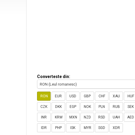
Converteste din:
RON (Leul romanesc)
RON
EUR
USD
GBP
CHF
XAU
HUF
CZK
DKK
EGP
NOK
PLN
RUB
SEK
INR
KRW
MXN
NZD
RSD
UAH
AED
IDR
PHP
ISK
MYR
SGD
XDR