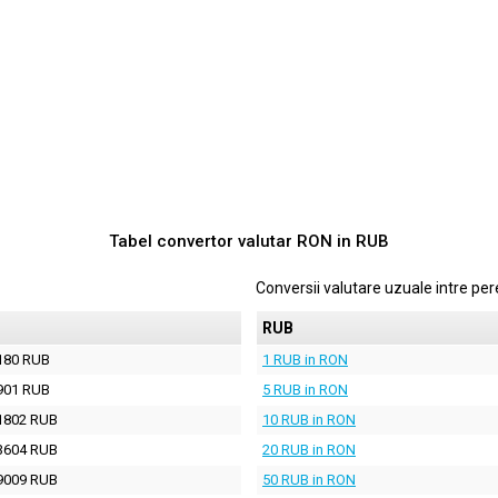
Tabel convertor valutar
RON
in
RUB
Conversii valutare uzuale intre p
RUB
180 RUB
1 RUB in RON
901 RUB
5 RUB in RON
1802 RUB
10 RUB in RON
3604 RUB
20 RUB in RON
9009 RUB
50 RUB in RON