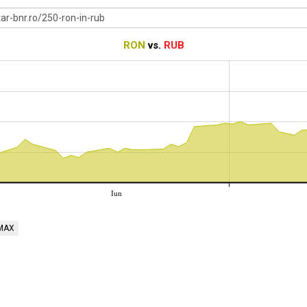
RON
vs.
RUB
Iun
MAX