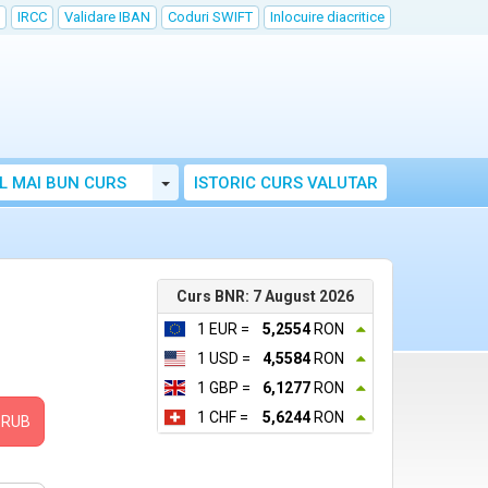
IRCC
Validare IBAN
Coduri SWIFT
Inlocuire diacritice
Toggle Dropdown
L MAI BUN CURS
ISTORIC CURS VALUTAR
Curs BNR: 7 August 2026
1 EUR =
5,2554
RON
1 USD =
4,5584
RON
1 GBP =
6,1277
RON
1 CHF =
5,6244
RON
RUB