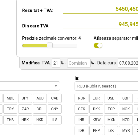
Rezultat + TVA:
Din care TVA:
Precizie zecimale convertor:
4
Afiseaza separator mii
Modifica
:
TVA:
% -
%
- Data curs:
In:
RUB (Rubla ruseasca)
MDL
JPY
AUD
CAD
RON
EUR
USD
GBP
TRY
ZAR
BRL
CNY
CZK
DKK
EGP
NOK
THB
HRK
HKD
ILS
INR
KRW
MXN
NZD
IDR
PHP
ISK
MYR