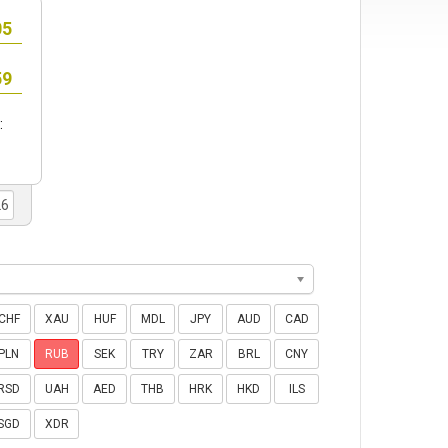
:
CHF
XAU
HUF
MDL
JPY
AUD
CAD
PLN
RUB
SEK
TRY
ZAR
BRL
CNY
RSD
UAH
AED
THB
HRK
HKD
ILS
SGD
XDR