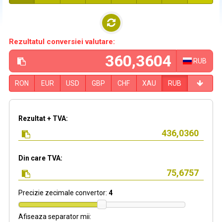
Rezultatul conversiei valutare:
RUB
RON
EUR
USD
GBP
CHF
XAU
RUB
Rezultat + TVA:
Din care TVA:
Precizie zecimale convertor:
4
Afiseaza separator mii: