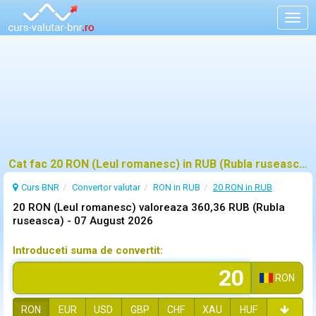
Togg
navig
Cat fac 20 RON (Leul romanesc) in RUB (Rubla ruseasca)?
Curs BNR
Convertor valutar
RON in RUB
20 RON in RUB
20 RON (Leul romanesc) valoreaza 360,36 RUB (Rubla
ruseasca) -
07 August 2026
Introduceti suma de convertit:
RON
RON
EUR
USD
GBP
CHF
XAU
HUF