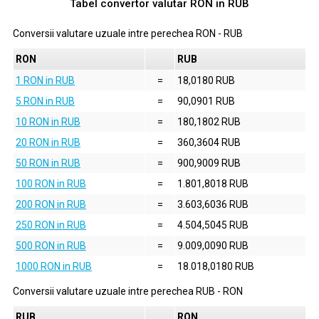
Tabel convertor valutar
RON
in
RUB
Conversii valutare uzuale intre perechea
RON
-
RUB
RON
RUB
1 RON in RUB
=
18,0180 RUB
5 RON in RUB
=
90,0901 RUB
10 RON in RUB
=
180,1802 RUB
20 RON in RUB
=
360,3604 RUB
50 RON in RUB
=
900,9009 RUB
100 RON in RUB
=
1.801,8018 RUB
200 RON in RUB
=
3.603,6036 RUB
250 RON in RUB
=
4.504,5045 RUB
500 RON in RUB
=
9.009,0090 RUB
1000 RON in RUB
=
18.018,0180 RUB
Conversii valutare uzuale intre perechea
RUB
-
RON
RUB
RON