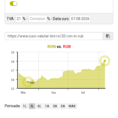
TVA:
% -
%
- Data curs:
RON
vs.
RUB
19
18
17
16
min
15
Mai
Iun
Iul
Perioada:
1L
3L
6L
1A
3A
5A
MAX