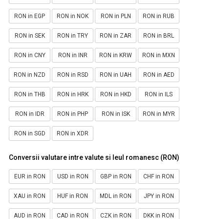
RON in EGP
RON in NOK
RON in PLN
RON in RUB
RON in SEK
RON in TRY
RON in ZAR
RON in BRL
RON in CNY
RON in INR
RON in KRW
RON in MXN
RON in NZD
RON in RSD
RON in UAH
RON in AED
RON in THB
RON in HRK
RON in HKD
RON in ILS
RON in IDR
RON in PHP
RON in ISK
RON in MYR
RON in SGD
RON in XDR
Conversii valutare intre valute si leul romanesc (RON)
EUR in RON
USD in RON
GBP in RON
CHF in RON
XAU in RON
HUF in RON
MDL in RON
JPY in RON
AUD in RON
CAD in RON
CZK in RON
DKK in RON