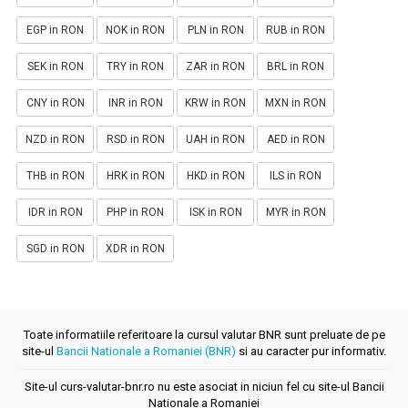
EGP in RON
NOK in RON
PLN in RON
RUB in RON
SEK in RON
TRY in RON
ZAR in RON
BRL in RON
CNY in RON
INR in RON
KRW in RON
MXN in RON
NZD in RON
RSD in RON
UAH in RON
AED in RON
THB in RON
HRK in RON
HKD in RON
ILS in RON
IDR in RON
PHP in RON
ISK in RON
MYR in RON
SGD in RON
XDR in RON
Toate informatiile referitoare la cursul valutar BNR sunt preluate de pe
site-ul
Bancii Nationale a Romaniei (BNR)
si au caracter pur informativ.
Site-ul curs-valutar-bnr.ro nu este asociat in niciun fel cu site-ul Bancii
Nationale a Romaniei