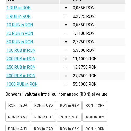
1 RUB in RON
=
0,0555 RON
5 RUB in RON
=
0,2775 RON
10 RUB in RON
=
0,5550 RON
20 RUB in RON
=
1,1100 RON
50 RUB in RON
=
2,7750 RON
100 RUB in RON
=
5,5500 RON
200 RUB in RON
=
11,1000 RON
250 RUB in RON
=
13,8750 RON
500 RUB in RON
=
27,7500 RON
1000 RUB in RON
=
55,5000 RON
Conversii valutare intre leul romanesc (RON) si valute
RON in EUR
RON in USD
RON in GBP
RON in CHF
RON in XAU
RON in HUF
RON in MDL
RON in JPY
RON in AUD
RON in CAD
RON in CZK
RON in DKK