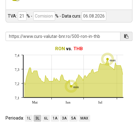
TVA:
% -
%
- Data curs:
RON
vs.
THB
7,4
max
7,3
7,2
min
7,1
Mai
Iun
Iul
Perioada:
1L
3L
6L
1A
3A
5A
MAX