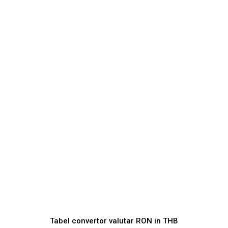
Tabel convertor valutar
RON
in
THB