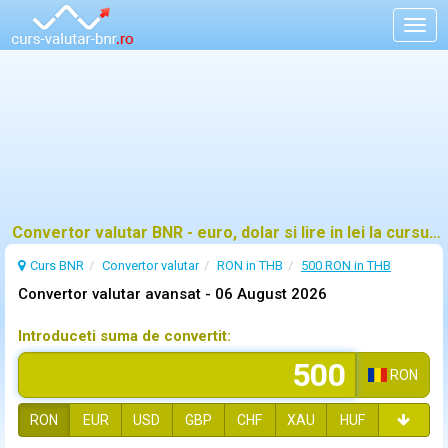
Togg
navig
Convertor valutar BNR - euro, dolar si lire in lei la cursul oficial
Curs BNR
Convertor valutar
RON in THB
500 RON in THB
Convertor valutar avansat -
06 August 2026
Introduceti suma de convertit:
RON
RON
EUR
USD
GBP
CHF
XAU
HUF