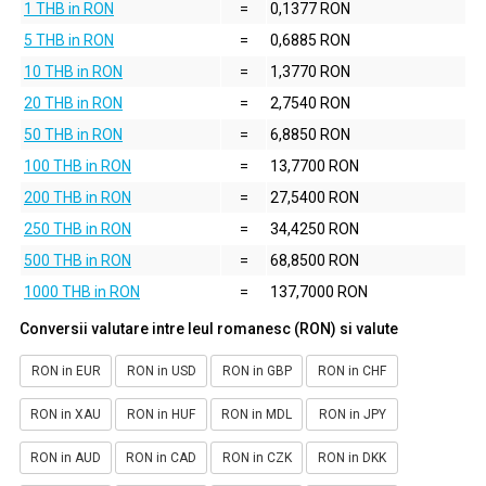
1 THB in RON
=
0,1377 RON
5 THB in RON
=
0,6885 RON
10 THB in RON
=
1,3770 RON
20 THB in RON
=
2,7540 RON
50 THB in RON
=
6,8850 RON
100 THB in RON
=
13,7700 RON
200 THB in RON
=
27,5400 RON
250 THB in RON
=
34,4250 RON
500 THB in RON
=
68,8500 RON
1000 THB in RON
=
137,7000 RON
Conversii valutare intre leul romanesc (RON) si valute
RON in EUR
RON in USD
RON in GBP
RON in CHF
RON in XAU
RON in HUF
RON in MDL
RON in JPY
RON in AUD
RON in CAD
RON in CZK
RON in DKK