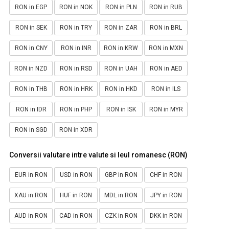
RON in EGP
RON in NOK
RON in PLN
RON in RUB
RON in SEK
RON in TRY
RON in ZAR
RON in BRL
RON in CNY
RON in INR
RON in KRW
RON in MXN
RON in NZD
RON in RSD
RON in UAH
RON in AED
RON in THB
RON in HRK
RON in HKD
RON in ILS
RON in IDR
RON in PHP
RON in ISK
RON in MYR
RON in SGD
RON in XDR
Conversii valutare intre valute si leul romanesc (RON)
EUR in RON
USD in RON
GBP in RON
CHF in RON
XAU in RON
HUF in RON
MDL in RON
JPY in RON
AUD in RON
CAD in RON
CZK in RON
DKK in RON