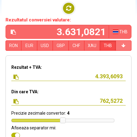
Rezultatul conversiei valutare:
THB
RON
EUR
USD
GBP
CHF
XAU
THB
Rezultat + TVA:
Din care TVA:
Precizie zecimale convertor:
4
Afiseaza separator mii: