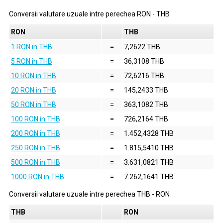
Conversii valutare uzuale intre perechea
RON
-
THB
RON
THB
1 RON in THB
=
7,2622 THB
5 RON in THB
=
36,3108 THB
10 RON in THB
=
72,6216 THB
20 RON in THB
=
145,2433 THB
50 RON in THB
=
363,1082 THB
100 RON in THB
=
726,2164 THB
200 RON in THB
=
1.452,4328 THB
250 RON in THB
=
1.815,5410 THB
500 RON in THB
=
3.631,0821 THB
1000 RON in THB
=
7.262,1641 THB
Conversii valutare uzuale intre perechea
THB
-
RON
THB
RON