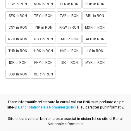
EGP in RON
NOK in RON
PLN in RON
RUB in RON
SEK in RON
TRY in RON
ZAR in RON
BRL in RON
CNY in RON
INR in RON
KRW in RON
MXN in RON
NZD in RON
RSD in RON
UAH in RON
AED in RON
THB in RON
HRK in RON
HKD in RON
ILS in RON
IDR in RON
PHP in RON
ISK in RON
MYR in RON
SGD in RON
XDR in RON
Toate informatiile referitoare la cursul valutar BNR sunt preluate de pe
site-ul
Bancii Nationale a Romaniei (BNR)
si au caracter pur informativ.
Site-ul curs-valutar-bnr.ro nu este asociat in niciun fel cu site-ul Bancii
Nationale a Romaniei