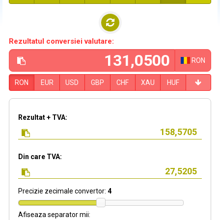
Rezultatul conversiei valutare:
RON
RON
EUR
USD
GBP
CHF
XAU
HUF
Rezultat + TVA:
Din care TVA:
Precizie zecimale convertor:
4
Afiseaza separator mii: