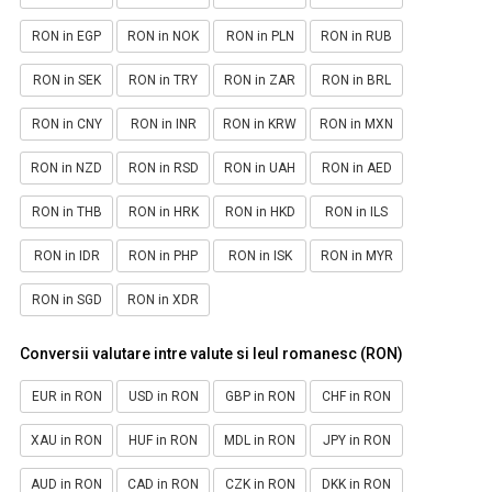
RON in EGP
RON in NOK
RON in PLN
RON in RUB
RON in SEK
RON in TRY
RON in ZAR
RON in BRL
RON in CNY
RON in INR
RON in KRW
RON in MXN
RON in NZD
RON in RSD
RON in UAH
RON in AED
RON in THB
RON in HRK
RON in HKD
RON in ILS
RON in IDR
RON in PHP
RON in ISK
RON in MYR
RON in SGD
RON in XDR
Conversii valutare intre valute si leul romanesc (RON)
EUR in RON
USD in RON
GBP in RON
CHF in RON
XAU in RON
HUF in RON
MDL in RON
JPY in RON
AUD in RON
CAD in RON
CZK in RON
DKK in RON