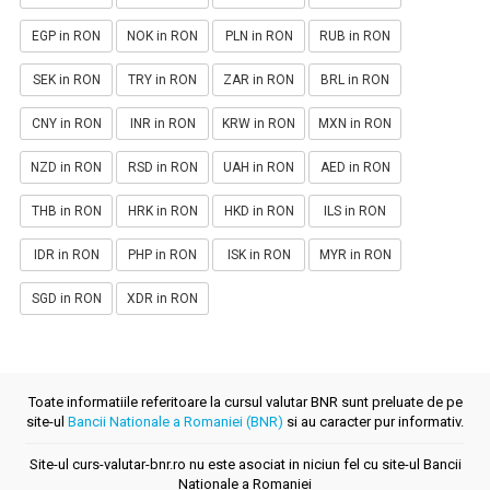
EGP in RON
NOK in RON
PLN in RON
RUB in RON
SEK in RON
TRY in RON
ZAR in RON
BRL in RON
CNY in RON
INR in RON
KRW in RON
MXN in RON
NZD in RON
RSD in RON
UAH in RON
AED in RON
THB in RON
HRK in RON
HKD in RON
ILS in RON
IDR in RON
PHP in RON
ISK in RON
MYR in RON
SGD in RON
XDR in RON
Toate informatiile referitoare la cursul valutar BNR sunt preluate de pe
site-ul
Bancii Nationale a Romaniei (BNR)
si au caracter pur informativ.
Site-ul curs-valutar-bnr.ro nu este asociat in niciun fel cu site-ul Bancii
Nationale a Romaniei