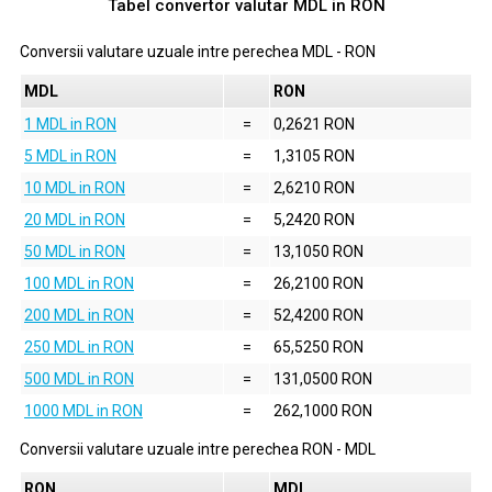
Tabel convertor valutar
MDL
in
RON
Conversii valutare uzuale intre perechea
MDL
-
RON
MDL
RON
1 MDL in RON
=
0,2621 RON
5 MDL in RON
=
1,3105 RON
10 MDL in RON
=
2,6210 RON
20 MDL in RON
=
5,2420 RON
50 MDL in RON
=
13,1050 RON
100 MDL in RON
=
26,2100 RON
200 MDL in RON
=
52,4200 RON
250 MDL in RON
=
65,5250 RON
500 MDL in RON
=
131,0500 RON
1000 MDL in RON
=
262,1000 RON
Conversii valutare uzuale intre perechea
RON
-
MDL
RON
MDL