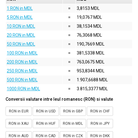
1 RON in MDL
=
3,8153 MDL
5 RON in MDL
=
19,0767 MDL
10 RON in MDL
=
38,1534 MDL
20 RON in MDL
=
76,3068 MDL
50 RON in MDL
=
190,7669 MDL
100 RON in MDL
=
381,5338 MDL
200 RON in MDL
=
763,0675 MDL
250 RON in MDL
=
953,8344 MDL
500 RON in MDL
=
1.907,6688 MDL
1000 RON in MDL
=
3.815,3377 MDL
Conversii valutare intre leul romanesc (RON) si valute
RON in EUR
RON in USD
RON in GBP
RON in CHF
RON in XAU
RON in HUF
RON in MDL
RON in JPY
RON in AUD
RON in CAD
RON in CZK
RON in DKK