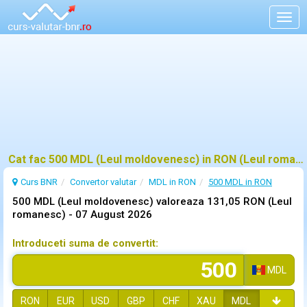
Togg
navig
Cat fac 500 MDL (Leul moldovenesc) in RON (Leul romanesc)?
Curs BNR
Convertor valutar
MDL in RON
500 MDL in RON
500 MDL (Leul moldovenesc) valoreaza 131,05 RON (Leul
romanesc) -
07 August 2026
Introduceti suma de convertit:
MDL
RON
EUR
USD
GBP
CHF
XAU
MDL