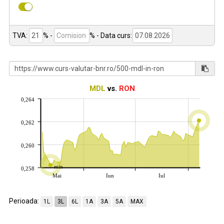
TVA:
% -
%
- Data curs:
MDL
vs.
RON
0,264
0,262
0,260
min
0,258
Mai
Iun
Iul
Perioada:
1L
3L
6L
1A
3A
5A
MAX