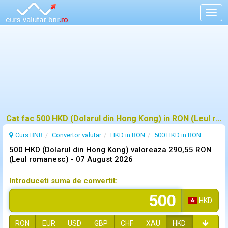
Togg
navig
Cat fac 500 HKD (Dolarul din Hong Kong) in RON (Leul romanesc)?
Curs BNR
Convertor valutar
HKD in RON
500 HKD in RON
500 HKD (Dolarul din Hong Kong) valoreaza 290,55 RON
(Leul romanesc) -
07 August 2026
Introduceti suma de convertit:
HKD
RON
EUR
USD
GBP
CHF
XAU
HKD