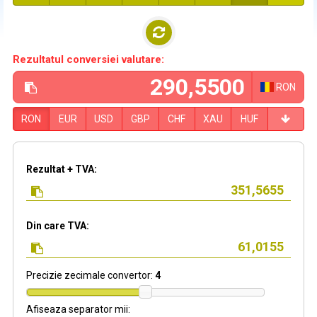
Rezultatul conversiei valutare:
RON
RON
EUR
USD
GBP
CHF
XAU
HUF
Rezultat + TVA:
Din care TVA:
Precizie zecimale convertor:
4
Afiseaza separator mii: