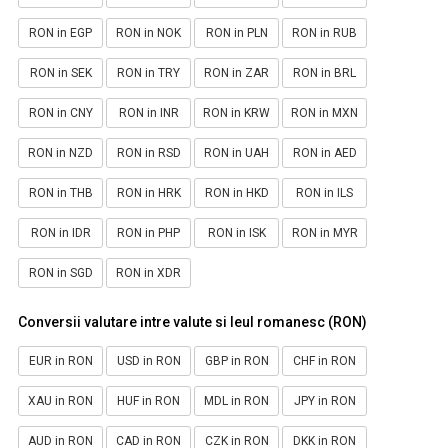
RON in EGP
RON in NOK
RON in PLN
RON in RUB
RON in SEK
RON in TRY
RON in ZAR
RON in BRL
RON in CNY
RON in INR
RON in KRW
RON in MXN
RON in NZD
RON in RSD
RON in UAH
RON in AED
RON in THB
RON in HRK
RON in HKD
RON in ILS
RON in IDR
RON in PHP
RON in ISK
RON in MYR
RON in SGD
RON in XDR
Conversii valutare intre valute si leul romanesc (RON)
EUR in RON
USD in RON
GBP in RON
CHF in RON
XAU in RON
HUF in RON
MDL in RON
JPY in RON
AUD in RON
CAD in RON
CZK in RON
DKK in RON