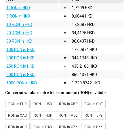
1 RON in HKD
=
1,7209 HKD
5 RON in HKD
=
8,6044 HKD
10 RON in HKD
=
17,2087 HKD
20 RON in HKD
=
34,4175 HKD
50 RON in HKD
=
86,0437 HKD
100 RON in HKD
=
172,0874 HKD
200 RON in HKD
=
344,1748 HKD
250 RON in HKD
=
430,2186 HKD
500 RON in HKD
=
860,4371 HKD
1000 RON in HKD
=
1.720,8742 HKD
Conversii valutare intre leul romanesc (RON) si valute
RON in EUR
RON in USD
RON in GBP
RON in CHF
RON in XAU
RON in HUF
RON in MDL
RON in JPY
RON in AUD
RON in CAD
RON in CZK
RON in DKK