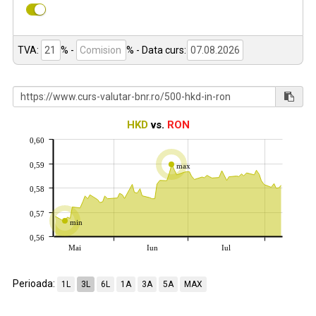
TVA:
% -
%
- Data curs:
HKD
vs.
RON
0,60
0,59
max
0,58
0,57
min
0,56
Mai
Iun
Iul
Perioada:
1L
3L
6L
1A
3A
5A
MAX