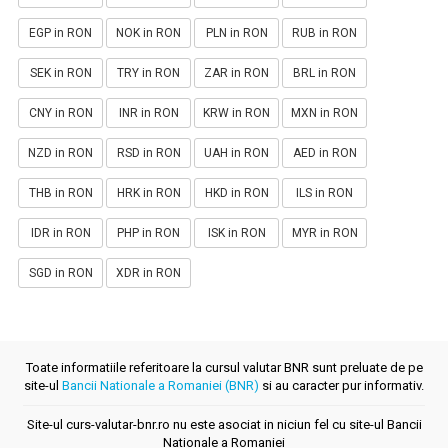
EGP in RON
NOK in RON
PLN in RON
RUB in RON
SEK in RON
TRY in RON
ZAR in RON
BRL in RON
CNY in RON
INR in RON
KRW in RON
MXN in RON
NZD in RON
RSD in RON
UAH in RON
AED in RON
THB in RON
HRK in RON
HKD in RON
ILS in RON
IDR in RON
PHP in RON
ISK in RON
MYR in RON
SGD in RON
XDR in RON
Toate informatiile referitoare la cursul valutar BNR sunt preluate de pe
site-ul
Bancii Nationale a Romaniei (BNR)
si au caracter pur informativ.
Site-ul curs-valutar-bnr.ro nu este asociat in niciun fel cu site-ul Bancii
Nationale a Romaniei