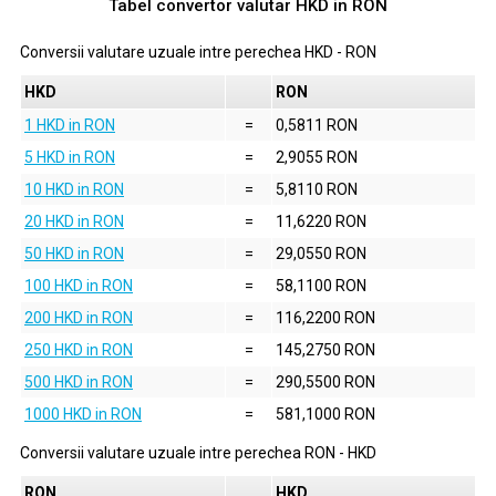
Tabel convertor valutar
HKD
in
RON
Conversii valutare uzuale intre perechea
HKD
-
RON
HKD
RON
1 HKD in RON
=
0,5811 RON
5 HKD in RON
=
2,9055 RON
10 HKD in RON
=
5,8110 RON
20 HKD in RON
=
11,6220 RON
50 HKD in RON
=
29,0550 RON
100 HKD in RON
=
58,1100 RON
200 HKD in RON
=
116,2200 RON
250 HKD in RON
=
145,2750 RON
500 HKD in RON
=
290,5500 RON
1000 HKD in RON
=
581,1000 RON
Conversii valutare uzuale intre perechea
RON
-
HKD
RON
HKD