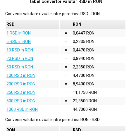
Tabel convertor valutar
RSD
in
RON
Conversii valutare uzuale intre perechea
RSD
-
RON
RSD
RON
1 RSD in RON
=
0,0447 RON
5 RSD in RON
=
0,2235 RON
10 RSD in RON
=
0,4470 RON
20 RSD in RON
=
0,8940 RON
50 RSD in RON
=
2,2350 RON
100 RSD in RON
=
4,4700 RON
200 RSD in RON
=
8,9400 RON
250 RSD in RON
=
11,1750 RON
500 RSD in RON
=
22,3500 RON
1000 RSD in RON
=
44,7000 RON
Conversii valutare uzuale intre perechea
RON
-
RSD
RON
RSD