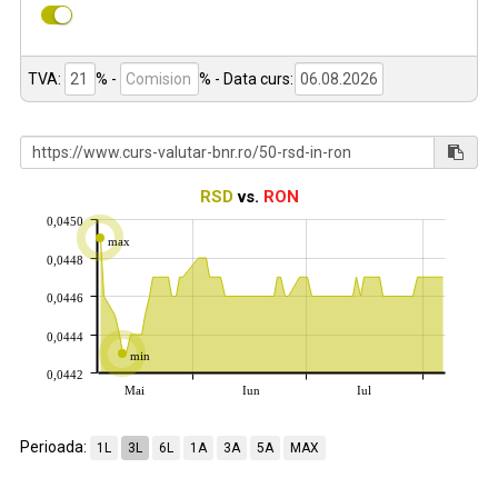
TVA:
% -
%
- Data curs:
RSD
vs.
RON
0,0450
max
0,0448
0,0446
0,0444
min
0,0442
Mai
Iun
Iul
Perioada:
1L
3L
6L
1A
3A
5A
MAX