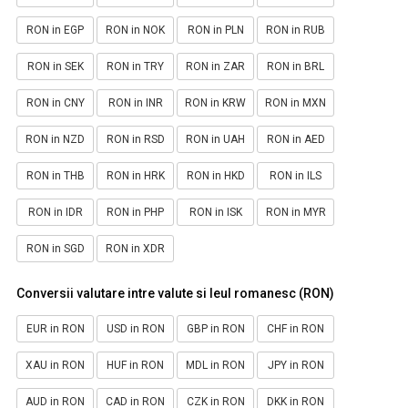
RON in EGP
RON in NOK
RON in PLN
RON in RUB
RON in SEK
RON in TRY
RON in ZAR
RON in BRL
RON in CNY
RON in INR
RON in KRW
RON in MXN
RON in NZD
RON in RSD
RON in UAH
RON in AED
RON in THB
RON in HRK
RON in HKD
RON in ILS
RON in IDR
RON in PHP
RON in ISK
RON in MYR
RON in SGD
RON in XDR
Conversii valutare intre valute si leul romanesc (RON)
EUR in RON
USD in RON
GBP in RON
CHF in RON
XAU in RON
HUF in RON
MDL in RON
JPY in RON
AUD in RON
CAD in RON
CZK in RON
DKK in RON