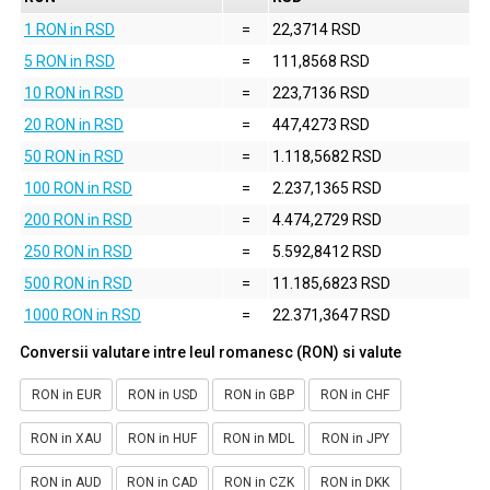
1 RON in RSD
=
22,3714 RSD
5 RON in RSD
=
111,8568 RSD
10 RON in RSD
=
223,7136 RSD
20 RON in RSD
=
447,4273 RSD
50 RON in RSD
=
1.118,5682 RSD
100 RON in RSD
=
2.237,1365 RSD
200 RON in RSD
=
4.474,2729 RSD
250 RON in RSD
=
5.592,8412 RSD
500 RON in RSD
=
11.185,6823 RSD
1000 RON in RSD
=
22.371,3647 RSD
Conversii valutare intre leul romanesc (RON) si valute
RON in EUR
RON in USD
RON in GBP
RON in CHF
RON in XAU
RON in HUF
RON in MDL
RON in JPY
RON in AUD
RON in CAD
RON in CZK
RON in DKK