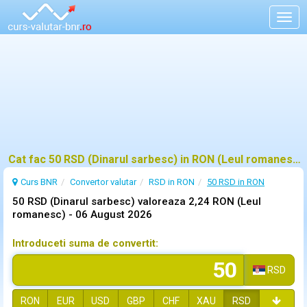
Togg
navig
Cat fac 50 RSD (Dinarul sarbesc) in RON (Leul romanesc)?
Curs BNR
Convertor valutar
RSD in RON
50 RSD in RON
50 RSD (Dinarul sarbesc) valoreaza 2,24 RON (Leul
romanesc) -
06 August 2026
Introduceti suma de convertit:
RSD
RON
EUR
USD
GBP
CHF
XAU
RSD