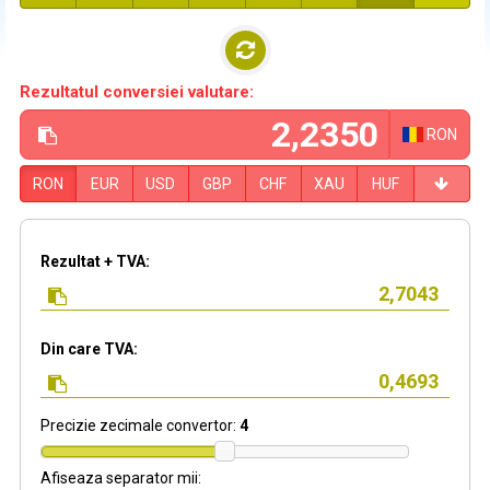
Rezultatul conversiei valutare:
RON
RON
EUR
USD
GBP
CHF
XAU
HUF
Rezultat + TVA:
Din care TVA:
Precizie zecimale convertor:
4
Afiseaza separator mii: