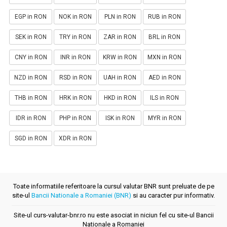
EGP in RON
NOK in RON
PLN in RON
RUB in RON
SEK in RON
TRY in RON
ZAR in RON
BRL in RON
CNY in RON
INR in RON
KRW in RON
MXN in RON
NZD in RON
RSD in RON
UAH in RON
AED in RON
THB in RON
HRK in RON
HKD in RON
ILS in RON
IDR in RON
PHP in RON
ISK in RON
MYR in RON
SGD in RON
XDR in RON
Toate informatiile referitoare la cursul valutar BNR sunt preluate de pe
site-ul
Bancii Nationale a Romaniei (BNR)
si au caracter pur informativ.
Site-ul curs-valutar-bnr.ro nu este asociat in niciun fel cu site-ul Bancii
Nationale a Romaniei