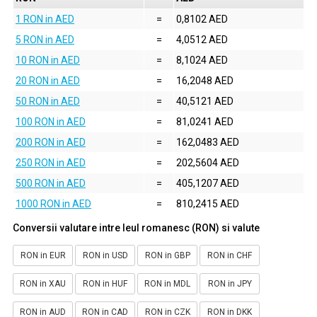
1 RON in AED
=
0,8102 AED
5 RON in AED
=
4,0512 AED
10 RON in AED
=
8,1024 AED
20 RON in AED
=
16,2048 AED
50 RON in AED
=
40,5121 AED
100 RON in AED
=
81,0241 AED
200 RON in AED
=
162,0483 AED
250 RON in AED
=
202,5604 AED
500 RON in AED
=
405,1207 AED
1000 RON in AED
=
810,2415 AED
Conversii valutare intre leul romanesc (RON) si valute
RON in EUR
RON in USD
RON in GBP
RON in CHF
RON in XAU
RON in HUF
RON in MDL
RON in JPY
RON in AUD
RON in CAD
RON in CZK
RON in DKK