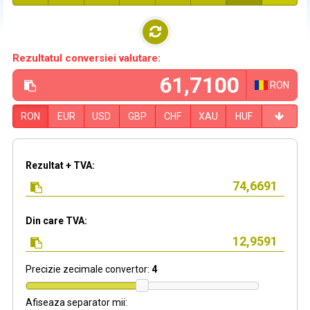
Rezultatul conversiei valutare:
RON
RON
EUR
USD
GBP
CHF
XAU
HUF
Rezultat + TVA:
Din care TVA:
Precizie zecimale convertor:
4
Afiseaza separator mii: