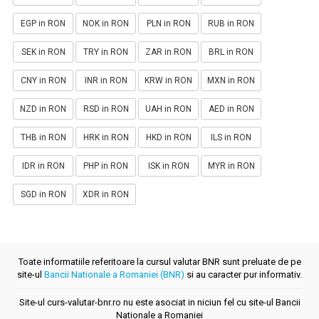
EGP in RON
NOK in RON
PLN in RON
RUB in RON
SEK in RON
TRY in RON
ZAR in RON
BRL in RON
CNY in RON
INR in RON
KRW in RON
MXN in RON
NZD in RON
RSD in RON
UAH in RON
AED in RON
THB in RON
HRK in RON
HKD in RON
ILS in RON
IDR in RON
PHP in RON
ISK in RON
MYR in RON
SGD in RON
XDR in RON
Toate informatiile referitoare la cursul valutar BNR sunt preluate de pe
site-ul
Bancii Nationale a Romaniei (BNR)
si au caracter pur informativ.
Site-ul curs-valutar-bnr.ro nu este asociat in niciun fel cu site-ul Bancii
Nationale a Romaniei