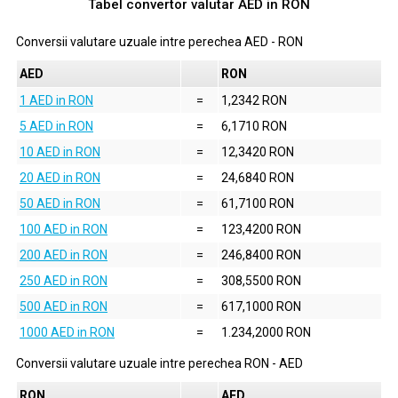
Tabel convertor valutar
AED
in
RON
Conversii valutare uzuale intre perechea
AED
-
RON
AED
RON
1 AED in RON
=
1,2342 RON
5 AED in RON
=
6,1710 RON
10 AED in RON
=
12,3420 RON
20 AED in RON
=
24,6840 RON
50 AED in RON
=
61,7100 RON
100 AED in RON
=
123,4200 RON
200 AED in RON
=
246,8400 RON
250 AED in RON
=
308,5500 RON
500 AED in RON
=
617,1000 RON
1000 AED in RON
=
1.234,2000 RON
Conversii valutare uzuale intre perechea
RON
-
AED
RON
AED