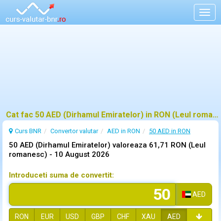
Togg
navig
Cat fac 50 AED (Dirhamul Emiratelor) in RON (Leul romanesc)?
Curs BNR
Convertor valutar
AED in RON
50 AED in RON
50 AED (Dirhamul Emiratelor) valoreaza 61,71 RON (Leul
romanesc) -
10 August 2026
Introduceti suma de convertit:
AED
RON
EUR
USD
GBP
CHF
XAU
AED