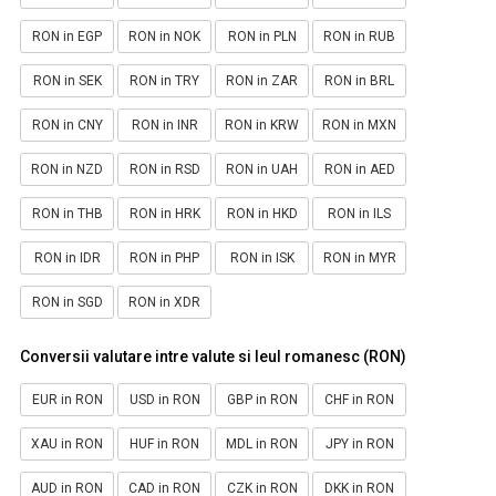
RON in EGP
RON in NOK
RON in PLN
RON in RUB
RON in SEK
RON in TRY
RON in ZAR
RON in BRL
RON in CNY
RON in INR
RON in KRW
RON in MXN
RON in NZD
RON in RSD
RON in UAH
RON in AED
RON in THB
RON in HRK
RON in HKD
RON in ILS
RON in IDR
RON in PHP
RON in ISK
RON in MYR
RON in SGD
RON in XDR
Conversii valutare intre valute si leul romanesc (RON)
EUR in RON
USD in RON
GBP in RON
CHF in RON
XAU in RON
HUF in RON
MDL in RON
JPY in RON
AUD in RON
CAD in RON
CZK in RON
DKK in RON