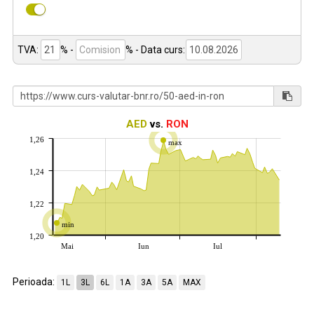
TVA:
% -
%
- Data curs:
AED
vs.
RON
1,26
max
1,24
1,22
min
1,20
Mai
Iun
Iul
Perioada:
1L
3L
6L
1A
3A
5A
MAX