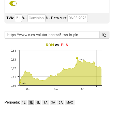
TVA:
% -
%
- Data curs:
RON
vs.
PLN
0,84
max
0,83
0,82
0,81
min
0,80
Mai
Iun
Iul
Perioada:
1L
3L
6L
1A
3A
5A
MAX