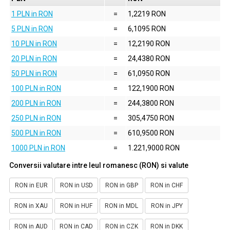
1 PLN in RON
=
1,2219 RON
5 PLN in RON
=
6,1095 RON
10 PLN in RON
=
12,2190 RON
20 PLN in RON
=
24,4380 RON
50 PLN in RON
=
61,0950 RON
100 PLN in RON
=
122,1900 RON
200 PLN in RON
=
244,3800 RON
250 PLN in RON
=
305,4750 RON
500 PLN in RON
=
610,9500 RON
1000 PLN in RON
=
1.221,9000 RON
Conversii valutare intre leul romanesc (RON) si valute
RON in EUR
RON in USD
RON in GBP
RON in CHF
RON in XAU
RON in HUF
RON in MDL
RON in JPY
RON in AUD
RON in CAD
RON in CZK
RON in DKK