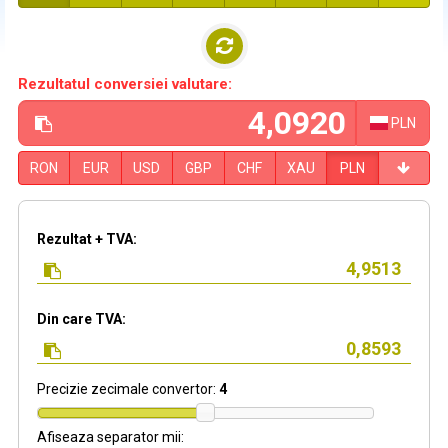
Rezultatul conversiei valutare:
PLN
RON
EUR
USD
GBP
CHF
XAU
PLN
Rezultat + TVA:
Din care TVA:
Precizie zecimale convertor:
4
Afiseaza separator mii: