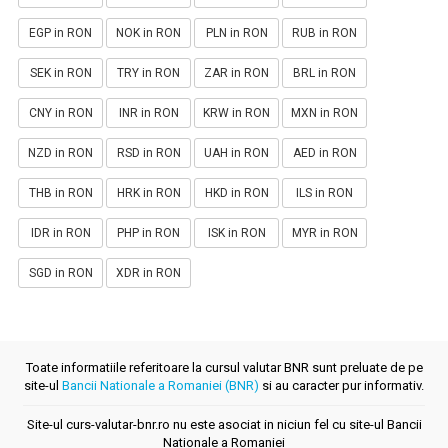
EGP in RON
NOK in RON
PLN in RON
RUB in RON
SEK in RON
TRY in RON
ZAR in RON
BRL in RON
CNY in RON
INR in RON
KRW in RON
MXN in RON
NZD in RON
RSD in RON
UAH in RON
AED in RON
THB in RON
HRK in RON
HKD in RON
ILS in RON
IDR in RON
PHP in RON
ISK in RON
MYR in RON
SGD in RON
XDR in RON
Toate informatiile referitoare la cursul valutar BNR sunt preluate de pe
site-ul
Bancii Nationale a Romaniei (BNR)
si au caracter pur informativ.
Site-ul curs-valutar-bnr.ro nu este asociat in niciun fel cu site-ul Bancii
Nationale a Romaniei