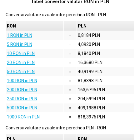
Tabel convertor valutar
RON
in
PLN
Conversii valutare uzuale intre perechea
RON
-
PLN
RON
PLN
1 RON in PLN
=
0,8184 PLN
5 RON in PLN
=
4,0920 PLN
10 RON in PLN
=
8,1840 PLN
20 RON in PLN
=
16,3680 PLN
50 RON in PLN
=
40,9199 PLN
100 RON in PLN
=
81,8398 PLN
200 RON in PLN
=
163,6795 PLN
250 RON in PLN
=
204,5994 PLN
500 RON in PLN
=
409,1988 PLN
1000 RON in PLN
=
818,3976 PLN
Conversii valutare uzuale intre perechea
PLN
-
RON
PLN
RON