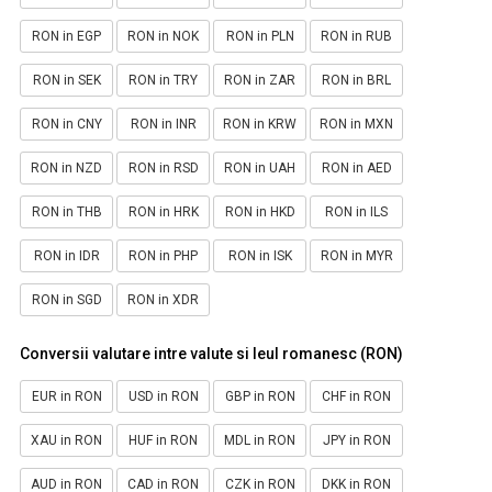
RON in EGP
RON in NOK
RON in PLN
RON in RUB
RON in SEK
RON in TRY
RON in ZAR
RON in BRL
RON in CNY
RON in INR
RON in KRW
RON in MXN
RON in NZD
RON in RSD
RON in UAH
RON in AED
RON in THB
RON in HRK
RON in HKD
RON in ILS
RON in IDR
RON in PHP
RON in ISK
RON in MYR
RON in SGD
RON in XDR
Conversii valutare intre valute si leul romanesc (RON)
EUR in RON
USD in RON
GBP in RON
CHF in RON
XAU in RON
HUF in RON
MDL in RON
JPY in RON
AUD in RON
CAD in RON
CZK in RON
DKK in RON