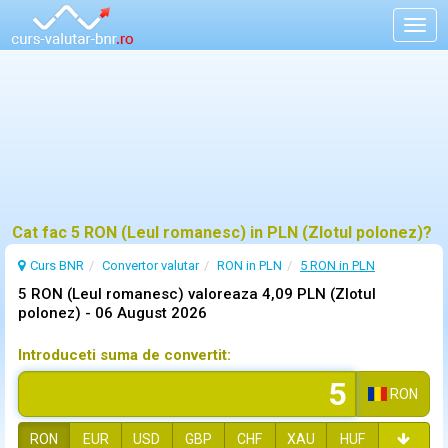
Togg
navig
Cat fac 5 RON (Leul romanesc) in PLN (Zlotul polonez)?
Curs BNR
Convertor valutar
RON in PLN
5 RON in PLN
5 RON (Leul romanesc) valoreaza 4,09 PLN (Zlotul
polonez) -
06 August 2026
Introduceti suma de convertit:
RON
RON
EUR
USD
GBP
CHF
XAU
HUF