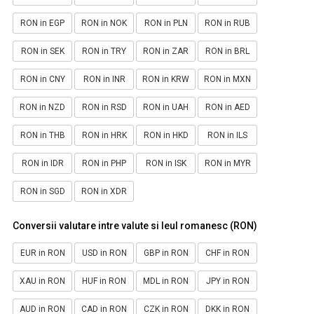
RON in EGP
RON in NOK
RON in PLN
RON in RUB
RON in SEK
RON in TRY
RON in ZAR
RON in BRL
RON in CNY
RON in INR
RON in KRW
RON in MXN
RON in NZD
RON in RSD
RON in UAH
RON in AED
RON in THB
RON in HRK
RON in HKD
RON in ILS
RON in IDR
RON in PHP
RON in ISK
RON in MYR
RON in SGD
RON in XDR
Conversii valutare intre valute si leul romanesc (RON)
EUR in RON
USD in RON
GBP in RON
CHF in RON
XAU in RON
HUF in RON
MDL in RON
JPY in RON
AUD in RON
CAD in RON
CZK in RON
DKK in RON