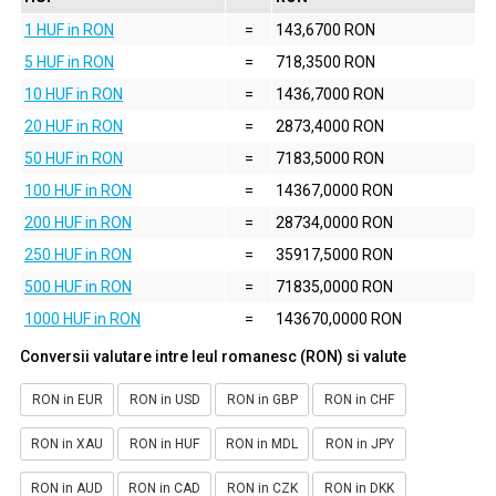
1 HUF in RON
=
143,6700 RON
5 HUF in RON
=
718,3500 RON
10 HUF in RON
=
1436,7000 RON
20 HUF in RON
=
2873,4000 RON
50 HUF in RON
=
7183,5000 RON
100 HUF in RON
=
14367,0000 RON
200 HUF in RON
=
28734,0000 RON
250 HUF in RON
=
35917,5000 RON
500 HUF in RON
=
71835,0000 RON
1000 HUF in RON
=
143670,0000 RON
Conversii valutare intre leul romanesc (RON) si valute
RON in EUR
RON in USD
RON in GBP
RON in CHF
RON in XAU
RON in HUF
RON in MDL
RON in JPY
RON in AUD
RON in CAD
RON in CZK
RON in DKK