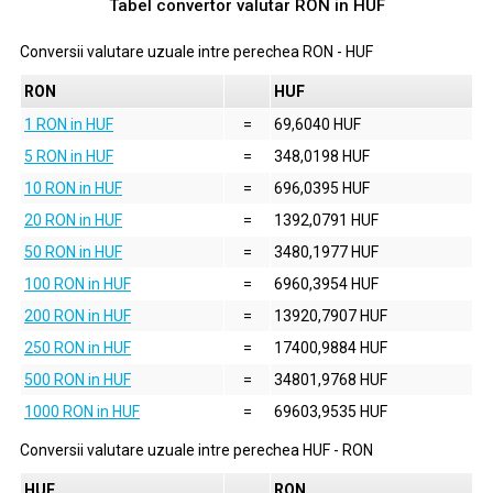
Tabel convertor valutar
RON
in
HUF
Conversii valutare uzuale intre perechea
RON
-
HUF
RON
HUF
1 RON in HUF
=
69,6040 HUF
5 RON in HUF
=
348,0198 HUF
10 RON in HUF
=
696,0395 HUF
20 RON in HUF
=
1392,0791 HUF
50 RON in HUF
=
3480,1977 HUF
100 RON in HUF
=
6960,3954 HUF
200 RON in HUF
=
13920,7907 HUF
250 RON in HUF
=
17400,9884 HUF
500 RON in HUF
=
34801,9768 HUF
1000 RON in HUF
=
69603,9535 HUF
Conversii valutare uzuale intre perechea
HUF
-
RON
HUF
RON