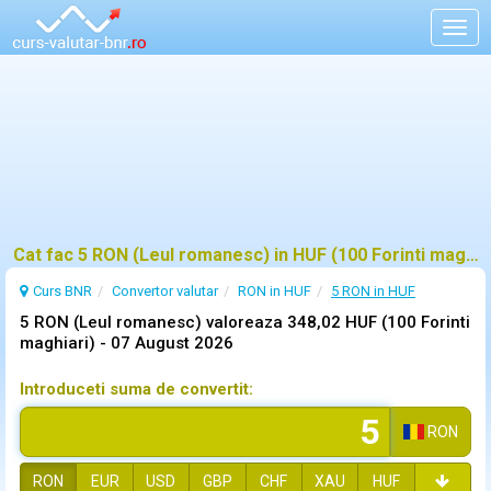
Togg
navig
Cat fac 5 RON (Leul romanesc) in HUF (100 Forinti maghiari)?
Curs BNR
Convertor valutar
RON in HUF
5 RON in HUF
5 RON (Leul romanesc) valoreaza 348,02 HUF (100 Forinti
maghiari) -
07 August 2026
Introduceti suma de convertit:
RON
RON
EUR
USD
GBP
CHF
XAU
HUF