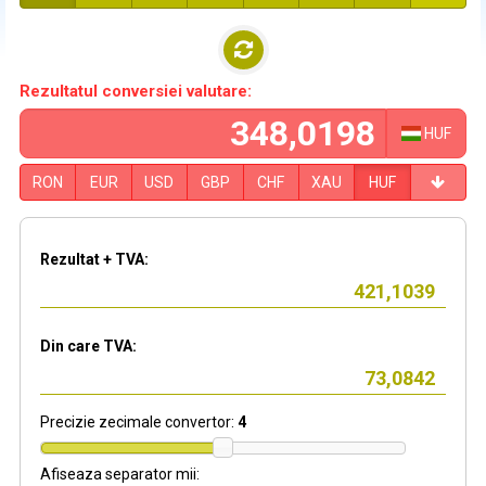
Rezultatul conversiei valutare:
HUF
RON
EUR
USD
GBP
CHF
XAU
HUF
Rezultat + TVA:
Din care TVA:
Precizie zecimale convertor:
4
Afiseaza separator mii: