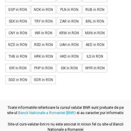
EGP in RON
NOK in RON
PLN in RON
RUB in RON
SEK in RON
TRY in RON
ZAR in RON
BRL in RON
CNY in RON
INR in RON
KRW in RON
MXN in RON
NZD in RON
RSD in RON
UAH in RON
AED in RON
THB in RON
HRK in RON
HKD in RON
ILS in RON
IDR in RON
PHP in RON
ISK in RON
MYR in RON
SGD in RON
XDR in RON
Toate informatiile referitoare la cursul valutar BNR sunt preluate de pe
site-ul
Bancii Nationale a Romaniei (BNR)
si au caracter pur informativ.
Site-ul curs-valutar-bnr.ro nu este asociat in niciun fel cu site-ul Bancii
Nationale a Romaniei