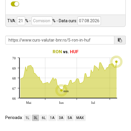
TVA:
% -
%
- Data curs:
RON
vs.
HUF
70
69
68
67
min
66
Mai
Iun
Iul
Perioada:
1L
3L
6L
1A
3A
5A
MAX