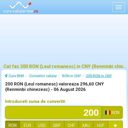
Togg
navig
Cat fac 200 RON (Leul romanesc) in CNY (Renminbi chinezesc)?
Curs BNR
Convertor valutar
RON in CNY
200 RON in CNY
200 RON (Leul romanesc) valoreaza 296,60 CNY
(Renminbi chinezesc) -
06 August 2026
Introduceti suma de convertit:
RON
RON
EUR
USD
GBP
CHF
XAU
HUF