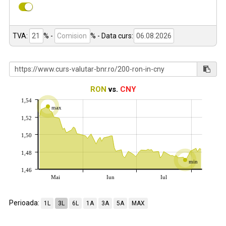
TVA:
% -
%
- Data curs:
RON
vs.
CNY
1,54
max
1,52
1,50
1,48
min
1,46
Mai
Iun
Iul
Perioada:
1L
3L
6L
1A
3A
5A
MAX