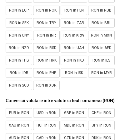
RON in EGP
RON in NOK
RON in PLN
RON in RUB
RON in SEK
RON in TRY
RON in ZAR
RON in BRL
RON in CNY
RON in INR
RON in KRW
RON in MXN
RON in NZD
RON in RSD
RON in UAH
RON in AED
RON in THB
RON in HRK
RON in HKD
RON in ILS
RON in IDR
RON in PHP
RON in ISK
RON in MYR
RON in SGD
RON in XDR
Conversii valutare intre valute si leul romanesc (RON)
EUR in RON
USD in RON
GBP in RON
CHF in RON
XAU in RON
HUF in RON
MDL in RON
JPY in RON
AUD in RON
CAD in RON
CZK in RON
DKK in RON