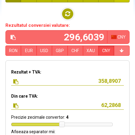
Rezultatul conversiei valutare:
CNY
RON
EUR
USD
GBP
CHF
XAU
CNY
Rezultat + TVA:
Din care TVA:
Precizie zecimale convertor:
4
Afiseaza separator mii: