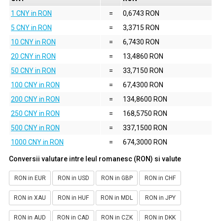
1 CNY in RON
=
0,6743 RON
5 CNY in RON
=
3,3715 RON
10 CNY in RON
=
6,7430 RON
20 CNY in RON
=
13,4860 RON
50 CNY in RON
=
33,7150 RON
100 CNY in RON
=
67,4300 RON
200 CNY in RON
=
134,8600 RON
250 CNY in RON
=
168,5750 RON
500 CNY in RON
=
337,1500 RON
1000 CNY in RON
=
674,3000 RON
Conversii valutare intre leul romanesc (RON) si valute
RON in EUR
RON in USD
RON in GBP
RON in CHF
RON in XAU
RON in HUF
RON in MDL
RON in JPY
RON in AUD
RON in CAD
RON in CZK
RON in DKK