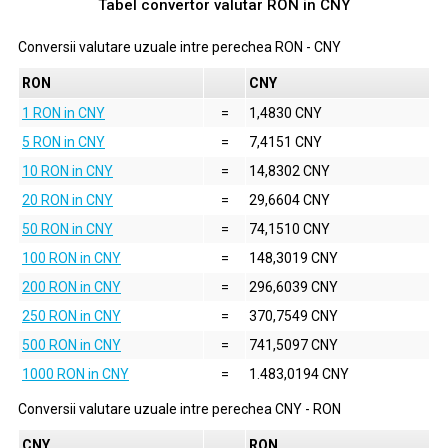
Tabel convertor valutar
RON
in
CNY
Conversii valutare uzuale intre perechea
RON
-
CNY
RON
CNY
1 RON in CNY
=
1,4830 CNY
5 RON in CNY
=
7,4151 CNY
10 RON in CNY
=
14,8302 CNY
20 RON in CNY
=
29,6604 CNY
50 RON in CNY
=
74,1510 CNY
100 RON in CNY
=
148,3019 CNY
200 RON in CNY
=
296,6039 CNY
250 RON in CNY
=
370,7549 CNY
500 RON in CNY
=
741,5097 CNY
1000 RON in CNY
=
1.483,0194 CNY
Conversii valutare uzuale intre perechea
CNY
-
RON
CNY
RON