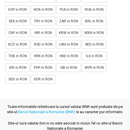
EGP in RON
NOK in RON
PLN in RON
RUB in RON
SEK in RON
TRY in RON
ZAR in RON
BRL in RON
CNY in RON
INR in RON
KRW in RON
MXN in RON
NZD in RON
RSD in RON
UAH in RON
AED in RON
THB in RON
HRK in RON
HKD in RON
ILS in RON
IDR in RON
PHP in RON
ISK in RON
MYR in RON
SGD in RON
XDR in RON
Toate informatiile referitoare la cursul valutar BNR sunt preluate de pe
site-ul
Bancii Nationale a Romaniei (BNR)
si au caracter pur informativ.
Site-ul curs-valutar-bnr.ro nu este asociat in niciun fel cu site-ul Bancii
Nationale a Romaniei