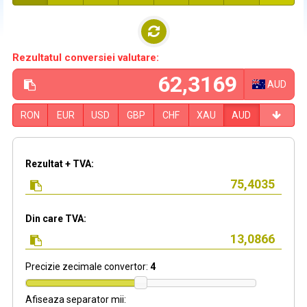
Rezultatul conversiei valutare:
AUD
RON
EUR
USD
GBP
CHF
XAU
AUD
Rezultat + TVA:
Din care TVA:
Precizie zecimale convertor:
4
Afiseaza separator mii: