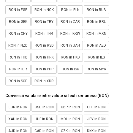
RON in EGP
RON in NOK
RON in PLN
RON in RUB
RON in SEK
RON in TRY
RON in ZAR
RON in BRL
RON in CNY
RON in INR
RON in KRW
RON in MXN
RON in NZD
RON in RSD
RON in UAH
RON in AED
RON in THB
RON in HRK
RON in HKD
RON in ILS
RON in IDR
RON in PHP
RON in ISK
RON in MYR
RON in SGD
RON in XDR
Conversii valutare intre valute si leul romanesc (RON)
EUR in RON
USD in RON
GBP in RON
CHF in RON
XAU in RON
HUF in RON
MDL in RON
JPY in RON
AUD in RON
CAD in RON
CZK in RON
DKK in RON