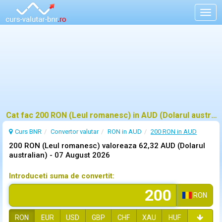
Togg
navig
Cat fac 200 RON (Leul romanesc) in AUD (Dolarul australian)?
Curs BNR
Convertor valutar
RON in AUD
200 RON in AUD
200 RON (Leul romanesc) valoreaza 62,32 AUD (Dolarul
australian) -
07 August 2026
Introduceti suma de convertit:
RON
RON
EUR
USD
GBP
CHF
XAU
HUF