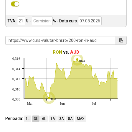
TVA:
% -
%
- Data curs:
RON
vs.
AUD
0,316
max
0,314
0,312
0,310
min
0,308
Mai
Iun
Iul
Perioada:
1L
3L
6L
1A
3A
5A
MAX