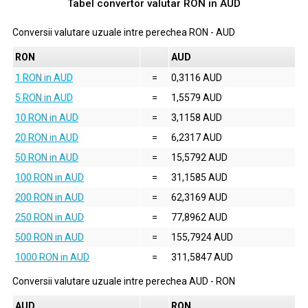
Tabel convertor valutar
RON
in
AUD
Conversii valutare uzuale intre perechea
RON
-
AUD
RON
AUD
1 RON in AUD
=
0,3116 AUD
5 RON in AUD
=
1,5579 AUD
10 RON in AUD
=
3,1158 AUD
20 RON in AUD
=
6,2317 AUD
50 RON in AUD
=
15,5792 AUD
100 RON in AUD
=
31,1585 AUD
200 RON in AUD
=
62,3169 AUD
250 RON in AUD
=
77,8962 AUD
500 RON in AUD
=
155,7924 AUD
1000 RON in AUD
=
311,5847 AUD
Conversii valutare uzuale intre perechea
AUD
-
RON
AUD
RON