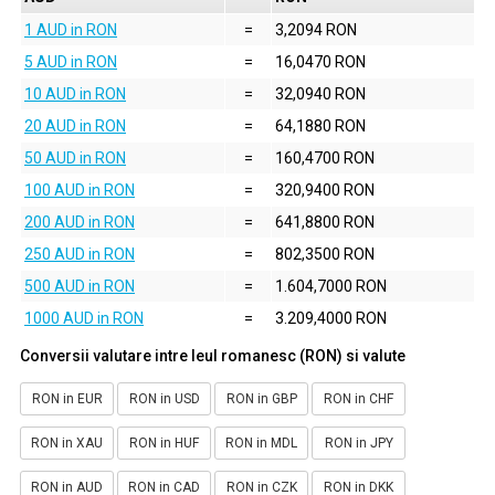
1 AUD in RON
=
3,2094 RON
5 AUD in RON
=
16,0470 RON
10 AUD in RON
=
32,0940 RON
20 AUD in RON
=
64,1880 RON
50 AUD in RON
=
160,4700 RON
100 AUD in RON
=
320,9400 RON
200 AUD in RON
=
641,8800 RON
250 AUD in RON
=
802,3500 RON
500 AUD in RON
=
1.604,7000 RON
1000 AUD in RON
=
3.209,4000 RON
Conversii valutare intre leul romanesc (RON) si valute
RON in EUR
RON in USD
RON in GBP
RON in CHF
RON in XAU
RON in HUF
RON in MDL
RON in JPY
RON in AUD
RON in CAD
RON in CZK
RON in DKK