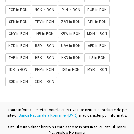
EGP in RON
NOK in RON
PLN in RON
RUB in RON
SEK in RON
TRY in RON
ZAR in RON
BRL in RON
CNY in RON
INR in RON
KRW in RON
MXN in RON
NZD in RON
RSD in RON
UAH in RON
AED in RON
THB in RON
HRK in RON
HKD in RON
ILS in RON
IDR in RON
PHP in RON
ISK in RON
MYR in RON
SGD in RON
XDR in RON
Toate informatiile referitoare la cursul valutar BNR sunt preluate de pe
site-ul
Bancii Nationale a Romaniei (BNR)
si au caracter pur informativ.
Site-ul curs-valutar-bnr.ro nu este asociat in niciun fel cu site-ul Bancii
Nationale a Romaniei