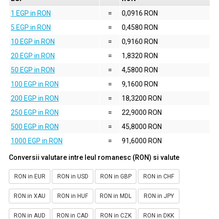
1 EGP in RON
=
0,0916 RON
5 EGP in RON
=
0,4580 RON
10 EGP in RON
=
0,9160 RON
20 EGP in RON
=
1,8320 RON
50 EGP in RON
=
4,5800 RON
100 EGP in RON
=
9,1600 RON
200 EGP in RON
=
18,3200 RON
250 EGP in RON
=
22,9000 RON
500 EGP in RON
=
45,8000 RON
1000 EGP in RON
=
91,6000 RON
Conversii valutare intre leul romanesc (RON) si valute
RON in EUR
RON in USD
RON in GBP
RON in CHF
RON in XAU
RON in HUF
RON in MDL
RON in JPY
RON in AUD
RON in CAD
RON in CZK
RON in DKK