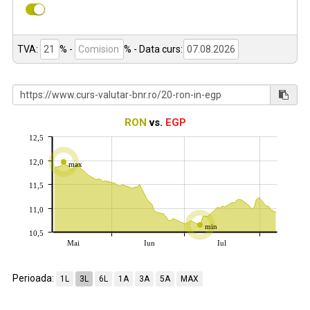
TVA:
% -
%
- Data curs:
RON
vs.
EGP
12,5
12,0
max
11,5
11,0
min
10,5
Mai
Iun
Iul
Perioada:
1L
3L
6L
1A
3A
5A
MAX