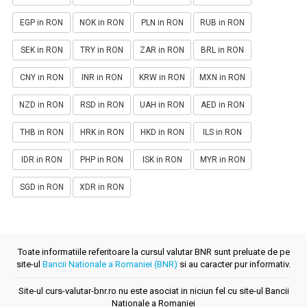
EGP in RON
NOK in RON
PLN in RON
RUB in RON
SEK in RON
TRY in RON
ZAR in RON
BRL in RON
CNY in RON
INR in RON
KRW in RON
MXN in RON
NZD in RON
RSD in RON
UAH in RON
AED in RON
THB in RON
HRK in RON
HKD in RON
ILS in RON
IDR in RON
PHP in RON
ISK in RON
MYR in RON
SGD in RON
XDR in RON
Toate informatiile referitoare la cursul valutar BNR sunt preluate de pe
site-ul
Bancii Nationale a Romaniei (BNR)
si au caracter pur informativ.
Site-ul curs-valutar-bnr.ro nu este asociat in niciun fel cu site-ul Bancii
Nationale a Romaniei