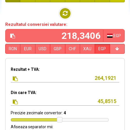
Rezultatul conversiei valutare:
EGP
RON
EUR
USD
GBP
CHF
XAU
EGP
Rezultat + TVA:
Din care TVA:
Precizie zecimale convertor:
4
Afiseaza separator mii: