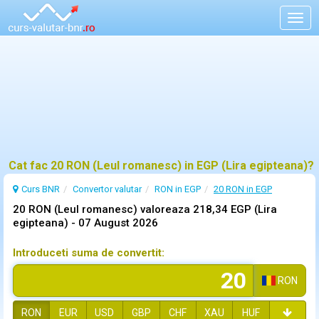
Togg
navig
Cat fac 20 RON (Leul romanesc) in EGP (Lira egipteana)?
Curs BNR
Convertor valutar
RON in EGP
20 RON in EGP
20 RON (Leul romanesc) valoreaza 218,34 EGP (Lira
egipteana) -
07 August 2026
Introduceti suma de convertit:
RON
RON
EUR
USD
GBP
CHF
XAU
HUF