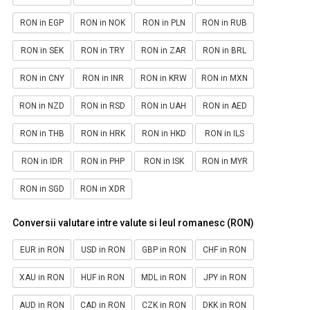
RON in EGP
RON in NOK
RON in PLN
RON in RUB
RON in SEK
RON in TRY
RON in ZAR
RON in BRL
RON in CNY
RON in INR
RON in KRW
RON in MXN
RON in NZD
RON in RSD
RON in UAH
RON in AED
RON in THB
RON in HRK
RON in HKD
RON in ILS
RON in IDR
RON in PHP
RON in ISK
RON in MYR
RON in SGD
RON in XDR
Conversii valutare intre valute si leul romanesc (RON)
EUR in RON
USD in RON
GBP in RON
CHF in RON
XAU in RON
HUF in RON
MDL in RON
JPY in RON
AUD in RON
CAD in RON
CZK in RON
DKK in RON