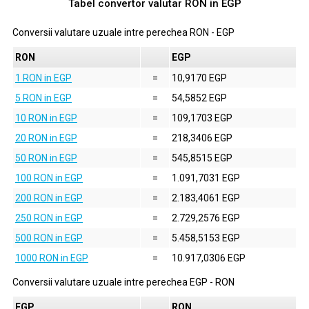
Tabel convertor valutar
RON
in
EGP
Conversii valutare uzuale intre perechea
RON
-
EGP
RON
EGP
1 RON in EGP
=
10,9170 EGP
5 RON in EGP
=
54,5852 EGP
10 RON in EGP
=
109,1703 EGP
20 RON in EGP
=
218,3406 EGP
50 RON in EGP
=
545,8515 EGP
100 RON in EGP
=
1.091,7031 EGP
200 RON in EGP
=
2.183,4061 EGP
250 RON in EGP
=
2.729,2576 EGP
500 RON in EGP
=
5.458,5153 EGP
1000 RON in EGP
=
10.917,0306 EGP
Conversii valutare uzuale intre perechea
EGP
-
RON
EGP
RON