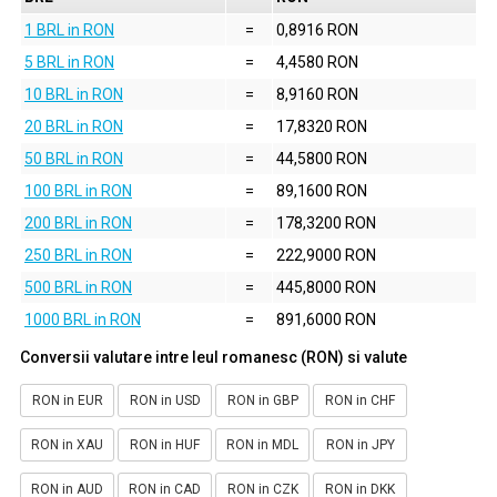
1 BRL in RON
=
0,8916 RON
5 BRL in RON
=
4,4580 RON
10 BRL in RON
=
8,9160 RON
20 BRL in RON
=
17,8320 RON
50 BRL in RON
=
44,5800 RON
100 BRL in RON
=
89,1600 RON
200 BRL in RON
=
178,3200 RON
250 BRL in RON
=
222,9000 RON
500 BRL in RON
=
445,8000 RON
1000 BRL in RON
=
891,6000 RON
Conversii valutare intre leul romanesc (RON) si valute
RON in EUR
RON in USD
RON in GBP
RON in CHF
RON in XAU
RON in HUF
RON in MDL
RON in JPY
RON in AUD
RON in CAD
RON in CZK
RON in DKK