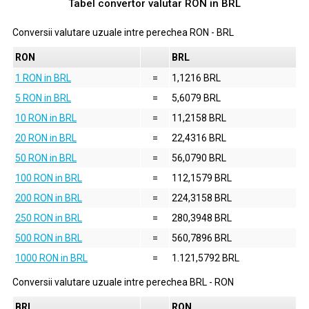
Tabel convertor valutar
RON
in
BRL
Conversii valutare uzuale intre perechea
RON
-
BRL
RON
BRL
1 RON in BRL
=
1,1216 BRL
5 RON in BRL
=
5,6079 BRL
10 RON in BRL
=
11,2158 BRL
20 RON in BRL
=
22,4316 BRL
50 RON in BRL
=
56,0790 BRL
100 RON in BRL
=
112,1579 BRL
200 RON in BRL
=
224,3158 BRL
250 RON in BRL
=
280,3948 BRL
500 RON in BRL
=
560,7896 BRL
1000 RON in BRL
=
1.121,5792 BRL
Conversii valutare uzuale intre perechea
BRL
-
RON
BRL
RON