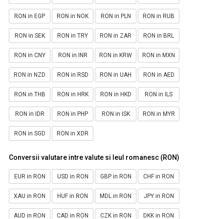
RON in EGP
RON in NOK
RON in PLN
RON in RUB
RON in SEK
RON in TRY
RON in ZAR
RON in BRL
RON in CNY
RON in INR
RON in KRW
RON in MXN
RON in NZD
RON in RSD
RON in UAH
RON in AED
RON in THB
RON in HRK
RON in HKD
RON in ILS
RON in IDR
RON in PHP
RON in ISK
RON in MYR
RON in SGD
RON in XDR
Conversii valutare intre valute si leul romanesc (RON)
EUR in RON
USD in RON
GBP in RON
CHF in RON
XAU in RON
HUF in RON
MDL in RON
JPY in RON
AUD in RON
CAD in RON
CZK in RON
DKK in RON