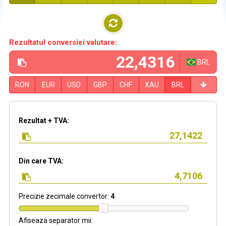
Rezultatul conversiei valutare:
BRL
RON
EUR
USD
GBP
CHF
XAU
BRL
Rezultat + TVA:
Din care TVA:
Precizie zecimale convertor:
4
Afiseaza separator mii: