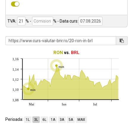
TVA:
% -
%
- Data curs:
RON
vs.
BRL
1,16
max
1,14
1,12
1,10
min
1,08
Mai
Iun
Iul
Perioada:
1L
3L
6L
1A
3A
5A
MAX