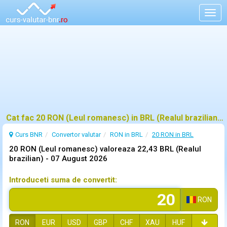
Togg
navig
Cat fac 20 RON (Leul romanesc) in BRL (Realul brazilian)?
Curs BNR
Convertor valutar
RON in BRL
20 RON in BRL
20 RON (Leul romanesc) valoreaza 22,43 BRL (Realul
brazilian) -
07 August 2026
Introduceti suma de convertit:
RON
RON
EUR
USD
GBP
CHF
XAU
HUF