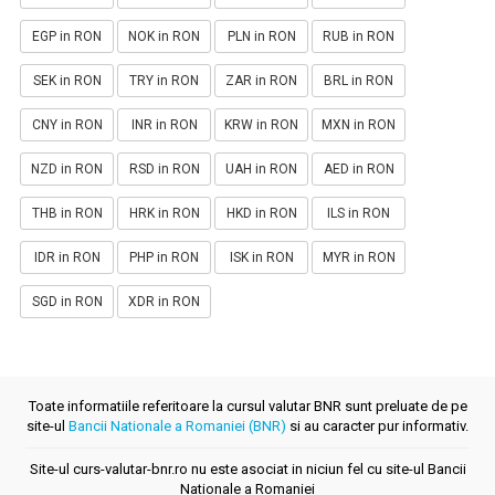
EGP in RON
NOK in RON
PLN in RON
RUB in RON
SEK in RON
TRY in RON
ZAR in RON
BRL in RON
CNY in RON
INR in RON
KRW in RON
MXN in RON
NZD in RON
RSD in RON
UAH in RON
AED in RON
THB in RON
HRK in RON
HKD in RON
ILS in RON
IDR in RON
PHP in RON
ISK in RON
MYR in RON
SGD in RON
XDR in RON
Toate informatiile referitoare la cursul valutar BNR sunt preluate de pe
site-ul
Bancii Nationale a Romaniei (BNR)
si au caracter pur informativ.
Site-ul curs-valutar-bnr.ro nu este asociat in niciun fel cu site-ul Bancii
Nationale a Romaniei