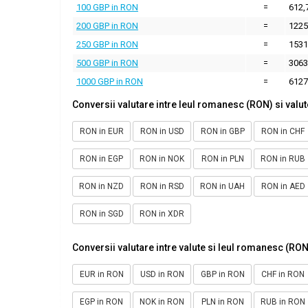
100 GBP in RON
=
612,
200 GBP in RON
=
1225
250 GBP in RON
=
1531
500 GBP in RON
=
3063
1000 GBP in RON
=
6127
Conversii valutare intre leul romanesc (RON) si valut
RON in EUR
RON in USD
RON in GBP
RON in CHF
RON in EGP
RON in NOK
RON in PLN
RON in RUB
RON in NZD
RON in RSD
RON in UAH
RON in AED
RON in SGD
RON in XDR
Conversii valutare intre valute si leul romanesc (RON
EUR in RON
USD in RON
GBP in RON
CHF in RON
EGP in RON
NOK in RON
PLN in RON
RUB in RON