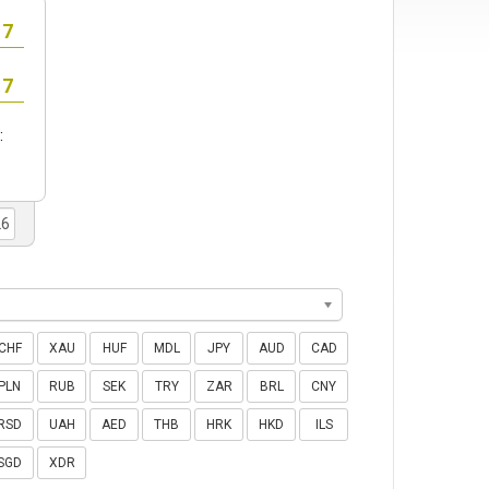
:
CHF
XAU
HUF
MDL
JPY
AUD
CAD
PLN
RUB
SEK
TRY
ZAR
BRL
CNY
RSD
UAH
AED
THB
HRK
HKD
ILS
SGD
XDR