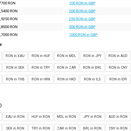
7700 RON
100 RON in GBP
,5400 RON
200 RON in GBP
,9250 RON
250 RON in GBP
,8500 RON
500 RON in GBP
,7000 RON
1000 RON in GBP
e
RON in XAU
RON in HUF
RON in MDL
RON in JPY
RON in AUD
RON in SEK
RON in TRY
RON in ZAR
RON in BRL
RON in CNY
RON in THB
RON in HRK
RON in HKD
RON in ILS
RON in IDR
)
XAU in RON
HUF in RON
MDL in RON
JPY in RON
AUD in RON
SEK in RON
TRY in RON
ZAR in RON
BRL in RON
CNY in RON