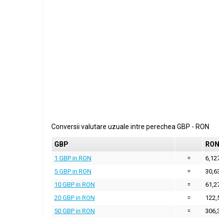
Conversii valutare uzuale intre perechea
GBP
-
RON
GBP
RO
1 GBP in RON
=
6,12
5 GBP in RON
=
30,6
10 GBP in RON
=
61,2
20 GBP in RON
=
122,
50 GBP in RON
=
306,