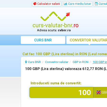
Calculator salarii
Curs mediu lunar
Cursul 
Adresa scurta:
cvbnr.ro
CURS BNR
CONVERTOR VALUTA
Cat fac 100 GBP (Lira sterlina) in RON (Leul rom
Curs BNR
Convertor valutar
GBP in RON
100 GBP i
100 GBP (Lira sterlina) valoreaza 612,77 RON (
Introduceti suma de convertit:
GB