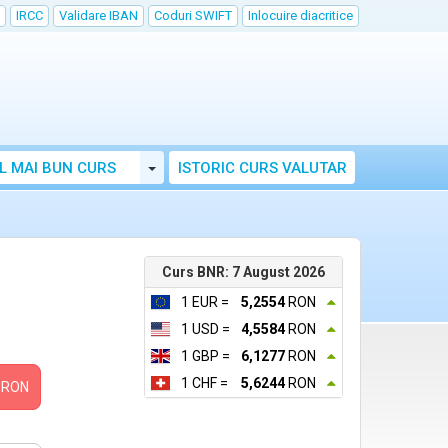
IRCC
Validare IBAN
Coduri SWIFT
Inlocuire diacritice
Toggle Dropdown
L MAI BUN CURS
ISTORIC CURS VALUTAR
Curs BNR: 7 August 2026
1 EUR =
5,2554
RON
1 USD =
4,5584
RON
1 GBP =
6,1277
RON
1 CHF =
5,6244
RON
RON