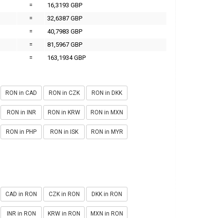
=
16,3193 GBP
=
32,6387 GBP
=
40,7983 GBP
=
81,5967 GBP
=
163,1934 GBP
RON in CAD
RON in CZK
RON in DKK
RON in INR
RON in KRW
RON in MXN
RON in PHP
RON in ISK
RON in MYR
CAD in RON
CZK in RON
DKK in RON
INR in RON
KRW in RON
MXN in RON