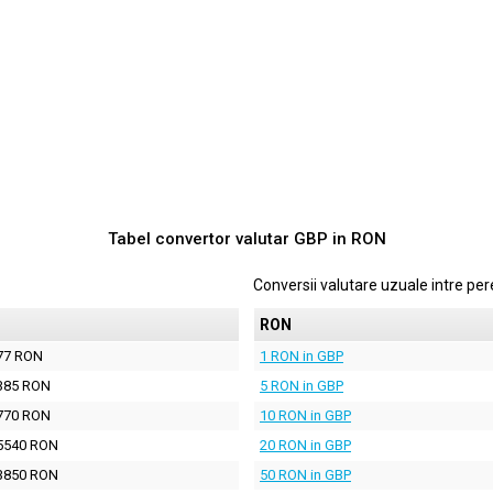
Tabel convertor valutar
GBP
in
RON
Conversii valutare uzuale intre p
N
RON
77 RON
1 RON in GBP
385 RON
5 RON in GBP
770 RON
10 RON in GBP
5540 RON
20 RON in GBP
3850 RON
50 RON in GBP