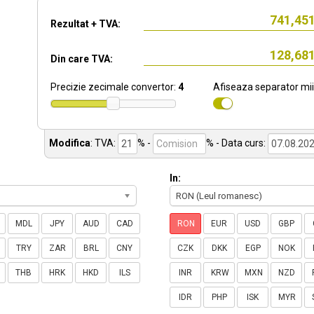
Rezultat + TVA:
Din care TVA:
Precizie zecimale convertor:
4
Afiseaza separator mii
Modifica
:
TVA:
% -
%
- Data curs:
In:
RON (Leul romanesc)
MDL
JPY
AUD
CAD
RON
EUR
USD
GBP
TRY
ZAR
BRL
CNY
CZK
DKK
EGP
NOK
THB
HRK
HKD
ILS
INR
KRW
MXN
NZD
IDR
PHP
ISK
MYR