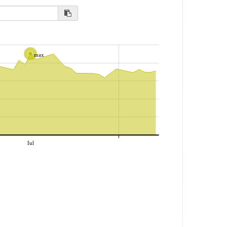
max
Iul