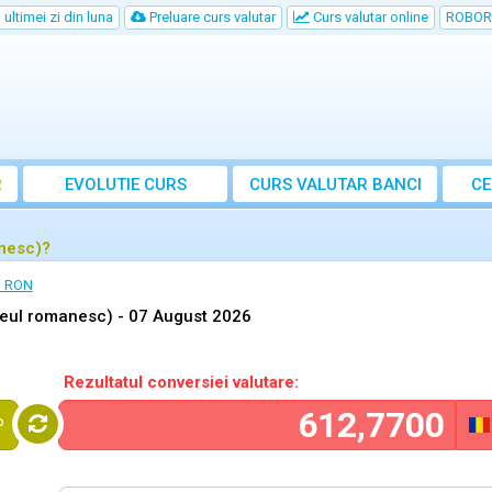
ultimei zi din luna
Preluare curs valutar
Curs valutar online
ROBOR
R
EVOLUTIE CURS
CURS
VALUTAR
BANCI
CE
anesc)?
n RON
Leul romanesc) -
07 August 2026
Rezultatul conversiei valutare:
P