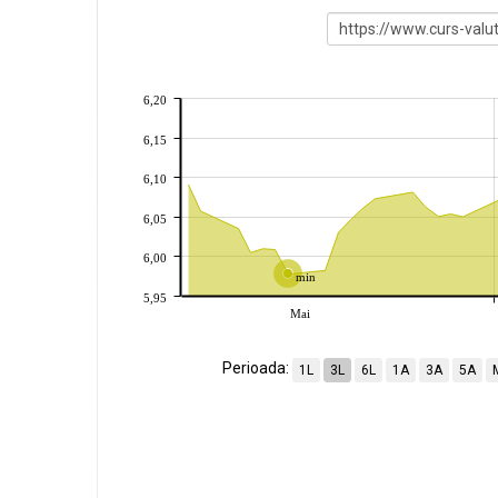
6,20
6,15
6,10
6,05
6,00
min
5,95
Mai
Perioada:
1L
3L
6L
1A
3A
5A