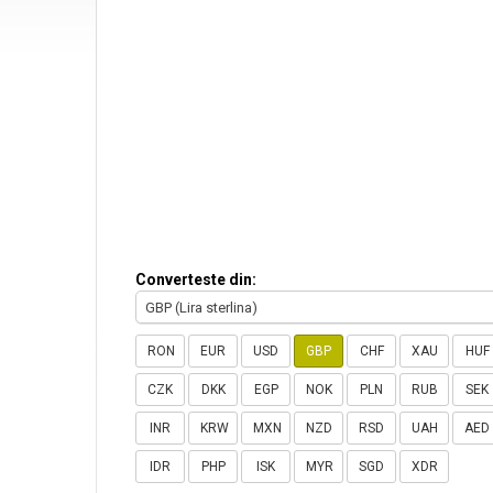
Converteste din:
GBP (Lira sterlina)
RON
EUR
USD
GBP
CHF
XAU
HUF
CZK
DKK
EGP
NOK
PLN
RUB
SEK
INR
KRW
MXN
NZD
RSD
UAH
AED
IDR
PHP
ISK
MYR
SGD
XDR