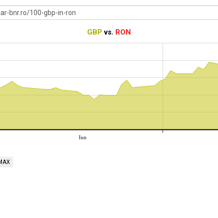
GBP
vs.
RON
Iun
MAX