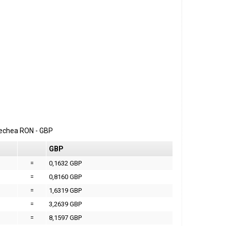
erechea
RON
-
GBP
GBP
=
0,1632 GBP
=
0,8160 GBP
=
1,6319 GBP
=
3,2639 GBP
=
8,1597 GBP