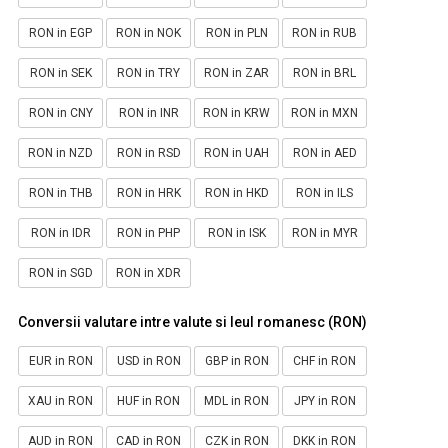
RON in EGP
RON in NOK
RON in PLN
RON in RUB
RON in SEK
RON in TRY
RON in ZAR
RON in BRL
RON in CNY
RON in INR
RON in KRW
RON in MXN
RON in NZD
RON in RSD
RON in UAH
RON in AED
RON in THB
RON in HRK
RON in HKD
RON in ILS
RON in IDR
RON in PHP
RON in ISK
RON in MYR
RON in SGD
RON in XDR
Conversii valutare intre valute si leul romanesc (RON)
EUR in RON
USD in RON
GBP in RON
CHF in RON
XAU in RON
HUF in RON
MDL in RON
JPY in RON
AUD in RON
CAD in RON
CZK in RON
DKK in RON