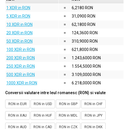
1 XDR in RON
=
6,2180 RON
5 XDR in RON
=
31,0900 RON
10 XDR in RON
=
62,1800 RON
20 XDR in RON
=
124,3600 RON
50 XDR in RON
=
310,9000 RON
100 XDR in RON
=
621,8000 RON
200 XDR in RON
=
1.243,6000 RON
250 XDR in RON
=
1.554,5000 RON
500 XDR in RON
=
3.109,0000 RON
1000 XDR in RON
=
6.218,0000 RON
Conversii valutare intre leul romanesc (RON) si valute
RON in EUR
RON in USD
RON in GBP
RON in CHF
RON in XAU
RON in HUF
RON in MDL
RON in JPY
RON in AUD
RON in CAD
RON in CZK
RON in DKK