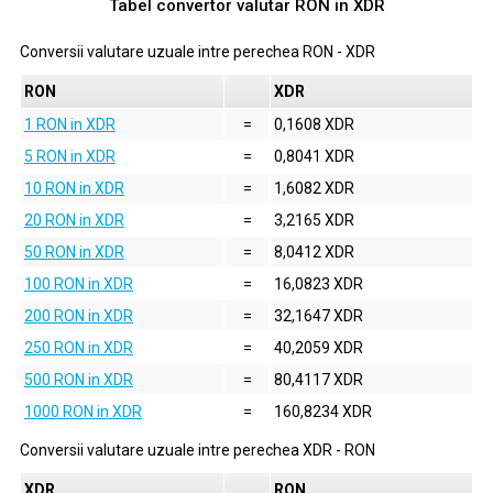
Tabel convertor valutar
RON
in
XDR
Conversii valutare uzuale intre perechea
RON
-
XDR
RON
XDR
1 RON in XDR
=
0,1608 XDR
5 RON in XDR
=
0,8041 XDR
10 RON in XDR
=
1,6082 XDR
20 RON in XDR
=
3,2165 XDR
50 RON in XDR
=
8,0412 XDR
100 RON in XDR
=
16,0823 XDR
200 RON in XDR
=
32,1647 XDR
250 RON in XDR
=
40,2059 XDR
500 RON in XDR
=
80,4117 XDR
1000 RON in XDR
=
160,8234 XDR
Conversii valutare uzuale intre perechea
XDR
-
RON
XDR
RON