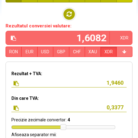
Rezultatul conversiei valutare:
XDR
RON
EUR
USD
GBP
CHF
XAU
XDR
Rezultat + TVA:
Din care TVA:
Precizie zecimale convertor:
4
Afiseaza separator mii: