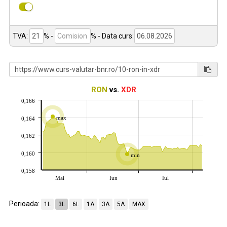
TVA:
% -
%
- Data curs:
RON
vs.
XDR
0,166
max
0,164
0,162
0,160
min
0,158
Mai
Iun
Iul
Perioada:
1L
3L
6L
1A
3A
5A
MAX