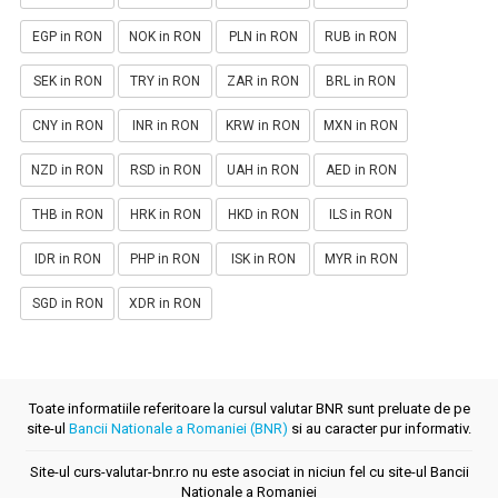
EGP in RON
NOK in RON
PLN in RON
RUB in RON
SEK in RON
TRY in RON
ZAR in RON
BRL in RON
CNY in RON
INR in RON
KRW in RON
MXN in RON
NZD in RON
RSD in RON
UAH in RON
AED in RON
THB in RON
HRK in RON
HKD in RON
ILS in RON
IDR in RON
PHP in RON
ISK in RON
MYR in RON
SGD in RON
XDR in RON
Toate informatiile referitoare la cursul valutar BNR sunt preluate de pe
site-ul
Bancii Nationale a Romaniei (BNR)
si au caracter pur informativ.
Site-ul curs-valutar-bnr.ro nu este asociat in niciun fel cu site-ul Bancii
Nationale a Romaniei