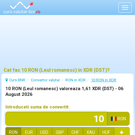
Togg
navig
Cat fac 10 RON (Leul romanesc) in XDR (DST)?
Curs BNR
Convertor valutar
RON in XDR
10 RON in XDR
10 RON (Leul romanesc) valoreaza 1,61 XDR (DST) -
06
August 2026
Introduceti suma de convertit:
RON
RON
EUR
USD
GBP
CHF
XAU
HUF