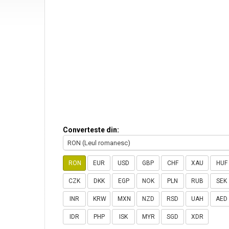
Converteste din:
RON (Leul romanesc)
RON
EUR
USD
GBP
CHF
XAU
HUF
CZK
DKK
EGP
NOK
PLN
RUB
SEK
INR
KRW
MXN
NZD
RSD
UAH
AED
IDR
PHP
ISK
MYR
SGD
XDR