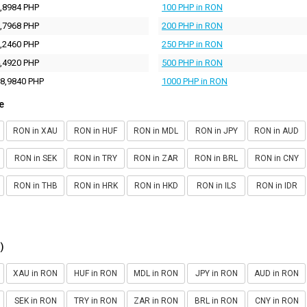
,8984 PHP
100 PHP in RON
,7968 PHP
200 PHP in RON
,2460 PHP
250 PHP in RON
,4920 PHP
500 PHP in RON
8,9840 PHP
1000 PHP in RON
e
RON in XAU
RON in HUF
RON in MDL
RON in JPY
RON in AUD
RON in SEK
RON in TRY
RON in ZAR
RON in BRL
RON in CNY
RON in THB
RON in HRK
RON in HKD
RON in ILS
RON in IDR
)
XAU in RON
HUF in RON
MDL in RON
JPY in RON
AUD in RON
SEK in RON
TRY in RON
ZAR in RON
BRL in RON
CNY in RON