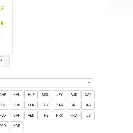
:
CHF
XAU
HUF
MDL
JPY
AUD
CAD
PLN
RUB
SEK
TRY
ZAR
BRL
CNY
RSD
UAH
AED
THB
HRK
HKD
ILS
SGD
XDR