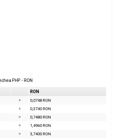
erechea
PHP
-
RON
RON
=
0,0748 RON
=
0,3740 RON
=
0,7480 RON
=
1,4960 RON
=
3,7400 RON