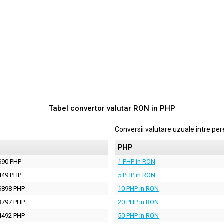
Tabel convertor valutar
RON
in
PHP
Conversii valutare uzuale intre p
P
PHP
690 PHP
1 PHP in RON
449 PHP
5 PHP in RON
6898 PHP
10 PHP in RON
3797 PHP
20 PHP in RON
4492 PHP
50 PHP in RON