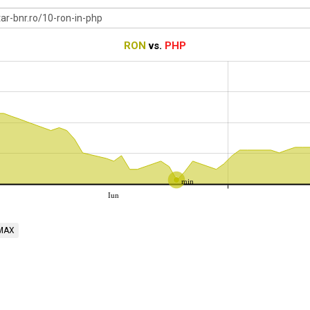
RON
vs.
PHP
min
Iun
MAX