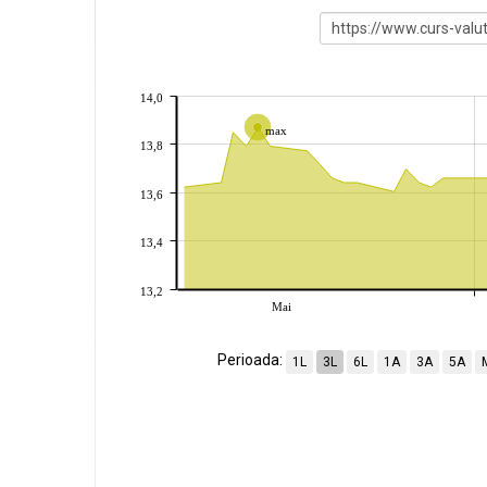
14,0
max
13,8
13,6
13,4
13,2
Mai
Perioada:
1L
3L
6L
1A
3A
5A