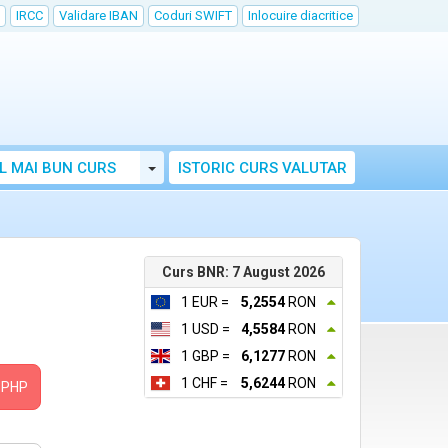
IRCC
Validare IBAN
Coduri SWIFT
Inlocuire diacritice
Toggle Dropdown
L MAI BUN CURS
ISTORIC CURS VALUTAR
Curs BNR: 7 August 2026
1 EUR =
5,2554
RON
1 USD =
4,5584
RON
1 GBP =
6,1277
RON
1 CHF =
5,6244
RON
PHP