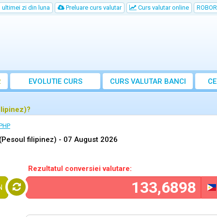
ultimei zi din luna
Preluare curs valutar
Curs valutar online
ROBOR
R
EVOLUTIE CURS
CURS
VALUTAR
BANCI
CE
lipinez)?
 PHP
esoul filipinez) -
07 August 2026
Rezultatul conversiei valutare:
N