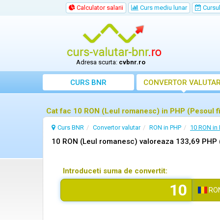
Calculator salarii
Curs mediu lunar
Cursul 
Adresa scurta:
cvbnr.ro
CURS BNR
CONVERTOR VALUTA
Cat fac 10 RON (Leul romanesc) in PHP (Pesoul fi
Curs BNR
Convertor valutar
RON in PHP
10 RON in
10 RON (Leul romanesc) valoreaza 133,69 PHP (P
Introduceti suma de convertit:
RO