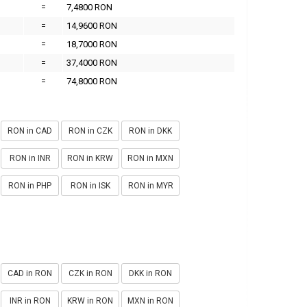
=
7,4800 RON
=
14,9600 RON
=
18,7000 RON
=
37,4000 RON
=
74,8000 RON
RON in CAD
RON in CZK
RON in DKK
RON in INR
RON in KRW
RON in MXN
RON in PHP
RON in ISK
RON in MYR
CAD in RON
CZK in RON
DKK in RON
INR in RON
KRW in RON
MXN in RON