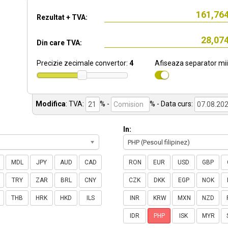
Rezultat + TVA:
Din care TVA:
Precizie zecimale convertor:
4
Afiseaza separator mii
Modifica
:
TVA:
% -
%
- Data curs:
In:
PHP (Pesoul filipinez)
MDL
JPY
AUD
CAD
RON
EUR
USD
GBP
TRY
ZAR
BRL
CNY
CZK
DKK
EGP
NOK
THB
HRK
HKD
ILS
INR
KRW
MXN
NZD
IDR
PHP
ISK
MYR