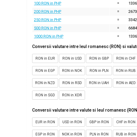
100 RON in PHP
=
1336
200 RON in PHP
=
2673
250 RON in PHP
=
3342
500 RON in PHP
=
6684
1000 RON in PHP
=
1336
Conversii valutare intre leul romanesc (RON) si valut
RON in EUR
RON in USD
RON in GBP
RON in CHF
RON in EGP
RON in NOK
RON in PLN
RON in RUB
RON in NZD
RON in RSD
RON in UAH
RON in AED
RON in SGD
RON in XDR
Conversii valutare intre valute si leul romanesc (RON
EUR in RON
USD in RON
GBP in RON
CHF in RON
EGP in RON
NOK in RON
PLN in RON
RUB in RON