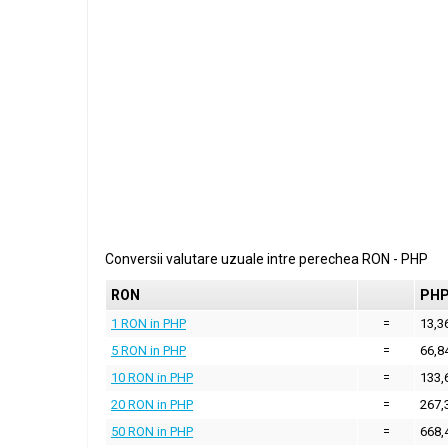
Conversii valutare uzuale intre perechea
RON
-
PHP
RON
PH
1 RON in PHP
=
13,3
5 RON in PHP
=
66,8
10 RON in PHP
=
133,
20 RON in PHP
=
267,
50 RON in PHP
=
668,