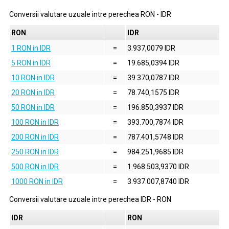
Conversii valutare uzuale intre perechea
RON
-
IDR
RON
IDR
1 RON in IDR
=
3.937,0079 IDR
5 RON in IDR
=
19.685,0394 IDR
10 RON in IDR
=
39.370,0787 IDR
20 RON in IDR
=
78.740,1575 IDR
50 RON in IDR
=
196.850,3937 IDR
100 RON in IDR
=
393.700,7874 IDR
200 RON in IDR
=
787.401,5748 IDR
250 RON in IDR
=
984.251,9685 IDR
500 RON in IDR
=
1.968.503,9370 IDR
1000 RON in IDR
=
3.937.007,8740 IDR
Conversii valutare uzuale intre perechea
IDR
-
RON
IDR
RON