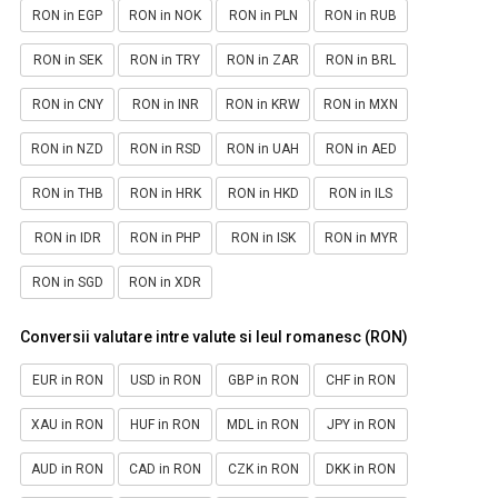
RON in EGP
RON in NOK
RON in PLN
RON in RUB
RON in SEK
RON in TRY
RON in ZAR
RON in BRL
RON in CNY
RON in INR
RON in KRW
RON in MXN
RON in NZD
RON in RSD
RON in UAH
RON in AED
RON in THB
RON in HRK
RON in HKD
RON in ILS
RON in IDR
RON in PHP
RON in ISK
RON in MYR
RON in SGD
RON in XDR
Conversii valutare intre valute si leul romanesc (RON)
EUR in RON
USD in RON
GBP in RON
CHF in RON
XAU in RON
HUF in RON
MDL in RON
JPY in RON
AUD in RON
CAD in RON
CZK in RON
DKK in RON