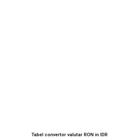
Tabel convertor valutar
RON
in
IDR