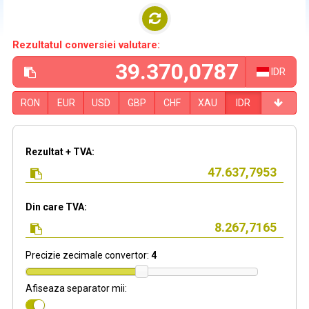
Rezultatul conversiei valutare:
IDR
RON
EUR
USD
GBP
CHF
XAU
IDR
Rezultat + TVA:
Din care TVA:
Precizie zecimale convertor:
4
Afiseaza separator mii: