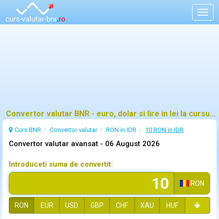
Togg
navig
Convertor valutar BNR - euro, dolar si lire in lei la cursul oficial
Curs BNR
Convertor valutar
RON in IDR
10 RON in IDR
Convertor valutar avansat -
06 August 2026
Introduceti suma de convertit:
RON
RON
EUR
USD
GBP
CHF
XAU
HUF