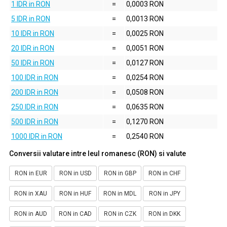
1 IDR in RON
=
0,0003 RON
5 IDR in RON
=
0,0013 RON
10 IDR in RON
=
0,0025 RON
20 IDR in RON
=
0,0051 RON
50 IDR in RON
=
0,0127 RON
100 IDR in RON
=
0,0254 RON
200 IDR in RON
=
0,0508 RON
250 IDR in RON
=
0,0635 RON
500 IDR in RON
=
0,1270 RON
1000 IDR in RON
=
0,2540 RON
Conversii valutare intre leul romanesc (RON) si valute
RON in EUR
RON in USD
RON in GBP
RON in CHF
RON in XAU
RON in HUF
RON in MDL
RON in JPY
RON in AUD
RON in CAD
RON in CZK
RON in DKK