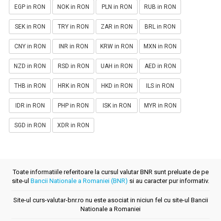
EGP in RON
NOK in RON
PLN in RON
RUB in RON
SEK in RON
TRY in RON
ZAR in RON
BRL in RON
CNY in RON
INR in RON
KRW in RON
MXN in RON
NZD in RON
RSD in RON
UAH in RON
AED in RON
THB in RON
HRK in RON
HKD in RON
ILS in RON
IDR in RON
PHP in RON
ISK in RON
MYR in RON
SGD in RON
XDR in RON
Toate informatiile referitoare la cursul valutar BNR sunt preluate de pe
site-ul
Bancii Nationale a Romaniei (BNR)
si au caracter pur informativ.
Site-ul curs-valutar-bnr.ro nu este asociat in niciun fel cu site-ul Bancii
Nationale a Romaniei