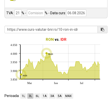
TVA:
% -
%
- Data curs:
RON
vs.
IDR
4.050
4.000
max
3.950
3.900
min
3.850
Mai
Iun
Iul
Perioada:
1L
3L
6L
1A
3A
5A
MAX