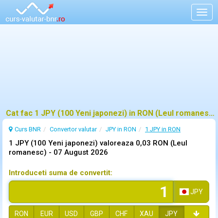
Togg
navig
Cat fac 1 JPY (100 Yeni japonezi) in RON (Leul romanesc)?
Curs BNR
Convertor valutar
JPY in RON
1 JPY in RON
1 JPY (100 Yeni japonezi) valoreaza 0,03 RON (Leul
romanesc) -
07 August 2026
Introduceti suma de convertit:
JPY
RON
EUR
USD
GBP
CHF
XAU
JPY