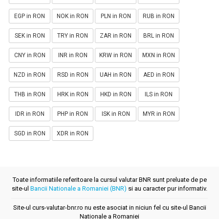
EGP in RON
NOK in RON
PLN in RON
RUB in RON
SEK in RON
TRY in RON
ZAR in RON
BRL in RON
CNY in RON
INR in RON
KRW in RON
MXN in RON
NZD in RON
RSD in RON
UAH in RON
AED in RON
THB in RON
HRK in RON
HKD in RON
ILS in RON
IDR in RON
PHP in RON
ISK in RON
MYR in RON
SGD in RON
XDR in RON
Toate informatiile referitoare la cursul valutar BNR sunt preluate de pe
site-ul
Bancii Nationale a Romaniei (BNR)
si au caracter pur informativ.
Site-ul curs-valutar-bnr.ro nu este asociat in niciun fel cu site-ul Bancii
Nationale a Romaniei