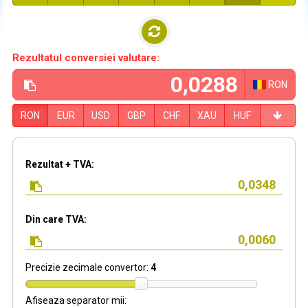
Rezultatul conversiei valutare:
RON
RON
EUR
USD
GBP
CHF
XAU
HUF
Rezultat + TVA:
Din care TVA:
Precizie zecimale convertor:
4
Afiseaza separator mii: