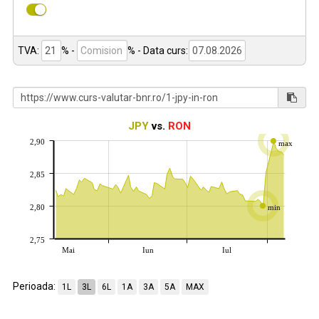
TVA:
% -
%
- Data curs:
JPY
vs.
RON
2,90
max
2,85
2,80
min
2,75
Mai
Iun
Iul
Perioada:
1L
3L
6L
1A
3A
5A
MAX