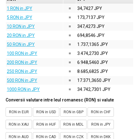
1 RON in JPY
=
34,7427 JPY
5 RON in JPY
=
173,7137 JPY
10 RON in JPY
=
347,4273 JPY
20 RON in JPY
=
694,8546 JPY
50 RON in JPY
=
1.737,1365 JPY
100 RON in JPY
=
3.474,2730 JPY
200 RON in JPY
=
6.948,5460 JPY
250 RON in JPY
=
8.685,6825 JPY
500 RON in JPY
=
17.371,3650 JPY
1000 RON in JPY
=
34.742,7301 JPY
Conversii valutare intre leul romanesc (RON) si valute
RON in EUR
RON in USD
RON in GBP
RON in CHF
RON in XAU
RON in HUF
RON in MDL
RON in JPY
RON in AUD
RON in CAD
RON in CZK
RON in DKK