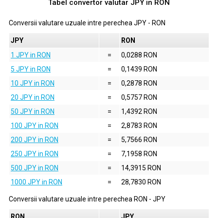
Tabel convertor valutar
JPY
in
RON
Conversii valutare uzuale intre perechea
JPY
-
RON
JPY
RON
1 JPY in RON
=
0,0288 RON
5 JPY in RON
=
0,1439 RON
10 JPY in RON
=
0,2878 RON
20 JPY in RON
=
0,5757 RON
50 JPY in RON
=
1,4392 RON
100 JPY in RON
=
2,8783 RON
200 JPY in RON
=
5,7566 RON
250 JPY in RON
=
7,1958 RON
500 JPY in RON
=
14,3915 RON
1000 JPY in RON
=
28,7830 RON
Conversii valutare uzuale intre perechea
RON
-
JPY
RON
JPY