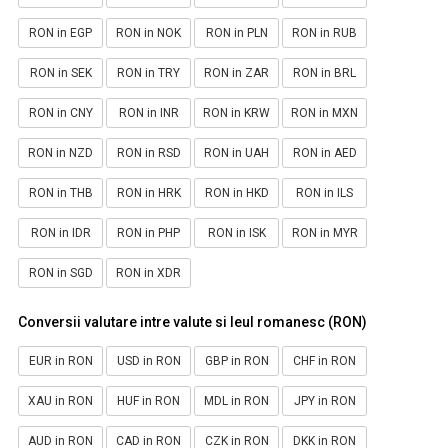
RON in EGP
RON in NOK
RON in PLN
RON in RUB
RON in SEK
RON in TRY
RON in ZAR
RON in BRL
RON in CNY
RON in INR
RON in KRW
RON in MXN
RON in NZD
RON in RSD
RON in UAH
RON in AED
RON in THB
RON in HRK
RON in HKD
RON in ILS
RON in IDR
RON in PHP
RON in ISK
RON in MYR
RON in SGD
RON in XDR
Conversii valutare intre valute si leul romanesc (RON)
EUR in RON
USD in RON
GBP in RON
CHF in RON
XAU in RON
HUF in RON
MDL in RON
JPY in RON
AUD in RON
CAD in RON
CZK in RON
DKK in RON